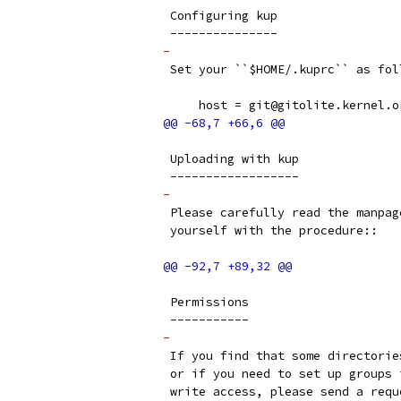
 Configuring kup
 ---------------
-
 Set your ``$HOME/.kuprc`` as fol
     host = git@gitolite.kernel.o
 Uploading with kup
 ------------------
-
 Please carefully read the manpag
 yourself with the procedure::
 Permissions
 -----------
-
 If you find that some directorie
 or if you need to set up groups 
 write access, please send a requ