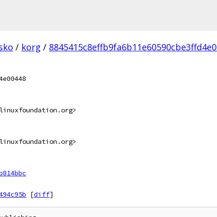
sko
/
korg
/
8845415c8effb9fa6b11e60590cbe3ffd4e0
4e00448
linuxfoundation.org>
linuxfoundation.org>
b814bbc
494c95b
[
diff
]