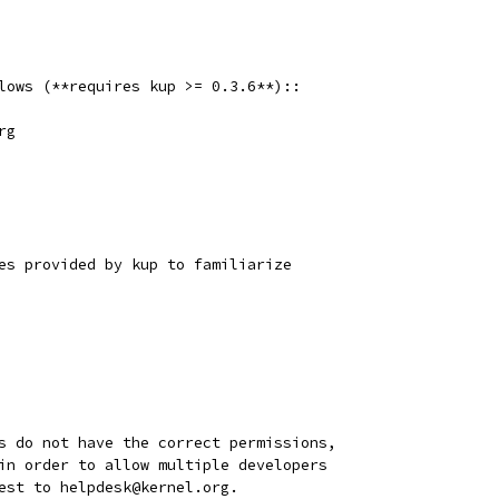
lows (**requires kup >= 0.3.6**)::
rg
es provided by kup to familiarize
s do not have the correct permissions,
in order to allow multiple developers
est to helpdesk@kernel.org.