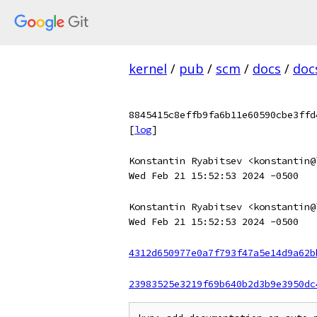
kernel
/
pub
/
scm
/
docs
/
doc
8845415c8effb9fa6b11e60590cbe3ffd
[
log
]
Konstantin Ryabitsev <konstantin@
Wed Feb 21 15:52:53 2024 -0500
Konstantin Ryabitsev <konstantin@
Wed Feb 21 15:52:53 2024 -0500
4312d650977e0a7f793f47a5e14d9a62b
23983525e3219f69b640b2d3b9e3950dc