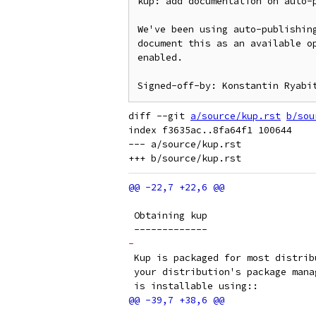
kup: add documentation on auto-p
We've been using auto-publishing
document this as an available op
enabled.

diff --git 
a/source/kup.rst
b/sou
index f3635ac..8fa64f1 100644

--- a/source/kup.rst

 Obtaining kup
 -------------
-
 Kup is packaged for most distrib
 your distribution's package mana
 is installable using::