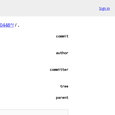
Sign in
0448^!
/
.
commit
author
committer
tree
parent