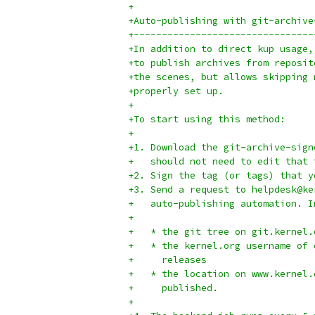
+
+Auto-publishing with git-archive
+--------------------------------
+In addition to direct kup usage,
+to publish archives from reposit
+the scenes, but allows skipping 
+properly set up.
+
+To start using this method:
+
+1. Download the git-archive-sign
+   should not need to edit that 
+2. Sign the tag (or tags) that y
+3. Send a request to helpdesk@ke
+   auto-publishing automation. I
+
+   * the git tree on git.kernel.
+   * the kernel.org username of 
+     releases
+   * the location on www.kernel.
+     published.
+