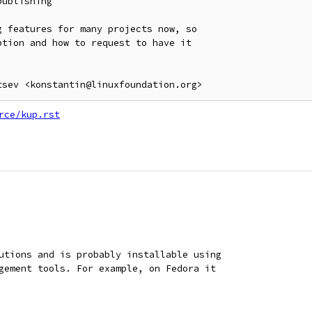
ublishing

 features for many projects now, so

tion and how to request to have it

rce/kup.rst
utions and is probably installable using
gement tools. For example, on Fedora it