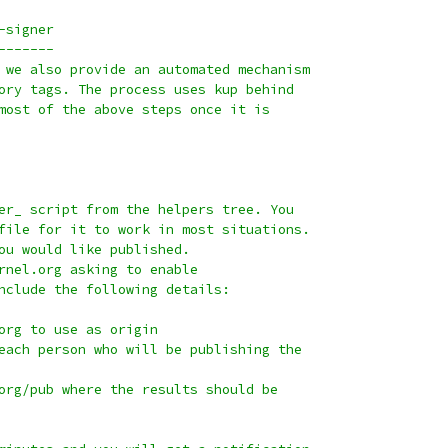
-signer
-------
 we also provide an automated mechanism
ory tags. The process uses kup behind
most of the above steps once it is
er_ script from the helpers tree. You
file for it to work in most situations.
ou would like published.
rnel.org asking to enable
nclude the following details:
org to use as origin
each person who will be publishing the
org/pub where the results should be