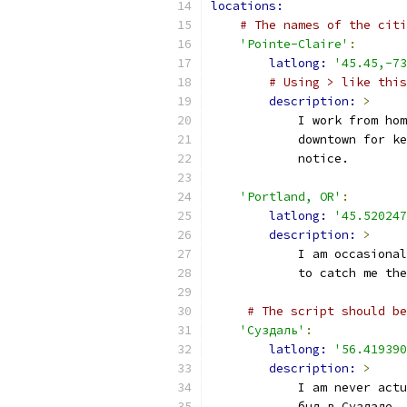
locations:
# The names of the citi
'Pointe-Claire'
:
latlong: 
'45.45,-73
# Using > like this
description: 
>
            I work from hom
            downtown for ke
            notice.
'Portland, OR'
:
latlong: 
'45.520247
description: 
>
            I am occasional
            to catch me the
# The script should be
'Суздаль'
:
latlong: 
'56.419390
description: 
>
            I am never actu
            был в Суздале. 