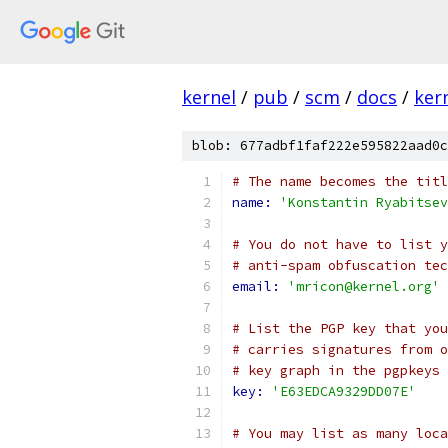
kernel
/
pub
/
scm
/
docs
/
ker
blob: 677adbf1faf222e595822aad0c
# The name becomes the titl
name: 
'Konstantin Ryabitsev
# You do not have to list y
# anti-spam obfuscation tec
email: 
'mricon@kernel.org'
# List the PGP key that you
# carries signatures from o
# key graph in the pgpkeys 
key: 
'E63EDCA9329DD07E'
# You may list as many loca