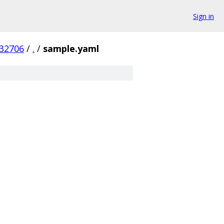
Sign in
32706
/
.
/
sample.yaml