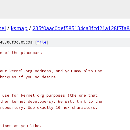
nel
/
ksmap
/
235f0aac0def585134ca3fcd21a128f7fa8
48306f3c309c9a [
file
]
e of the placemark.
'
our kernel.org address, and you may also use
hniques if you so desire.
 use for kernel.org purposes (the one that
ther kernel developers). We will link to the
repository. Use exactly 16 hex characters.
tions as you like.