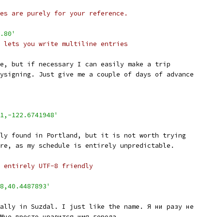
es are purely for your reference.
.80'
 lets you write multiline entries
e, but if necessary I can easily make a trip
ysigning. Just give me a couple of days of advance
1,-122.6741948'
ly found in Portland, but it is not worth trying
re, as my schedule is entirely unpredictable.
 entirely UTF-8 friendly
8,40.4487893'
ally in Suzdal. I just like the name. Я ни разу не
Мне просто нравится имя города.