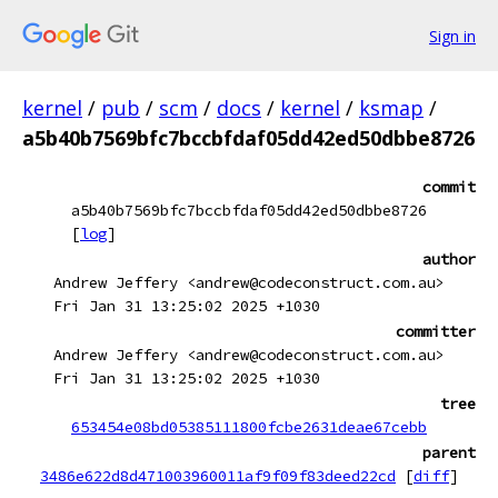
Sign in
kernel
/
pub
/
scm
/
docs
/
kernel
/
ksmap
/
a5b40b7569bfc7bccbfdaf05dd42ed50dbbe8726
commit
a5b40b7569bfc7bccbfdaf05dd42ed50dbbe8726
[
log
]
author
Andrew Jeffery <andrew@codeconstruct.com.au>
Fri Jan 31 13:25:02 2025 +1030
committer
Andrew Jeffery <andrew@codeconstruct.com.au>
Fri Jan 31 13:25:02 2025 +1030
tree
653454e08bd05385111800fcbe2631deae67cebb
parent
3486e622d8d471003960011af9f09f83deed22cd
[
diff
]