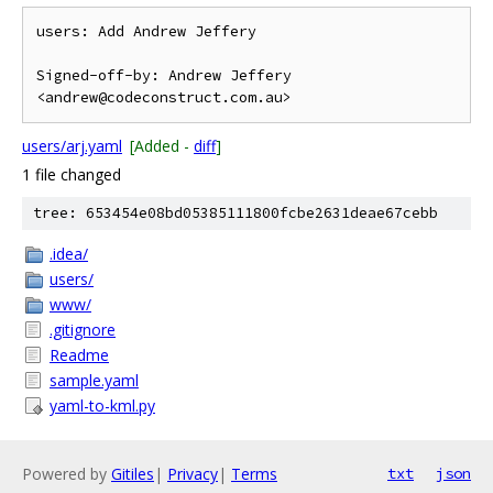
users: Add Andrew Jeffery

Signed-off-by: Andrew Jeffery 
users/arj.yaml
[Added -
diff
]
1 file changed
tree: 653454e08bd05385111800fcbe2631deae67cebb
.idea/
users/
www/
.gitignore
Readme
sample.yaml
yaml-to-kml.py
Powered by
Gitiles
|
Privacy
|
Terms
txt
json