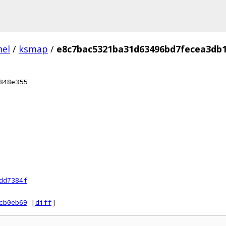
nel
/
ksmap
/
e8c7bac5321ba31d63496bd7fecea3db
848e355
dd7384f
cb0eb69
[
diff
]