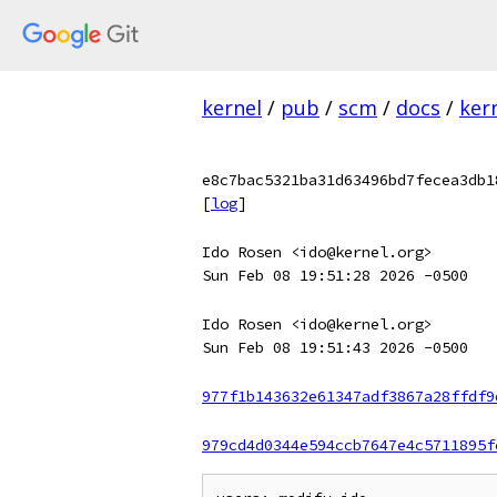
kernel
/
pub
/
scm
/
docs
/
ker
e8c7bac5321ba31d63496bd7fecea3db1
[
log
]
Ido Rosen <ido@kernel.org>
Sun Feb 08 19:51:28 2026 -0500
Ido Rosen <ido@kernel.org>
Sun Feb 08 19:51:43 2026 -0500
977f1b143632e61347adf3867a28ffdf9
979cd4d0344e594ccb7647e4c5711895f