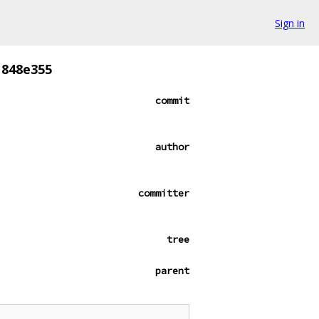
Sign in
1848e355
commit
author
committer
tree
parent