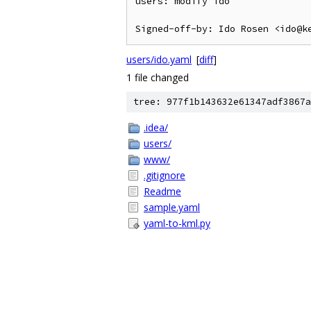
users: modify ido

users/ido.yaml
[
diff
]
1 file changed
tree: 977f1b143632e61347adf3867a
.idea/
users/
www/
.gitignore
Readme
sample.yaml
yaml-to-kml.py