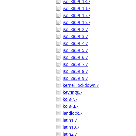
iso_8859_13.7
iso_8859_14.7
iso_8859_15.7
iso_8859_16.7
iso_8859_2.7
iso_8859_3.7
iso_8859_4.7
iso_8859_5.7
iso_8859_6.7
iso_8859_7.7
iso_8859_8.7
iso_8859_9.7
kernel_lockdown.7
keyrings.7
koi8-r.7
koi8-u.7
landlock.7
latin1.7
latin10.7
latin2.7