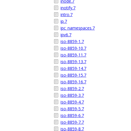
inode.7
inotify.7
intro.7
ip.7
ipc_namespaces.7
ipv6.7
iso-8859-1.7
iso-8859-10.7
iso-8859-11.7
iso-8859-13.7
iso-8859-14.7
iso-8859-15.7
iso-8859-16.7
iso-8859-2.7
iso-8859-3.7
iso-8859-4.7
iso-8859-5.7
iso-8859-6.7
iso-8859-7.7
iso-8859-8.7