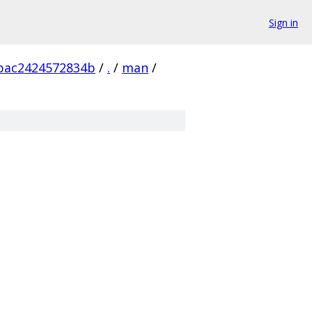
Sign in
bac2424572834b
/
.
/
man
/