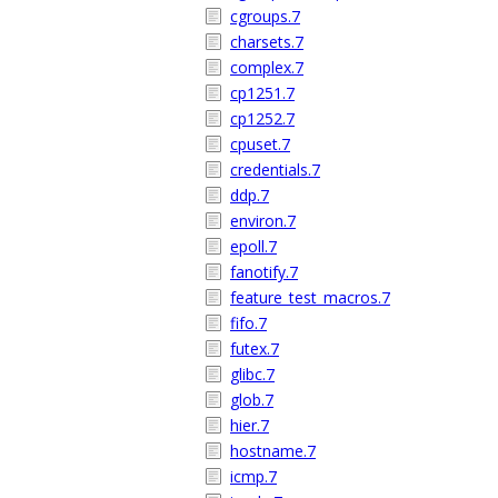
cgroups.7
charsets.7
complex.7
cp1251.7
cp1252.7
cpuset.7
credentials.7
ddp.7
environ.7
epoll.7
fanotify.7
feature_test_macros.7
fifo.7
futex.7
glibc.7
glob.7
hier.7
hostname.7
icmp.7