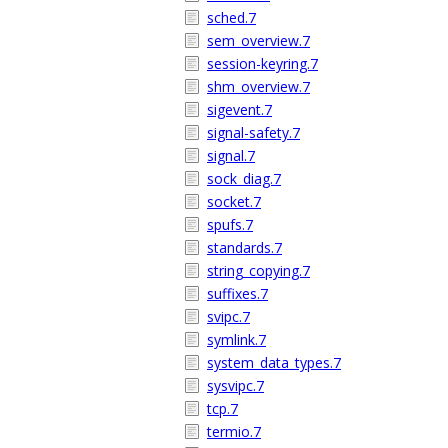
sched.7
sem_overview.7
session-keyring.7
shm_overview.7
sigevent.7
signal-safety.7
signal.7
sock_diag.7
socket.7
spufs.7
standards.7
string_copying.7
suffixes.7
svipc.7
symlink.7
system_data_types.7
sysvipc.7
tcp.7
termio.7