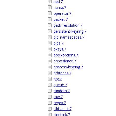
nptl.7
numa.7
operator.7
packet.7
path_resolution.7
persistent-keyring.7
pid_namespaces.7
pipe.7
pkeys.7
posixoptions.7
precedence.7
process-keyring.7
pthreads.7
pty.7
queue.7
random.7
raw.7
regex.7
rtld-audit.7
rtnetlink.7