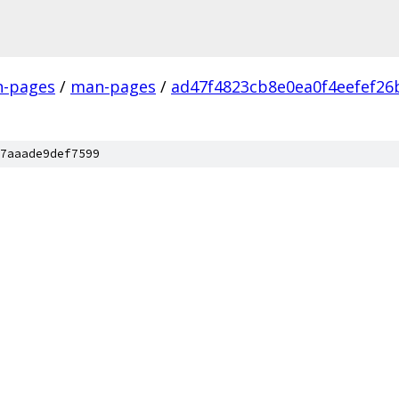
-pages
/
man-pages
/
ad47f4823cb8e0ea0f4eefef26
7aaade9def7599