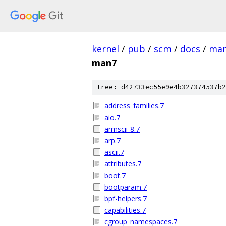
kernel
/
pub
/
scm
/
docs
/
man
man7
tree: d42733ec55e9e4b327374537b2
address_families.7
aio.7
armscii-8.7
arp.7
ascii.7
attributes.7
boot.7
bootparam.7
bpf-helpers.7
capabilities.7
cgroup_namespaces.7