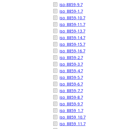
iso-8859-9.7
iso_8859-1.7
iso_8859-10.7
iso_8859-11.7
iso_8859-13.7
iso_8859-14.7
iso_8859-15.7
iso_8859-16.7
iso_8859-2.7
iso_8859-3.7
iso_8859-4.7
iso_8859-5.7
iso_8859-6.7
iso_8859-7.7
iso_8859-8.7
iso_8859-9.7
iso_8859_1.7
iso_8859_10.7
iso_8859_11.7