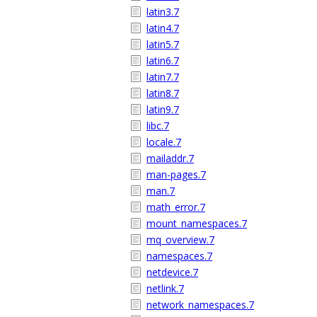
latin3.7
latin4.7
latin5.7
latin6.7
latin7.7
latin8.7
latin9.7
libc.7
locale.7
mailaddr.7
man-pages.7
man.7
math_error.7
mount_namespaces.7
mq_overview.7
namespaces.7
netdevice.7
netlink.7
network_namespaces.7