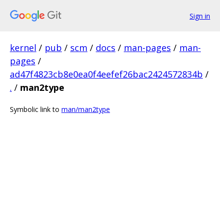
Sign in
kernel
/
pub
/
scm
/
docs
/
man-pages
/
man-
pages
/
ad47f4823cb8e0ea0f4eefef26bac2424572834b
/
.
/
man2type
Symbolic link to
man/man2type