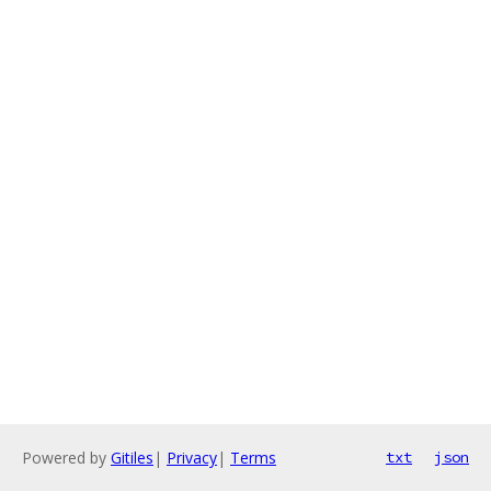
Powered by
Gitiles
|
Privacy
|
Terms
txt
json