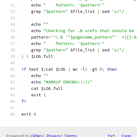
    echo 
"    Pattern: '$pattern'"
    grep 
"$pattern"
 $file_list 
|
 sed 
's/^/     
    echo 
""
    echo 
"Checking for .B xrefs that should be 
    pattern
=
'^\.B '"$pagename_pattern"'  *([1-8
    echo 
"    Pattern: '$pattern'"
    grep 
"$pattern"
 $file_list 
|
 sed 
's/^/     
)
>
 $LOG
.
full
if
 test $
(
cat $LOG 
|
 wc 
-
l
)
-
gt 
0
;
then
    echo 
""
    echo 
"MARKUP ERRORS!!!!!"
    cat $LOG
.
full
    exit 
1
fi
exit 
0
Powered by
Gitiles
|
Privacy
|
Terms
txt
json