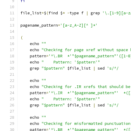
fi
file_list
=
$
(
find $
*
-
type f 
|
 grep 
'\.[1-9][a-z
pagename_pattern
=
'[a-z_A-Z][^ ]*'
(
    echo 
""
    echo 
"Checking for page xref without space 
    pattern
=
'^\.BR  *'"$pagename_pattern"'([1-8
    echo 
"    Pattern: '$pattern'"
    grep 
"$pattern"
 $file_list 
|
 sed 
's/^/     
    echo 
""
    echo 
"Checking for .IR xrefs that should be
    pattern
=
'^\.IR  *'"$pagename_pattern"'  *([
    echo 
"    Pattern: '$pattern'"
    grep 
"$pattern"
 $file_list 
|
 sed 
's/^/     
    echo 
""
    echo 
"Checking for misformatted punctuation
    pattern
=
'^\.BR  *'"$pagename_pattern"'  *([