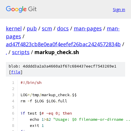
Sign in
kernel
/
pub
/
scm
/
docs
/
man-pages
/
man-
pages
/
ad47f4823cb8e0ea0f4eefef26bac2424572834b
/
.
/
scripts
/
markup_check.sh
blob: 4dddd3a2a3a4660a3f67c684437eecf7543269e1
[
file
]
#!/bin/sh
LOG
=/
tmp
/
markup_check
.
$$
rm 
-
f $LOG $LOG
.
full
if
 test $
# -eq 0; then
    echo 
1
>&
2
"Usage: $0 filename-or-dirname ..
    exit 
1