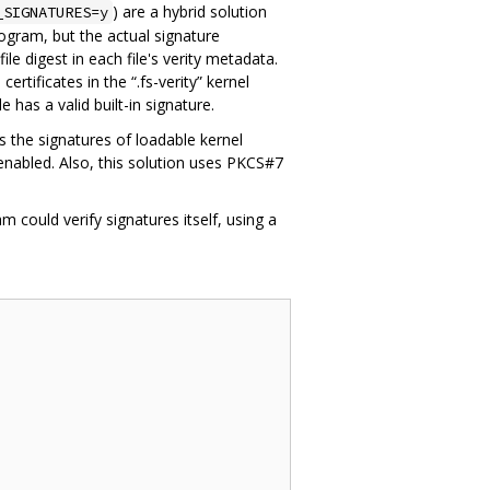
) are a hybrid solution
_SIGNATURES=y
ogram, but the actual signature
ile digest in each file's verity metadata.
ertificates in the “.fs-verity” kernel
e has a valid built-in signature.
es the signatures of loadable kernel
 enabled. Also, this solution uses PKCS#7
 could verify signatures itself, using a