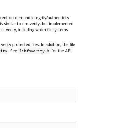
sparent on-demand integrity/authenticity
t is similar to dm-verity, but implemented
s-verity, including which filesystems
rity protected files. In addition, the file
. See
for the API
rity
libfsverity.h