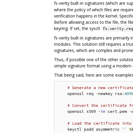
fs-verity built-in signatures (which are s
where the policy of which files are requ
verification happens in the kernel. Specifi
Before allowing access to the file, the fil
keyring. If set, the sysctl
fs.verity.re
fs-verity built-in signatures are primaril
modules. This solution still requires a tr
signatures, which are complex and prone 
Thus, if possible one of the other soluti
simple signature format using a modern 
That being said, here are some examples o
# Generate a new certificat
    openssl req 
-
newkey rsa
:
409
# Convert the certificate f
    openssl x509 
-
in
 cert
.
pem 
-
# Load the certificate into
    keyctl padd asymmetric 
''
%