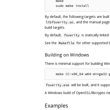
    make

By default, the following targets are buil
, and the manual pag
libfsverity.so
build targets.
By default,
is statically linked
fsverity
See the
for other supported bu
Makefile
Building on Windows
There is minimal support for building W
    make CC
=
x86_64
-
w64
-
mingw32
-
will be built, and it supp
fsverity.exe
A Windows build of OpenSSL/libcrypto nee
Examples