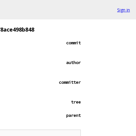
Sign in
8ace498b848
commit
author
committer
tree
parent