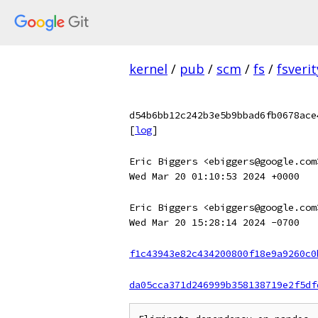
kernel
/
pub
/
scm
/
fs
/
fsverit
d54b6bb12c242b3e5b9bbad6fb0678ace
[
log
]
Eric Biggers <ebiggers@google.com
Wed Mar 20 01:10:53 2024 +0000
Eric Biggers <ebiggers@google.com
Wed Mar 20 15:28:14 2024 -0700
f1c43943e82c434200800f18e9a9260c0
da05cca371d246999b358138719e2f5df