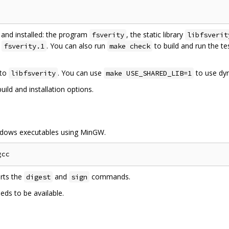
t and installed: the program
, the static library
fsverity
libfsverit
e
. You can also run
to build and run the te
fsverity.1
make check
 to
. You can use
to use dyn
libfsverity
make USE_SHARED_LIB=1
ild and installation options.
indows executables using MinGW.
orts the
and
commands.
digest
sign
ds to be available.