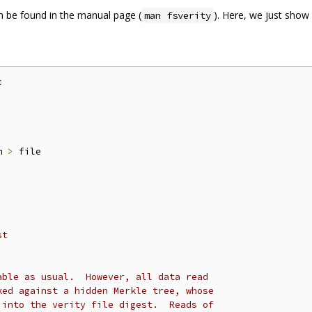
 be found in the manual page (
). Here, we just show
man fsverity


m 
>
 file

st
able as usual.  However, all data read
ked against a hidden Merkle tree, whose
 into the verity file digest.  Reads of