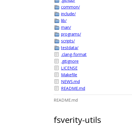
.github/
common/
include/
lib/
man/
programs/
scripts/
testdata/
.clang-format
.gitignore
LICENSE
Makefile
NEWS.md
README.md
README.md
fsverity-utils