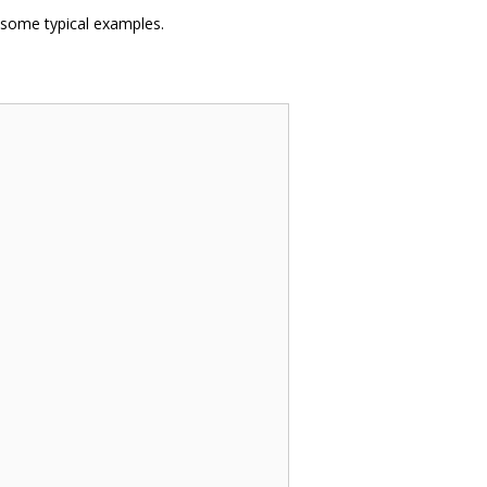
 some typical examples.