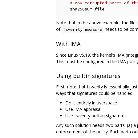
# any corrupted parts of th
Note that in the above example, the file i
of
needs to be comp
fsverity measure
With IMA
Since Linux v5.19, the kernel's IMA (Integr
This must be configured in the IMA poli
Using builtin signatures
First, note that fs-verity is essentially j
ways that signatures could be handled:
Do it entirely in userspace
Use IMA appraisal
Use fs-verity built-in signatures
Any such solution needs two parts: (a) a p
enforcement of the policy. Each part coul