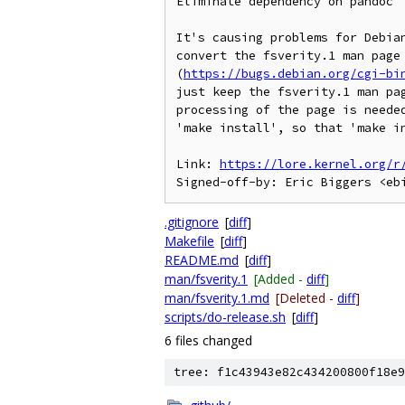
Eliminate dependency on pandoc

It's causing problems for Debian
convert the fsverity.1 man page 
(
https://bugs.debian.org/cgi-bi
just keep the fsverity.1 man pag
processing of the page is needed
'make install', so that 'make in
Link: 
https://lore.kernel.org/r
.gitignore
[
diff
]
Makefile
[
diff
]
README.md
[
diff
]
man/fsverity.1
[Added -
diff
]
man/fsverity.1.md
[Deleted -
diff
]
scripts/do-release.sh
[
diff
]
6 files changed
tree: f1c43943e82c434200800f18e9