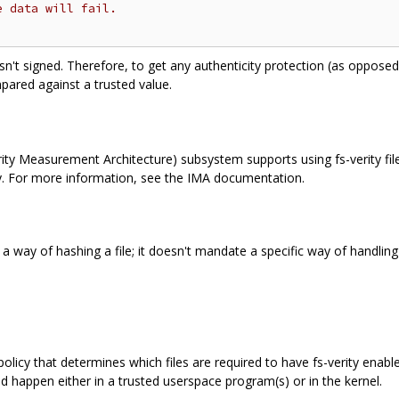
e data will fail.
sn't signed. Therefore, to get any authenticity protection (as opposed 
ared against a trusted value.
ity Measurement Architecture) subsystem supports using fs-verity file di
cy. For more information, see the IMA documentation.
ust a way of hashing a file; it doesn't mandate a specific way of handli
olicy that determines which files are required to have fs-verity enabl
d happen either in a trusted userspace program(s) or in the kernel.