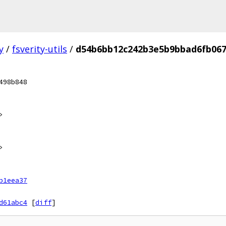
y
/
fsverity-utils
/
d54b6bb12c242b3e5b9bbad6fb067
498b848
>
>
b1eea37
d61abc4
[
diff
]