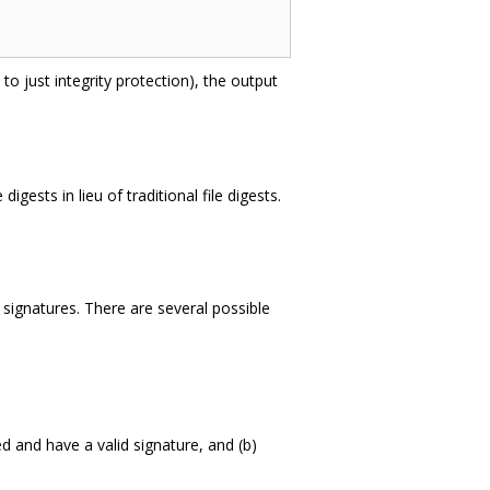
to just integrity protection), the output
gests in lieu of traditional file digests.
ng signatures. There are several possible
ed and have a valid signature, and (b)