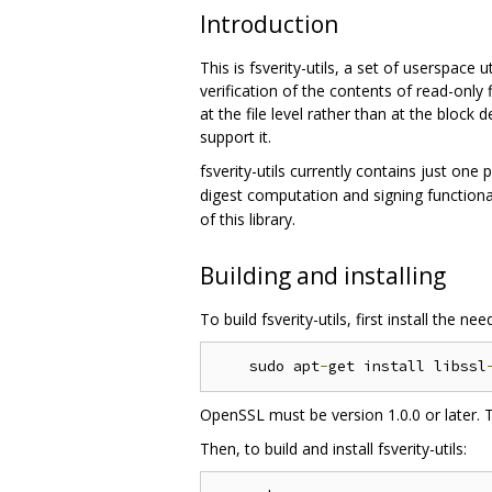
Introduction
This is fsverity-utils, a set of userspace 
verification of the contents of read-only f
at the file level rather than at the block 
support it.
fsverity-utils currently contains just one
digest computation and signing functiona
of this library.
Building and installing
To build fsverity-utils, first install the
    sudo apt
-
get install libssl
OpenSSL must be version 1.0.0 or later. 
Then, to build and install fsverity-utils: