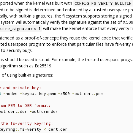
upported when the kernel was built with
CONFIG_FS_VERITY_BUILTIN
ired to be signed is determined and enforced by a trusted userspace pr
cally, with built-in signatures, the filesystem supports storing a signed f
esystem will automatically verify the signature against the set of X.509 c
will make the kernel enforce that every verity fil
quire_signatures=1
y intended as a proof-of-concept; they reuse the kernel code that verifi
usted userspace program to enforce that particular files have fs-verity
to security bugs.
ons should be used instead. For example, the trusted userspace program
algorithm such as Ed25519.
f using built-in signatures:
e and private key:
6
-
nodes 
-
keyout key
.
pem 
-
x509 
-
out cert
.
pem

rom PEM to DER format:
out cert
.
der 
-
outform der

 the fs-verity keyring:
keyring
:.
fs
-
verity 
<
 cert
.
der
