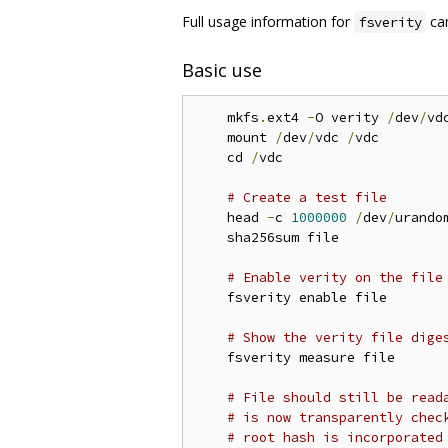
Full usage information for
can
fsverity
Basic use
    mkfs
.
ext4 
-
O verity 
/
dev
/
vdc
    mount 
/
dev
/
vdc 
/
vdc

    cd 
/
vdc

# Create a test file
    head 
-
c 
1000000
/
dev
/
urando
    sha256sum file

# Enable verity on the file
    fsverity enable file

# Show the verity file dige
    fsverity measure file

# File should still be read
# is now transparently chec
# root hash is incorporated