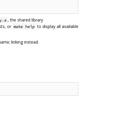
, the shared library
y.a
sts, or
to display all available
make help
amic linking instead.