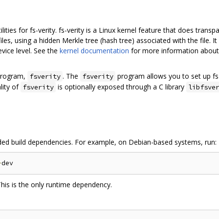
utilities for fs-verity. fs-verity is a Linux kernel feature that does tran
iles, using a hidden Merkle tree (hash tree) associated with the file. I
device level. See the
kernel documentation
for more information about f
 program,
. The
program allows you to set up fs-ve
fsverity
fsverity
lity of
is optionally exposed through a C library
fsverity
libfsve
 needed build dependencies. For example, on Debian-based systems, run:
-
This is the only runtime dependency.