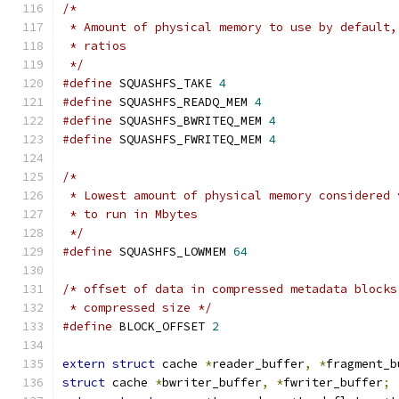
/*
 * Amount of physical memory to use by default,
 * ratios
 */
#define
 SQUASHFS_TAKE 
4
#define
 SQUASHFS_READQ_MEM 
4
#define
 SQUASHFS_BWRITEQ_MEM 
4
#define
 SQUASHFS_FWRITEQ_MEM 
4
/*
 * Lowest amount of physical memory considered 
 * to run in Mbytes
 */
#define
 SQUASHFS_LOWMEM 
64
/* offset of data in compressed metadata blocks
 * compressed size */
#define
 BLOCK_OFFSET 
2
extern
struct
 cache 
*
reader_buffer
,
*
fragment_b
struct
 cache 
*
bwriter_buffer
,
*
fwriter_buffer
;