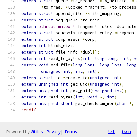
extern
struct
 queue 
*
to_reader
,
*
to_deflate
,
*
t
*
to_frag
,
*
locked_fragment
,
*
to_process
extern
struct
 append_file 
**
file_mapping
;
extern
struct
 seq_queue 
*
to_main
;
extern
pthread_mutex_t
 fragment_mutex
,
 dup_mute
extern
struct
 squashfs_fragment_entry 
*
fragment
extern
struct
 compressor 
*
comp
;
extern
int
 block_size
;
extern
struct
 file_info 
*
dupl
[];
extern
int
 read_fs_bytes
(
int
,
long
long
,
int
,
v
extern
void
 add_file
(
long
long
,
long
long
,
long
unsigned
int
,
int
,
int
);
extern
struct
 id 
*
create_id
(
unsigned
int
);
extern
unsigned
int
 get_uid
(
unsigned
int
);
extern
unsigned
int
 get_guid
(
unsigned
int
);
extern
int
 read_bytes
(
int
,
void
*,
int
);
extern
unsigned
short
 get_checksum_mem
(
char
*,
#endif
Powered by
Gitiles
|
Privacy
|
Terms
txt
json