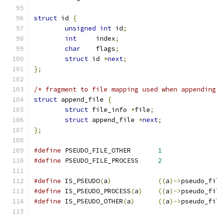
struct
 id 
{
unsigned
int
 id
;
int
	index
;
char
	flags
;
struct
 id 
*
next
;
};
/* fragment to file mapping used when appending
struct
 append_file 
{
struct
 file_info 
*
file
;
struct
 append_file 
*
next
;
};
#define
 PSEUDO_FILE_OTHER	
1
#define
 PSEUDO_FILE_PROCESS	
2
#define
 IS_PSEUDO
(
a
)
((
a
)->
pseudo_fi
#define
 IS_PSEUDO_PROCESS
(
a
)
((
a
)->
pseudo_fi
#define
 IS_PSEUDO_OTHER
(
a
)
((
a
)->
pseudo_fi