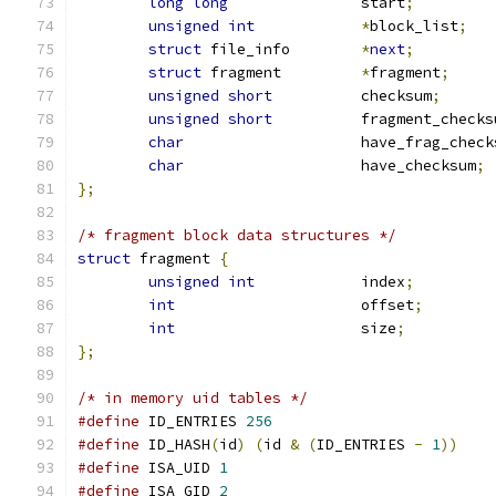
long
long
		start
;
unsigned
int
*
block_list
;
struct
 file_info	
*
next
;
struct
 fragment		
*
fragment
;
unsigned
short
		checksum
;
unsigned
short
		fragment_checks
char
			have_frag_chec
char
			have_checksum
;
};
/* fragment block data structures */
struct
 fragment 
{
unsigned
int
		index
;
int
			offset
;
int
			size
;
};
/* in memory uid tables */
#define
 ID_ENTRIES 
256
#define
 ID_HASH
(
id
)
(
id 
&
(
ID_ENTRIES 
-
1
))
#define
 ISA_UID 
1
#define
 ISA_GID 
2