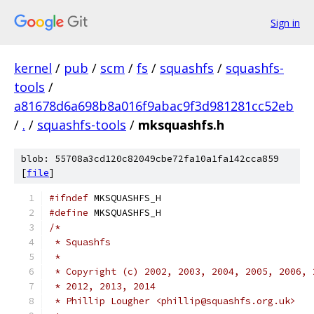
Sign in
kernel
/
pub
/
scm
/
fs
/
squashfs
/
squashfs-
tools
/
a81678d6a698b8a016f9abac9f3d981281cc52eb
/
.
/
squashfs-tools
/
mksquashfs.h
blob: 55708a3cd120c82049cbe72fa10a1fa142cca859
[
file
]
#ifndef
 MKSQUASHFS_H
#define
 MKSQUASHFS_H
/*
 * Squashfs
 *
 * Copyright (c) 2002, 2003, 2004, 2005, 2006, 
 * 2012, 2013, 2014
 * Phillip Lougher <phillip@squashfs.org.uk>