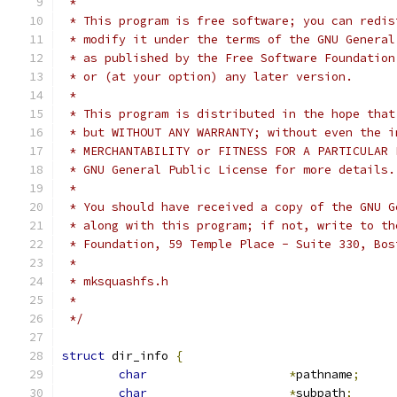
 *
 * This program is free software; you can redis
 * modify it under the terms of the GNU General
 * as published by the Free Software Foundation
 * or (at your option) any later version.
 *
 * This program is distributed in the hope that
 * but WITHOUT ANY WARRANTY; without even the i
 * MERCHANTABILITY or FITNESS FOR A PARTICULAR 
 * GNU General Public License for more details.
 *
 * You should have received a copy of the GNU G
 * along with this program; if not, write to th
 * Foundation, 59 Temple Place - Suite 330, Bos
 *
 * mksquashfs.h
 *
 */
struct
 dir_info 
{
char
*
pathname
;
char
*
subpath
;