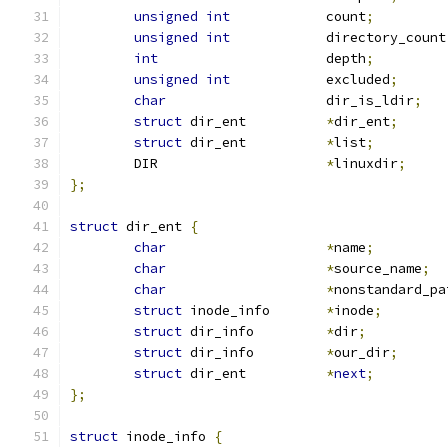
unsigned
int
		count
;
unsigned
int
		directory_count
int
			depth
;
unsigned
int
		excluded
;
char
			dir_is_ldir
;
struct
 dir_ent		
*
dir_ent
;
struct
 dir_ent		
*
list
;
	DIR			
*
linuxdir
;
};
struct
 dir_ent 
{
char
*
name
;
char
*
source_name
;
char
*
nonstandard_pa
struct
 inode_info	
*
inode
;
struct
 dir_info		
*
dir
;
struct
 dir_info		
*
our_dir
;
struct
 dir_ent		
*
next
;
};
struct
 inode_info 
{