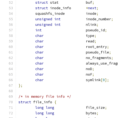
struct
 stat		buf
;
struct
 inode_info	
*
next
;
	squashfs_inode		inode
;
unsigned
int
		inode_number
;
unsigned
int
		nlink
;
int
			pseudo_id
;
char
			type
;
char
			read
;
char
			root_entry
;
char
			pseudo_file
;
char
			no_fragments
;
char
			always_use_fra
char
			noD
;
char
			noF
;
char
			symlink
[
0
];
};
/* in memory file info */
struct
 file_info 
{
long
long
		file_size
;
long
long
		bytes
;