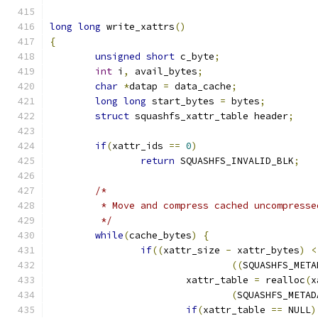
long
long
 write_xattrs
()
{
unsigned
short
 c_byte
;
int
 i
,
 avail_bytes
;
char
*
datap 
=
 data_cache
;
long
long
 start_bytes 
=
 bytes
;
struct
 squashfs_xattr_table header
;
if
(
xattr_ids 
==
0
)
return
 SQUASHFS_INVALID_BLK
;
/*
	 * Move and compress cached uncompress
	 */
while
(
cache_bytes
)
{
if
((
xattr_size 
-
 xattr_bytes
)
<
((
SQUASHFS_META
			xattr_table 
=
 realloc
(
x
(
SQUASHFS_METAD
if
(
xattr_table 
==
 NULL
)