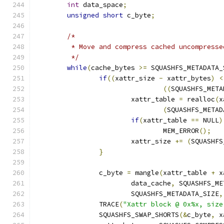
int
 data_space
;
unsigned
short
 c_byte
;
/*
	 * Move and compress cached uncompress
	 */
while
(
cache_bytes 
>=
 SQUASHFS_METADATA_
if
((
xattr_size 
-
 xattr_bytes
)
<
((
SQUASHFS_META
			xattr_table 
=
 realloc
(
x
(
SQUASHFS_METAD
if
(
xattr_table 
==
 NULL
)
				MEM_ERROR
();
			xattr_size 
+=
(
SQUASHFS
}
		c_byte 
=
 mangle
(
xattr_table 
+
 x
			data_cache
,
 SQUASHFS_ME
			SQUASHFS_METADATA_SIZE
,
		TRACE
(
"Xattr block @ 0x%x, size
		SQUASHFS_SWAP_SHORTS
(&
c_byte
,
 x