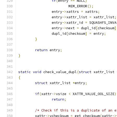
if
(
entry 
==
 NULL
)
			MEM_ERROR
();
		entry
->
xattrs 
=
 xattrs
;
		entry
->
xattr_list 
=
 xattr_list
;
		entry
->
xattr_id 
=
 SQUASHFS_INVA
		entry
->
next 
=
 dupl_id
[
checksum
]
		dupl_id
[
checksum
]
=
 entry
;
}
return
 entry
;
}
static
void
 check_value_dupl
(
struct
 xattr_list 
{
struct
 xattr_list 
*
entry
;
if
(
xattr
->
vsize 
<
 XATTR_VALUE_OOL_SIZE
)
return
;
/* Check if this is a duplicate of an e
	xattr
->
vchecksum 
=
 get_checksum
(
xattr
->