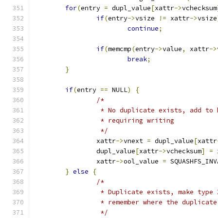
for
(
entry 
=
 dupl_value
[
xattr
->
vchecksum
if
(
entry
->
vsize 
!=
 xattr
->
vsize
continue
;
if
(
memcmp
(
entry
->
value
,
 xattr
->
break
;
}
if
(
entry 
==
 NULL
)
{
/*
		 * No duplicate exists, add to
		 * requiring writing
		 */
		xattr
->
vnext 
=
 dupl_value
[
xattr
		dupl_value
[
xattr
->
vchecksum
]
=
 
		xattr
->
ool_value 
=
 SQUASHFS_INV
}
else
{
/*
		 * Duplicate exists, make type
		 * remember where the duplicate
		 */