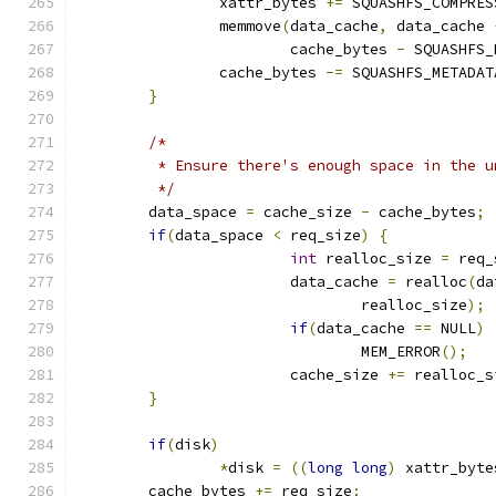
		xattr_bytes 
+=
 SQUASHFS_COMPRES
		memmove
(
data_cache
,
 data_cache 
			cache_bytes 
-
 SQUASHFS_
		cache_bytes 
-=
 SQUASHFS_METADAT
}
/*
	 * Ensure there's enough space in the 
	 */
	data_space 
=
 cache_size 
-
 cache_bytes
;
if
(
data_space 
<
 req_size
)
{
int
 realloc_size 
=
 req_
			data_cache 
=
 realloc
(
da
				realloc_size
);
if
(
data_cache 
==
 NULL
)
				MEM_ERROR
();
			cache_size 
+=
 realloc_s
}
if
(
disk
)
*
disk 
=
((
long
long
)
 xattr_byte
	cache_bytes 
+=
 req_size
;