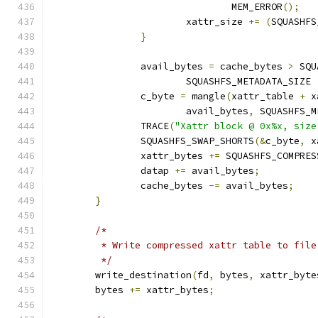
				MEM_ERROR
();
			xattr_size 
+=
(
SQUASHFS
}
		avail_bytes 
=
 cache_bytes 
>
 SQU
			SQUASHFS_METADATA_SIZE 
		c_byte 
=
 mangle
(
xattr_table 
+
 x
			avail_bytes
,
 SQUASHFS_M
		TRACE
(
"Xattr block @ 0x%x, size
		SQUASHFS_SWAP_SHORTS
(&
c_byte
,
 x
		xattr_bytes 
+=
 SQUASHFS_COMPRES
		datap 
+=
 avail_bytes
;
		cache_bytes 
-=
 avail_bytes
;
}
/*
	 * Write compressed xattr table to file
	 */
	write_destination
(
fd
,
 bytes
,
 xattr_byte
        bytes 
+=
 xattr_bytes
;