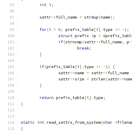
int
 i
;
	xattr
->
full_name 
=
 strdup
(
name
);
for
(
i 
=
0
;
 prefix_table
[
i
].
type 
!=
-
1
;
 
struct
 prefix 
*
p 
=
&
prefix_tabl
if
(
strncmp
(
xattr
->
full_name
,
 p
-
break
;
}
if
(
prefix_table
[
i
].
type 
!=
-
1
)
{
		xattr
->
name 
=
 xattr
->
full_name 
		xattr
->
size 
=
 strlen
(
xattr
->
nam
}
return
 prefix_table
[
i
].
type
;
}
static
int
 read_xattrs_from_system
(
char
*
filena
{