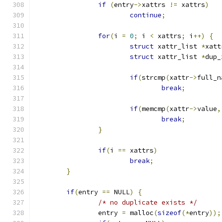
if
(
entry
->
xattrs 
!=
 xattrs
)
continue
;
for
(
i 
=
0
;
 i 
<
 xattrs
;
 i
++)
{
struct
 xattr_list 
*
xatt
struct
 xattr_list 
*
dup_
if
(
strcmp
(
xattr
->
full_n
break
;
if
(
memcmp
(
xattr
->
value
,
break
;
}
if
(
i 
==
 xattrs
)
break
;
}
if
(
entry 
==
 NULL
)
{
/* no duplicate exists */
		entry 
=
 malloc
(
sizeof
(*
entry
));