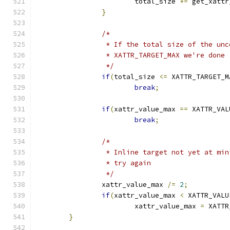
			total_size 
+=
 get_xattr
}
/*
		 * If the total size of the un
		 * XATTR_TARGET_MAX we're done
		 */
if
(
total_size 
<=
 XATTR_TARGET_M
break
;
if
(
xattr_value_max 
==
 XATTR_VAL
break
;
/*
		 * Inline target not yet at mi
		 * try again
		 */
		xattr_value_max 
/=
2
;
if
(
xattr_value_max 
<
 XATTR_VALU
			xattr_value_max 
=
 XATTR
}