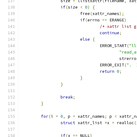
		size 
=
 llistxattr
(
filename
,
 xat
if
(
size 
<
0
)
{
			free
(
xattr_names
);
if
(
errno 
==
 ERANGE
)
/* xattr list g
continue
;
else
{
				ERROR_START
(
"ll
"read_a
					strerr
				ERROR_EXIT
(
".  
return
0
;
}
}
break
;
}
for
(
i 
=
0
,
 p 
=
 xattr_names
;
 p 
<
 xattr_n
struct
 xattr_list 
*
x 
=
 realloc
(
if
(
x 
==
 NULL
)