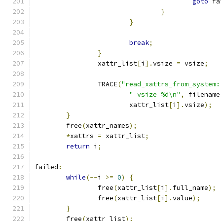
goto
 fa
}
}
break
;
}
		xattr_list
[
i
].
vsize 
=
 vsize
;
		TRACE
(
"read_xattrs_from_system:
" vsize %d\n"
,
 filename
			xattr_list
[
i
].
vsize
);
}
	free
(
xattr_names
);
*
xattrs 
=
 xattr_list
;
return
 i
;
failed
:
while
(--
i 
>=
0
)
{
		free
(
xattr_list
[
i
].
full_name
);
		free
(
xattr_list
[
i
].
value
);
}
	free
(
xattr_list
);