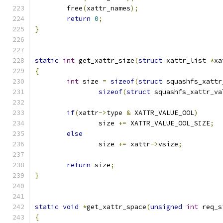
	free
(
xattr_names
);
return
0
;
}
static
int
 get_xattr_size
(
struct
 xattr_list 
*
xa
{
int
 size 
=
sizeof
(
struct
 squashfs_xattr
sizeof
(
struct
 squashfs_xattr_va
if
(
xattr
->
type 
&
 XATTR_VALUE_OOL
)
		size 
+=
 XATTR_VALUE_OOL_SIZE
;
else
		size 
+=
 xattr
->
vsize
;
return
 size
;
}
static
void
*
get_xattr_space
(
unsigned
int
 req_s
{