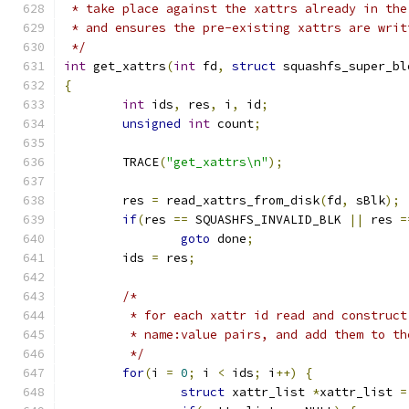
 * take place against the xattrs already in the
 * and ensures the pre-existing xattrs are writ
 */
int
 get_xattrs
(
int
 fd
,
struct
 squashfs_super_bl
{
int
 ids
,
 res
,
 i
,
 id
;
unsigned
int
 count
;
	TRACE
(
"get_xattrs\n"
);
	res 
=
 read_xattrs_from_disk
(
fd
,
 sBlk
);
if
(
res 
==
 SQUASHFS_INVALID_BLK 
||
 res 
=
goto
 done
;
	ids 
=
 res
;
/*
	 * for each xattr id read and construc
	 * name:value pairs, and add them to t
	 */
for
(
i 
=
0
;
 i 
<
 ids
;
 i
++)
{
struct
 xattr_list 
*
xattr_list 
=