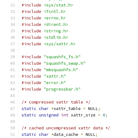
#include
<sys/stat.h>
#include
<fcntl.h>
#include
<errno.h>
#include
<dirent.h>
#include
<string.h>
#include
<stdlib.h>
#include
<sys/xattr.h>
#include
"squashfs_fs.h"
#include
"squashfs_swap.h"
#include
"mksquashfs.h"
#include
"xattr.h"
#include
"error.h"
#include
"progressbar.h"
/* compressed xattr table */
static
char
*
xattr_table 
=
 NULL
;
static
unsigned
int
 xattr_size 
=
0
;
/* cached uncompressed xattr data */
static
char
*
data_cache 
=
 NULL
;