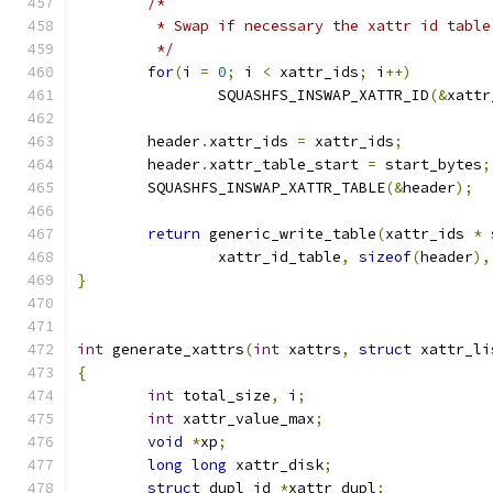
/*
	 * Swap if necessary the xattr id table
	 */
for
(
i 
=
0
;
 i 
<
 xattr_ids
;
 i
++)
		SQUASHFS_INSWAP_XATTR_ID
(&
xattr
	header
.
xattr_ids 
=
 xattr_ids
;
	header
.
xattr_table_start 
=
 start_bytes
;
	SQUASHFS_INSWAP_XATTR_TABLE
(&
header
);
return
 generic_write_table
(
xattr_ids 
*
		xattr_id_table
,
sizeof
(
header
),
}
int
 generate_xattrs
(
int
 xattrs
,
struct
 xattr_li
{
int
 total_size
,
 i
;
int
 xattr_value_max
;
void
*
xp
;
long
long
 xattr_disk
;
struct
 dupl_id 
*
xattr_dupl
;