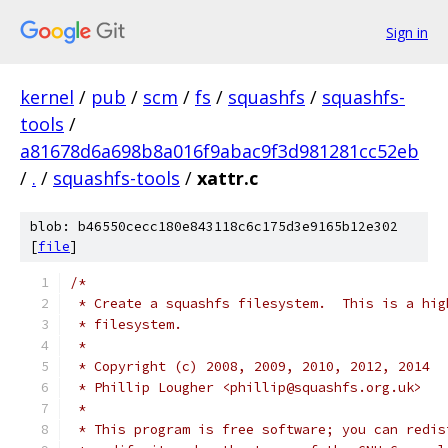
Sign in
kernel
/
pub
/
scm
/
fs
/
squashfs
/
squashfs-
tools
/
a81678d6a698b8a016f9abac9f3d981281cc52eb
/
.
/
squashfs-tools
/
xattr.c
blob: b46550cecc180e843118c6c175d3e9165b12e302
[
file
]
/*
 * Create a squashfs filesystem.  This is a hig
 * filesystem.
 *
 * Copyright (c) 2008, 2009, 2010, 2012, 2014
 * Phillip Lougher <phillip@squashfs.org.uk>
 *
 * This program is free software; you can redis