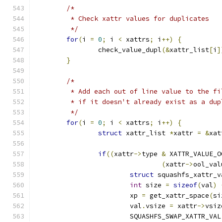
/*
	 * Check xattr values for duplicates
	 */
for
(
i 
=
0
;
 i 
<
 xattrs
;
 i
++)
{
		check_value_dupl
(&
xattr_list
[
i
]
}
/*
	 * Add each out of line value to the f
	 * if it doesn't already exist as a dup
	 */
for
(
i 
=
0
;
 i 
<
 xattrs
;
 i
++)
{
struct
 xattr_list 
*
xattr 
=
&
xat
if
((
xattr
->
type 
&
 XATTR_VALUE_O
(
xattr
->
ool_val
struct
 squashfs_xattr_v
int
 size 
=
sizeof
(
val
)
			xp 
=
 get_xattr_space
(
si
			val
.
vsize 
=
 xattr
->
vsiz
			SQUASHFS_SWAP_XATTR_VAL