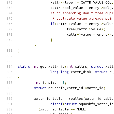
		xattr
->
type 
|=
 XATTR_VALUE_OOL
;
		xattr
->
ool_value 
=
 entry
->
ool_v
/* on appending don't free dupl
		 * duplicate value already poi
if
(
xattr
->
value 
!=
 entry
->
value
			free
(
xattr
->
value
);
			xattr
->
value 
=
 entry
->
v
}
}
}
static
int
 get_xattr_id
(
int
 xattrs
,
struct
 xatt
long
long
 xattr_disk
,
struct
 du
{
int
 i
,
 size 
=
0
;
struct
 squashfs_xattr_id 
*
xattr_id
;
	xattr_id_table 
=
 realloc
(
xattr_id_table
sizeof
(
struct
 squashfs_xattr_id
if
(
xattr_id_table 
==
 NULL
)