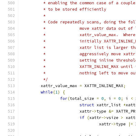
	 * enabling the common case of a coupl
	 * to be stored efficiently
	 *
	 * Code repeatedly scans, doing the fol
	 *		move xattr data out o
	 *		xattr_value_max.  Whe
	 *		initially XATTR_INLI
	 *		xattr list is larger
	 *		aggressively move xa
	 *	 	setting inline thres
	 *		XATTR_INLINE_MAX unt
	 *		nothing left to move 
	 */
	xattr_value_max 
=
 XATTR_INLINE_MAX
;
while
(
1
)
{
for
(
total_size 
=
0
,
 i 
=
0
;
 i 
<
 
struct
 xattr_list 
*
xatt
			xattr
->
type 
&=
 XATTR_PR
if
(
xattr
->
vsize 
>
 xatt
				xattr
->
type 
|=
 