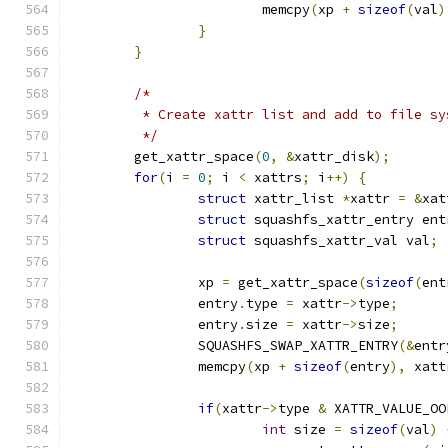
			memcpy
(
xp 
+
sizeof
(
val
)
}
}
/*
	 * Create xattr list and add to file s
	 */
	get_xattr_space
(
0
,
&
xattr_disk
);
for
(
i 
=
0
;
 i 
<
 xattrs
;
 i
++)
{
struct
 xattr_list 
*
xattr 
=
&
xat
struct
 squashfs_xattr_entry ent
struct
 squashfs_xattr_val val
;
		xp 
=
 get_xattr_space
(
sizeof
(
ent
		entry
.
type 
=
 xattr
->
type
;
		entry
.
size 
=
 xattr
->
size
;
		SQUASHFS_SWAP_XATTR_ENTRY
(&
entr
		memcpy
(
xp 
+
sizeof
(
entry
),
 xatt
if
(
xattr
->
type 
&
 XATTR_VALUE_OO
int
 size 
=
sizeof
(
val
)