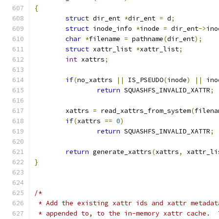
{
struct
 dir_ent 
*
dir_ent 
=
 d
;
struct
 inode_info 
*
inode 
=
 dir_ent
->
ino
char
*
filename 
=
 pathname
(
dir_ent
);
struct
 xattr_list 
*
xattr_list
;
int
 xattrs
;
if
(
no_xattrs 
||
 IS_PSEUDO
(
inode
)
||
 ino
return
 SQUASHFS_INVALID_XATTR
;
	xattrs 
=
 read_xattrs_from_system
(
filena
if
(
xattrs 
==
0
)
return
 SQUASHFS_INVALID_XATTR
;
return
 generate_xattrs
(
xattrs
,
 xattr_li
}
/*
 * Add the existing xattr ids and xattr metadat
 * appended to, to the in-memory xattr cache.  