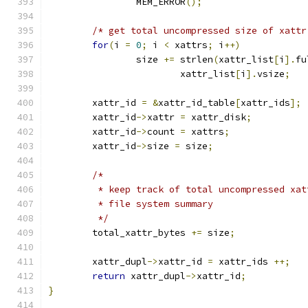
		MEM_ERROR
();
/* get total uncompressed size of xattr
for
(
i 
=
0
;
 i 
<
 xattrs
;
 i
++)
		size 
+=
 strlen
(
xattr_list
[
i
].
fu
			xattr_list
[
i
].
vsize
;
	xattr_id 
=
&
xattr_id_table
[
xattr_ids
];
	xattr_id
->
xattr 
=
 xattr_disk
;
	xattr_id
->
count 
=
 xattrs
;
	xattr_id
->
size 
=
 size
;
/*
	 * keep track of total uncompressed xa
	 * file system summary
	 */
	total_xattr_bytes 
+=
 size
;
	xattr_dupl
->
xattr_id 
=
 xattr_ids 
++;
return
 xattr_dupl
->
xattr_id
;
}