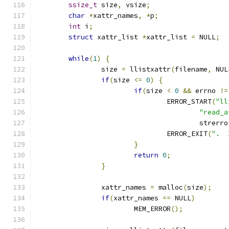
ssize_t
 size
,
 vsize
;
char
*
xattr_names
,
*
p
;
int
 i
;
struct
 xattr_list 
*
xattr_list 
=
 NULL
;
while
(
1
)
{
		size 
=
 llistxattr
(
filename
,
 NUL
if
(
size 
<=
0
)
{
if
(
size 
<
0
&&
 errno 
!=
				ERROR_START
(
"ll
"read_a
					strerr
				ERROR_EXIT
(
".  
}
return
0
;
}
		xattr_names 
=
 malloc
(
size
);
if
(
xattr_names 
==
 NULL
)
			MEM_ERROR
();