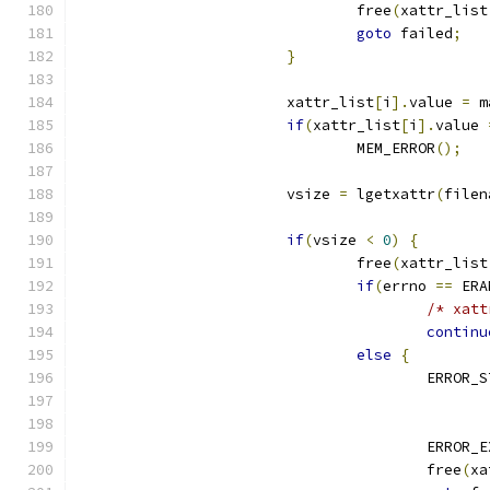
				free
(
xattr_list
goto
 failed
;
}
			xattr_list
[
i
].
value 
=
 m
if
(
xattr_list
[
i
].
value 
				MEM_ERROR
();
			vsize 
=
 lgetxattr
(
filen
if
(
vsize 
<
0
)
{
				free
(
xattr_list
if
(
errno 
==
 ERA
/* xatt
continu
else
{
					ERROR
					ERROR
					free
(
xa