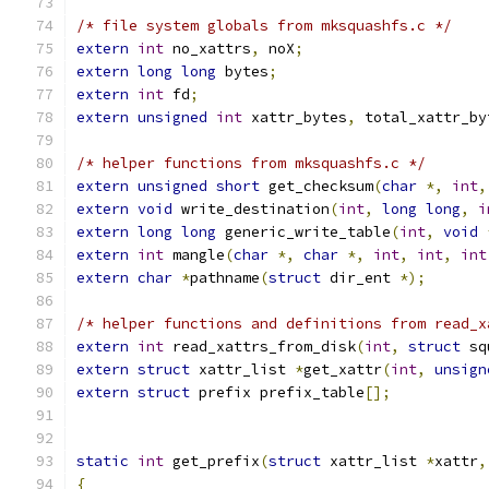
/* file system globals from mksquashfs.c */
extern
int
 no_xattrs
,
 noX
;
extern
long
long
 bytes
;
extern
int
 fd
;
extern
unsigned
int
 xattr_bytes
,
 total_xattr_by
/* helper functions from mksquashfs.c */
extern
unsigned
short
 get_checksum
(
char
*,
int
,
extern
void
 write_destination
(
int
,
long
long
,
i
extern
long
long
 generic_write_table
(
int
,
void
extern
int
 mangle
(
char
*,
char
*,
int
,
int
,
int
extern
char
*
pathname
(
struct
 dir_ent 
*);
/* helper functions and definitions from read_x
extern
int
 read_xattrs_from_disk
(
int
,
struct
 sq
extern
struct
 xattr_list 
*
get_xattr
(
int
,
unsign
extern
struct
 prefix prefix_table
[];
static
int
 get_prefix
(
struct
 xattr_list 
*
xattr
,
{