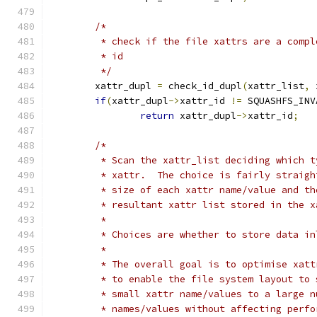
/*
	 * check if the file xattrs are a comp
	 * id
	 */
	xattr_dupl 
=
 check_id_dupl
(
xattr_list
,
 
if
(
xattr_dupl
->
xattr_id 
!=
 SQUASHFS_INV
return
 xattr_dupl
->
xattr_id
;
/*
	 * Scan the xattr_list deciding which 
	 * xattr.  The choice is fairly straig
	 * size of each xattr name/value and t
	 * resultant xattr list stored in the 
	 *
	 * Choices are whether to store data i
	 *
	 * The overall goal is to optimise xat
	 * to enable the file system layout to
	 * small xattr name/values to a large 
	 * names/values without affecting perf