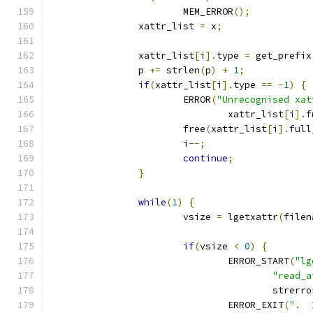
			MEM_ERROR
();
		xattr_list 
=
 x
;
		xattr_list
[
i
].
type 
=
 get_prefix
		p 
+=
 strlen
(
p
)
+
1
;
if
(
xattr_list
[
i
].
type 
==
-
1
)
{
			ERROR
(
"Unrecognised xat
				xattr_list
[
i
].
f
			free
(
xattr_list
[
i
].
full
			i
--;
continue
;
}
while
(
1
)
{
			vsize 
=
 lgetxattr
(
filen
if
(
vsize 
<
0
)
{
				ERROR_START
(
"lg
"read_a
					strerr
				ERROR_EXIT
(
".  