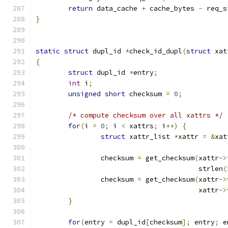
return
 data_cache 
+
 cache_bytes 
-
 req_s
}
static
struct
 dupl_id 
*
check_id_dupl
(
struct
 xat
{
struct
 dupl_id 
*
entry
;
int
 i
;
unsigned
short
 checksum 
=
0
;
/* compute checksum over all xattrs */
for
(
i 
=
0
;
 i 
<
 xattrs
;
 i
++)
{
struct
 xattr_list 
*
xattr 
=
&
xat
		checksum 
=
 get_checksum
(
xattr
->
					strlen
(
		checksum 
=
 get_checksum
(
xattr
->
					xattr
->
}
for
(
entry 
=
 dupl_id
[
checksum
];
 entry
;
 e