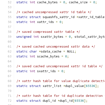
static
int
 cache_bytes 
=
0
,
 cache_size 
=
0
;
/* cached uncompressed xattr id table */
static
struct
 squashfs_xattr_id 
*
xattr_id_table
static
int
 xattr_ids 
=
0
;
/* saved compressed xattr table */
unsigned
int
 sxattr_bytes 
=
0
,
 stotal_xattr_byt
/* saved cached uncompressed xattr data */
static
char
*
sdata_cache 
=
 NULL
;
static
int
 scache_bytes 
=
0
;
/* saved cached uncompressed xattr id table */
static
int
 sxattr_ids 
=
0
;
/* xattr hash table for value duplicate detecti
static
struct
 xattr_list 
*
dupl_value
[
65536
];
/* xattr hash table for id duplicate detection 
static
struct
 dupl_id 
*
dupl_id
[
65536
];