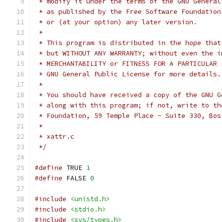
 * modify it under the terms of the GNU General
 * as published by the Free Software Foundation
 * or (at your option) any later version.
 *
 * This program is distributed in the hope that
 * but WITHOUT ANY WARRANTY; without even the i
 * MERCHANTABILITY or FITNESS FOR A PARTICULAR 
 * GNU General Public License for more details.
 *
 * You should have received a copy of the GNU G
 * along with this program; if not, write to th
 * Foundation, 59 Temple Place - Suite 330, Bos
 *
 * xattr.c
 */
#define
 TRUE 
1
#define
 FALSE 
0
#include
<unistd.h>
#include
<stdio.h>
#include
<sys/types.h>