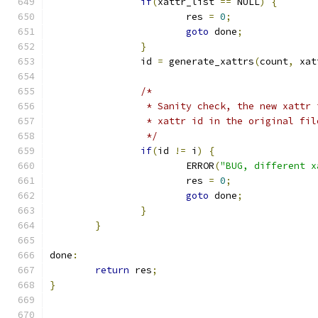
if
(
xattr_list 
==
 NULL
)
{
			res 
=
0
;
goto
 done
;
}
		id 
=
 generate_xattrs
(
count
,
 xat
/*
		 * Sanity check, the new xattr
		 * xattr id in the original fi
		 */
if
(
id 
!=
 i
)
{
			ERROR
(
"BUG, different x
			res 
=
0
;
goto
 done
;
}
}
done
:
return
 res
;
}