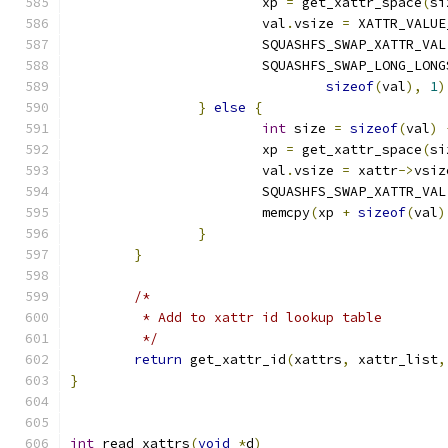
			xp 
=
 get_xattr_space
(
si
			val
.
vsize 
=
 XATTR_VALUE
			SQUASHFS_SWAP_XATTR_VAL
			SQUASHFS_SWAP_LONG_LONG
sizeof
(
val
),
1
)
}
else
{
int
 size 
=
sizeof
(
val
)
			xp 
=
 get_xattr_space
(
si
			val
.
vsize 
=
 xattr
->
vsiz
			SQUASHFS_SWAP_XATTR_VAL
			memcpy
(
xp 
+
sizeof
(
val
)
}
}
/*
	 * Add to xattr id lookup table
	 */
return
 get_xattr_id
(
xattrs
,
 xattr_list
,
}
int
 read_xattrs
(
void
*
d
)