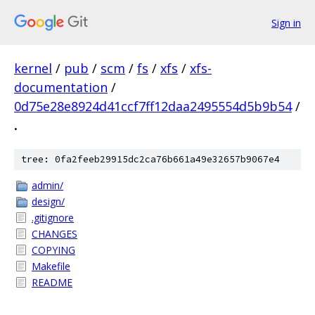
Sign in
kernel
/
pub
/
scm
/
fs
/
xfs
/
xfs-
documentation
/
0d75e28e8924d41ccf7ff12daa2495554d5b9b54
/
.
tree: 0fa2feeb29915dc2ca76b661a49e32657b9067e4
admin/
design/
.gitignore
CHANGES
COPYING
Makefile
README