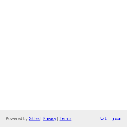
Powered by
Gitiles
|
Privacy
|
Terms
txt
json