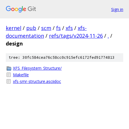
Sign in
kernel
/
pub
/
scm
/
fs
/
xfs
/
xfs-
documentation
/
refs/tags/v2024-11-26
/
.
/
design
tree: 30fc584cea76c58cc0c915efc6172fed91774813
XFS_Filesystem_Structure/
Makefile
xfs-smr-structure.asciidoc