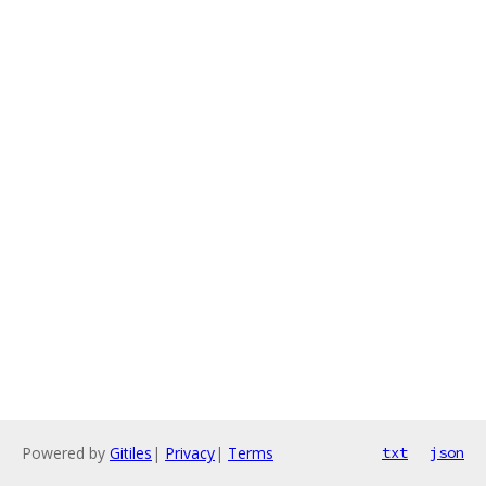
Powered by
Gitiles
|
Privacy
|
Terms
txt
json