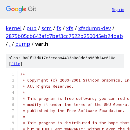
Sign in
kernel
/
pub
/
scm
/
fs
/
xfs
/
xfsdump-dev
/
2875b05cb643afc7bef3cc7522b250045eb24bab
/
.
/
dump
/
var.h
blob: 0a8f13d017c5ccaaa4435a0e8de5a969b24c610a
[
file
]
/*
 * Copyright (c) 2000-2001 Silicon Graphics, In
 * All Rights Reserved.
 *
 * This program is free software; you can redis
 * modify it under the terms of the GNU General
 * published by the Free Software Foundation.
 *
 * This program is distributed in the hope that
 * but WITHOUT ANY WARRANTY; without even the i