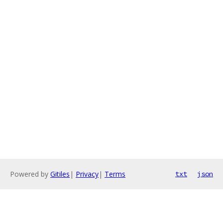
Powered by
Gitiles
|
Privacy
|
Terms
txt
json