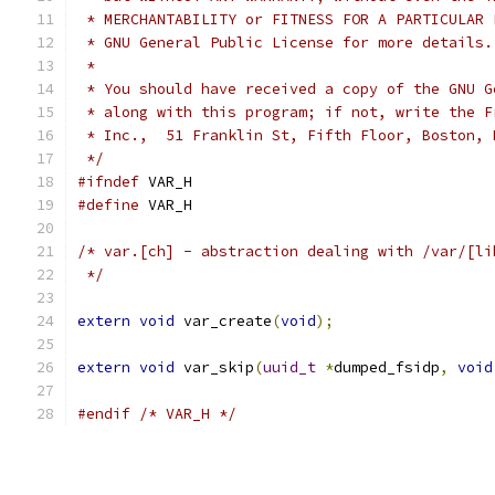
 * MERCHANTABILITY or FITNESS FOR A PARTICULAR 
 * GNU General Public License for more details.
 *
 * You should have received a copy of the GNU G
 * along with this program; if not, write the F
 * Inc.,  51 Franklin St, Fifth Floor, Boston, 
 */
#ifndef
 VAR_H
#define
 VAR_H
/* var.[ch] - abstraction dealing with /var/[li
 */
extern
void
 var_create
(
void
);
extern
void
 var_skip
(
uuid_t
*
dumped_fsidp
,
void
#endif
/* VAR_H */