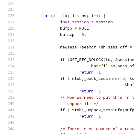
for
(
i 
=
 ix
;
 i 
<
 ns
;
 i
++)
{
invt_session_t
 session
;
		bufpp 
=
 NULL
;
		bufszp 
=
0
;
		newsess
->
seshdr
->
sh_sess_off 
=
if
(
GET_REC_NOLOCK
(
fd
,
&
sessio
			     harr
[
i
].
sh_sess_o
return
-
1
;
if
(!
stobj_pack_sessinfo
(
fd
,
&
&
bu
return
-
1
;
/* Now we need to put this in 
		   unpack it. */
if
(!
stobj_unpack_sessinfo
(
buf
return
-
1
;
/* There is no chance of a rec