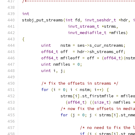
/*--------------------------------------------
int
stobj_put_streams
(
int
 fd
,
invt_seshdr_t
*
hdr
,
invt_stream_t
*
strms
,
invt_mediafile_t
*
mfiles
)
{
uint
	nstm 
=
 ses
->
s_cur_nstreams
;
off64_t
 off  
=
 hdr
->
sh_streams_off
;
off64_t
 mfileoff 
=
 off 
+
(
off64_t
)(
nst
uint
 nmfiles 
=
0
;
uint
 i
,
 j
;
/* fix the offsets in streams */
for
(
i 
=
0
;
 i 
<
 nstm
;
 i
++)
{
		strms
[
i
].
st_firstmfile 
=
 mfile
(
off64_t
)
((
size_t
)
 nmfiles 
/* now fix the offsets in medi
for
(
j 
=
0
;
 j 
<
 strms
[
i
].
st_nm
/* no need to fix the 
if
(
j 
<
 strms
[
i
].
st_nm