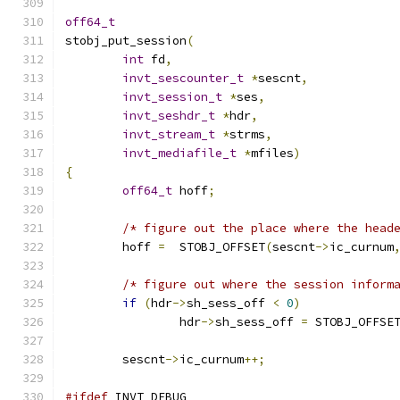
off64_t
stobj_put_session
(
int
 fd
,
invt_sescounter_t
*
sescnt
,
invt_session_t
*
ses
,
invt_seshdr_t
*
hdr
,
invt_stream_t
*
strms
,
invt_mediafile_t
*
mfiles
)
{
off64_t
 hoff
;
/* figure out the place where the head
	hoff 
=
  STOBJ_OFFSET
(
sescnt
->
ic_curnum
/* figure out where the session inform
if
(
hdr
->
sh_sess_off 
<
0
)
		hdr
->
sh_sess_off 
=
 STOBJ_OFFSE
	sescnt
->
ic_curnum
++;
#ifdef
 INVT_DEBUG