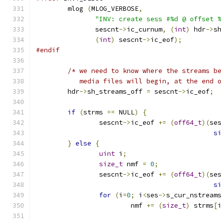
	mlog 
(
MLOG_VERBOSE
,
"INV: create sess #%d @ offset 
	       sescnt
->
ic_curnum
,
(
int
)
 hdr
->
s
(
int
)
 sescnt
->
ic_eof
);
#endif
/* we need to know where the streams b
	   media files will begin, at the end 
	hdr
->
sh_streams_off 
=
 sescnt
->
ic_eof
;
if
(
strms 
==
 NULL
)
{
		sescnt
->
ic_eof 
+=
(
off64_t
)(
se
s
}
else
{
uint
 i
;
size_t
 nmf 
=
0
;
		sescnt
->
ic_eof 
+=
(
off64_t
)(
se
s
for
(
i
=
0
;
 i
<
ses
->
s_cur_nstream
			nmf 
+=
(
size_t
)
 strms
[