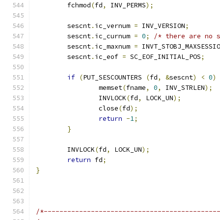
	fchmod
(
fd
,
 INV_PERMS
);
	sescnt
.
ic_vernum 
=
 INV_VERSION
;
	sescnt
.
ic_curnum 
=
0
;
/* there are no 
	sescnt
.
ic_maxnum 
=
 INVT_STOBJ_MAXSESSI
	sescnt
.
ic_eof 
=
 SC_EOF_INITIAL_POS
;
if
(
PUT_SESCOUNTERS 
(
fd
,
&
sescnt
)
<
0
)
		memset
(
fname
,
0
,
 INV_STRLEN
);
		INVLOCK
(
fd
,
 LOCK_UN
);
		close
(
fd
);
return
-
1
;
}
	INVLOCK
(
fd
,
 LOCK_UN
);
return
 fd
;
}
/*--------------------------------------------