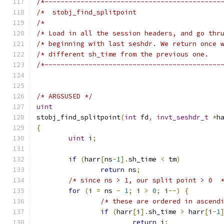
/*--------------------------------------------
/*                                            
/*--------------------------------------------
/* ARGSUSED */
uint
stobj_find_splitpoint
(
int
 fd
,
invt_seshdr_t
*
h
{
uint
 i
;
if
(
harr
[
ns
-
1
].
sh_time 
<
 tm
)
return
 ns
;
/* since ns > 1, our split point > 0  
for
(
i 
=
 ns 
-
1
;
 i 
>
0
;
 i
--)
{
/* these are ordered in ascend
if
(
harr
[
i
].
sh_time 
>
 harr
[
i
-
1
return
 i
;