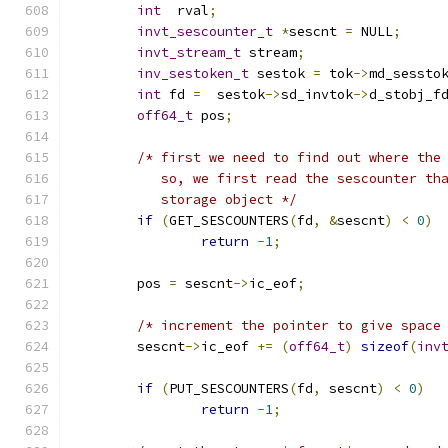
int
  rval
;
invt_sescounter_t
*
sescnt 
=
 NULL
;
invt_stream_t
 stream
;
inv_sestoken_t
 sestok 
=
 tok
->
md_sessto
int
 fd 
=
  sestok
->
sd_invtok
->
d_stobj_f
off64_t
 pos
;
/* first we need to find out where the
	   so, we first read the sescounter th
	   storage object */
if
(
GET_SESCOUNTERS
(
fd
,
&
sescnt
)
<
0
)
return
-
1
;
	pos 
=
 sescnt
->
ic_eof
;
/* increment the pointer to give space
	sescnt
->
ic_eof 
+=
(
off64_t
)
sizeof
(
inv
if
(
PUT_SESCOUNTERS
(
fd
,
 sescnt
)
<
0
)
return
-
1
;