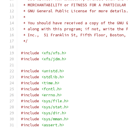
 * MERCHANTABILITY or FITNESS FOR A PARTICULAR
 * GNU General Public License for more details
 *
 * You should have received a copy of the GNU 
 * along with this program; if not, write the 
 * Inc.,  51 Franklin St, Fifth Floor, Boston,
 */
#include
<xfs/xfs.h>
#include
<xfs/jdm.h>
#include
<unistd.h>
#include
<stdlib.h>
#include
<time.h>
#include
<fcntl.h>
#include
<errno.h>
#include
<sys/file.h>
#include
<sys/stat.h>
#include
<sys/dir.h>
#include
<sys/mman.h>
#include
<assert.h>