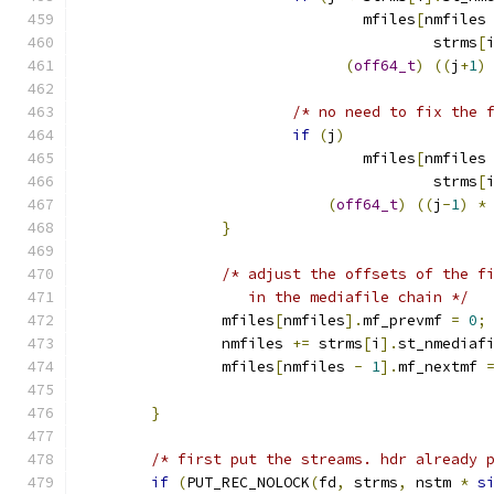
				mfiles
[
nmfiles
				        strms
[
(
off64_t
)
((
j
+
1
)
/* no need to fix the 
if
(
j
)
				mfiles
[
nmfiles
				        strms
[
(
off64_t
)
((
j
-
1
)
*
}
/* adjust the offsets of the f
		   in the mediafile chain */
		mfiles
[
nmfiles
].
mf_prevmf 
=
0
;
		nmfiles 
+=
 strms
[
i
].
st_nmediaf
		mfiles
[
nmfiles 
-
1
].
mf_nextmf 
}
/* first put the streams. hdr already 
if
(
PUT_REC_NOLOCK
(
fd
,
 strms
,
 nstm 
*
s