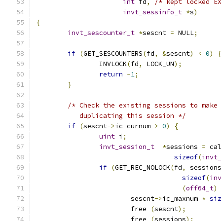
int
 fd
,
/* kept locked E
invt_sessinfo_t
*
s
)
{
invt_sescounter_t
*
sescnt 
=
 NULL
;
if
(
GET_SESCOUNTERS
(
fd
,
&
sescnt
)
<
0
)
		INVLOCK
(
fd
,
 LOCK_UN
);
return
-
1
;
}
/* Check the existing sessions to make
	   duplicating this session */
if
(
sescnt
->
ic_curnum 
>
0
)
{
uint
 i
;
invt_session_t
*
sessions 
=
 ca
sizeof
(
invt
if
(
GET_REC_NOLOCK
(
fd
,
 session
sizeof
(
in
(
off64_t
)
         		sescnt
->
ic_maxnum 
*
si
			free 
(
sescnt
);
			free 
(
sessions
);