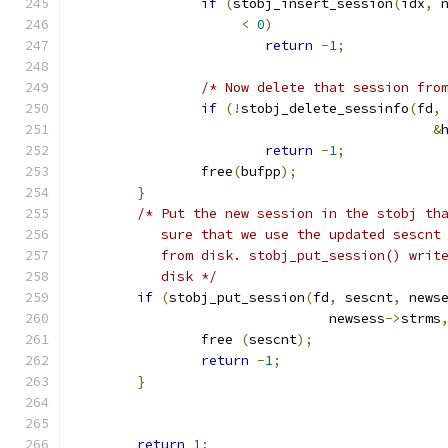
if
(
stobj_insert_session
(
idx
,
 
<
0
)
return
-
1
;
/* Now delete that session fro
if
(!
stobj_delete_sessinfo
(
fd
,
&
return
-
1
;
		free
(
bufpp
);
}
/* Put the new session in the stobj th
	   sure that we use the updated sescnt
	   from disk. stobj_put_session() writ
	   disk */
if
(
stobj_put_session
(
fd
,
 sescnt
,
 news
			        newsess
->
strms
		free 
(
sescnt
);
return
-
1
;
}
return
1
;