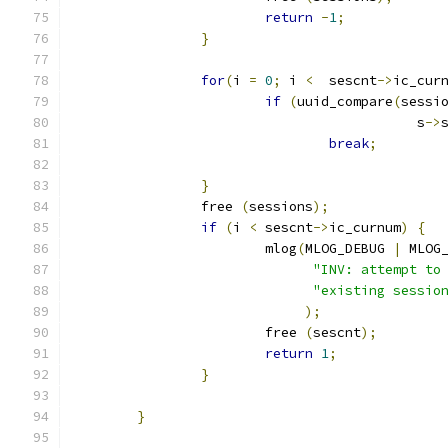
return
-
1
;
}
for
(
i 
=
0
;
 i 
<
  sescnt
->
ic_cur
if
(
uuid_compare
(
sessi
					   s
->
break
;
}
		free 
(
sessions
);
if
(
i 
<
 sescnt
->
ic_curnum
)
{
			mlog
(
MLOG_DEBUG 
|
 MLOG
"INV: attempt to
"existing sessio
);
			free 
(
sescnt
);
return
1
;
}
}