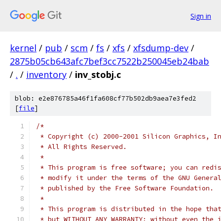
Sign in
kernel
/
pub
/
scm
/
fs
/
xfs
/
xfsdump-dev
/
2875b05cb643afc7bef3cc7522b250045eb24bab
/
.
/
inventory
/
inv_stobj.c
blob: e2e876785a46f1fa608cf77b502db9aea7e3fed2
[
file
]
/*
 * Copyright (c) 2000-2001 Silicon Graphics, I
 * All Rights Reserved.
 *
 * This program is free software; you can redi
 * modify it under the terms of the GNU Genera
 * published by the Free Software Foundation.
 *
 * This program is distributed in the hope tha
 * but WITHOUT ANY WARRANTY; without even the 