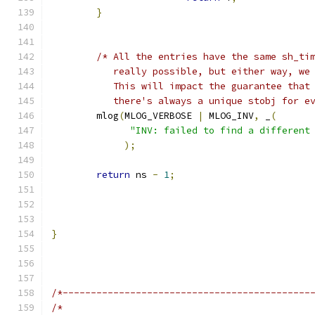
}
/* All the entries have the same sh_ti
	   really possible, but either way, we
	   This will impact the guarantee that
	   there's always a unique stobj for e
	mlog
(
MLOG_VERBOSE 
|
 MLOG_INV
,
 _
(
"INV: failed to find a different
);
return
 ns 
-
1
;
}
/*--------------------------------------------
/*                                            