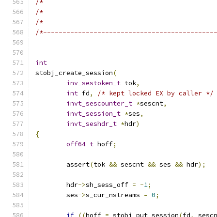
/*                                            
/*                                            
/*                                            
/*--------------------------------------------
int
stobj_create_session
(
inv_sestoken_t
 tok
,
int
 fd
,
/* kept locked EX by caller */
invt_sescounter_t
*
sescnt
,
invt_session_t
*
ses
,
invt_seshdr_t
*
hdr
)
{
off64_t
 hoff
;
	assert
(
tok 
&&
 sescnt 
&&
 ses 
&&
 hdr
);
	hdr
->
sh_sess_off 
=
-
1
;
	ses
->
s_cur_nstreams 
=
0
;
if
((
hoff 
=
 stobj_put_session
(
fd
,
 sesc