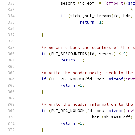
		sescnt
->
ic_eof 
+=
(
off64_t
)(
si
*
if
(
stobj_put_streams
(
fd
,
 hdr
,
return
-
1
;
}
/* we write back the counters of this 
if
(
PUT_SESCOUNTERS
(
fd
,
 sescnt
)
<
0
)
return
-
1
;
/* write the header next; lseek to the
if
(
PUT_REC_NOLOCK
(
fd
,
 hdr
,
sizeof
(
inv
return
-
1
;
}
/* write the header information to the
if
(
PUT_REC_NOLOCK
(
fd
,
 ses
,
sizeof
(
inv
			     hdr
->
sh_sess_off
)
return
-
1
;
}