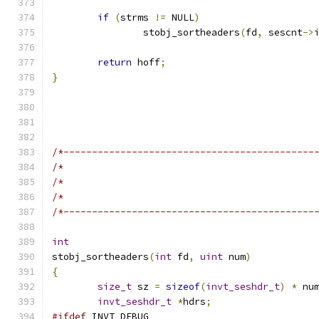
if
(
strms 
!=
 NULL
)
		stobj_sortheaders
(
fd
,
 sescnt
->
return
 hoff
;
}
/*--------------------------------------------
/*                                            
/*                                            
/*                                            
/*--------------------------------------------
int
stobj_sortheaders
(
int
 fd
,
uint
 num
)
{
size_t
 sz 
=
sizeof
(
invt_seshdr_t
)
*
 nu
invt_seshdr_t
*
hdrs
;
#ifdef
 INVT_DEBUG