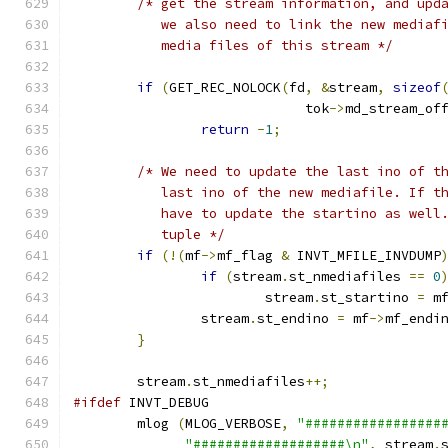
/* get the stream information, and upd
	   we also need to link the new mediaf
	   media files of this stream */
if
(
GET_REC_NOLOCK
(
fd
,
&
stream
,
sizeof
			     tok
->
md_stream_of
return
-
1
;
/* We need to update the last ino of t
	   last ino of the new mediafile. If t
	   have to update the startino as well
	   tuple */
if
(!(
mf
->
mf_flag 
&
 INVT_MFILE_INVDUMP
if
(
stream
.
st_nmediafiles 
==
0
			stream
.
st_startino 
=
 m
		stream
.
st_endino 
=
 mf
->
mf_endi
}
	stream
.
st_nmediafiles
++;
#ifdef
 INVT_DEBUG
	mlog 
(
MLOG_VERBOSE
,
"#################
"###################\n"
,
 stream
.