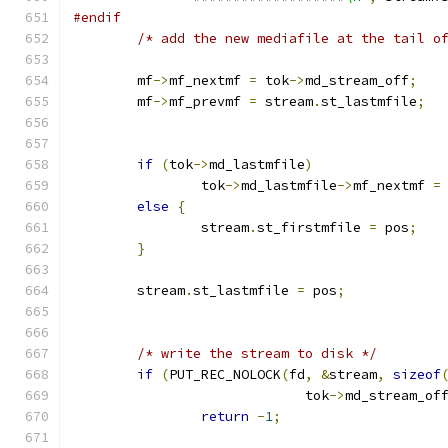
#endif
/* add the new mediafile at the tail o
	mf
->
mf_nextmf 
=
 tok
->
md_stream_off
;
	mf
->
mf_prevmf 
=
 stream
.
st_lastmfile
;
if
(
tok
->
md_lastmfile
)
		tok
->
md_lastmfile
->
mf_nextmf 
=
else
{
		stream
.
st_firstmfile 
=
 pos
;
}
	stream
.
st_lastmfile 
=
 pos
;
/* write the stream to disk */
if
(
PUT_REC_NOLOCK
(
fd
,
&
stream
,
sizeof
			     tok
->
md_stream_of
return
-
1
;