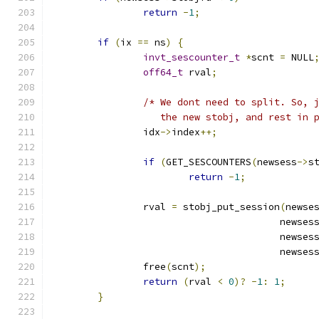
return
-
1
;
if
(
ix 
==
 ns
)
{
invt_sescounter_t
*
scnt 
=
 NULL
off64_t
 rval
;
/* We dont need to split. So, 
		   the new stobj, and rest in 
		idx
->
index
++;
if
(
GET_SESCOUNTERS
(
newsess
->
s
return
-
1
;
		rval 
=
 stobj_put_session
(
newse
				        newses
				        newses
				        newses
		free
(
scnt
);
return
(
rval 
<
0
)?
-
1
:
1
;
}