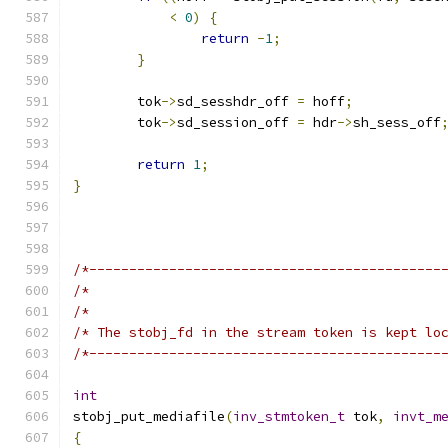
<
0
)
{
return
-
1
;
}
	tok
->
sd_sesshdr_off 
=
 hoff
;
	tok
->
sd_session_off 
=
 hdr
->
sh_sess_off
return
1
;
}
/*--------------------------------------------
/*                                            
/*                                            
/* The stobj_fd in the stream token is kept lo
/*--------------------------------------------
int
stobj_put_mediafile
(
inv_stmtoken_t
 tok
,
invt_m
{