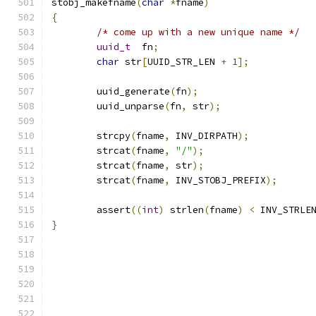
stobj_makefname
(
char
*
fname
)
{
/* come up with a new unique name */
uuid_t
	fn
;
char
 str
[
UUID_STR_LEN 
+
1
];
	uuid_generate
(
fn
);
        uuid_unparse
(
fn
,
 str
);
	strcpy
(
fname
,
 INV_DIRPATH
);
	strcat
(
fname
,
"/"
);
	strcat
(
fname
,
 str
);
	strcat
(
fname
,
 INV_STOBJ_PREFIX
);
	assert
((
int
)
 strlen
(
fname
)
<
 INV_STRLE
}