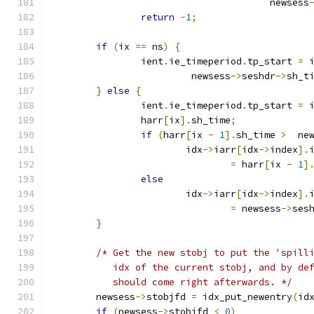
				       newsess
return
-
1
;
if
(
ix 
==
 ns
)
{
		ient
.
ie_timeperiod
.
tp_start 
=
 
			 newsess
->
seshdr
->
sh_t
}
else
{
		ient
.
ie_timeperiod
.
tp_start 
=
 
		harr
[
ix
].
sh_time
;
if
(
harr
[
ix 
-
1
].
sh_time 
>
  ne
			idx
->
iarr
[
idx
->
index
].
=
 harr
[
ix 
-
1
]
else
			idx
->
iarr
[
idx
->
index
].
=
 newsess
->
ses
}
/* Get the new stobj to put the 'spill
	   idx of the current stobj, and by de
	   should come right afterwards. */
	newsess
->
stobjfd 
=
 idx_put_newentry
(
id
if
(
newsess
->
stobjfd 
<
0
)