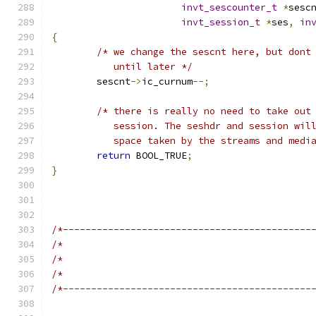
invt_sescounter_t
*
sesc
invt_session_t
*
ses
,
in
{
/* we change the sescnt here, but dont
	   until later */
	sescnt
->
ic_curnum
--;
/* there is really no need to take out
	   session. The seshdr and session wil
	   space taken by the streams and medi
return
 BOOL_TRUE
;
}
/*--------------------------------------------
/*                                            
/*                                            
/*                                            
/*--------------------------------------------