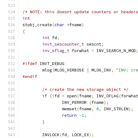
/* NOTE: this doesnt update counters or header
int
stobj_create
(
char
*
fname
)
{
int
 fd
;
invt_sescounter_t
 sescnt
;
inv_oflag_t
 forwhat 
=
 INV_SEARCH_N_MOD
#ifdef
 INVT_DEBUG
	mlog
(
MLOG_VERBOSE 
|
 MLOG_INV
,
"INV: cr
#endif
/* create the new storage object */
if
((
fd 
=
 open
(
fname
,
 INV_OFLAG
(
forwha
		INV_PERROR 
(
fname
);
		memset
(
fname
,
0
,
 INV_STRLEN
);
return
-
1
;
}
	INVLOCK
(
fd
,
 LOCK_EX
);