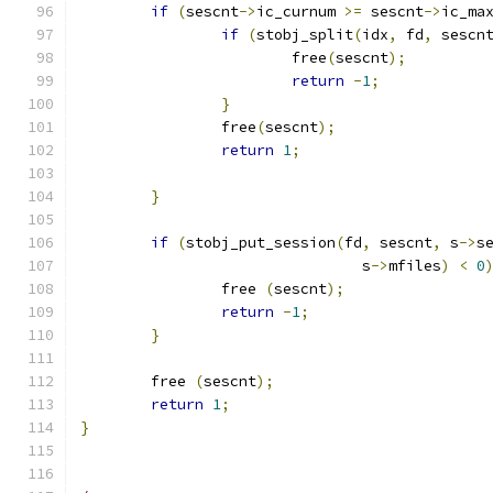
if
(
sescnt
->
ic_curnum 
>=
 sescnt
->
ic_ma
if
(
stobj_split
(
idx
,
 fd
,
 sescn
			free
(
sescnt
);
return
-
1
;
}
		free
(
sescnt
);
return
1
;
}
if
(
stobj_put_session
(
fd
,
 sescnt
,
 s
->
s
			        s
->
mfiles
)
<
0
		free 
(
sescnt
);
return
-
1
;
}
	free 
(
sescnt
);
return
1
;
}