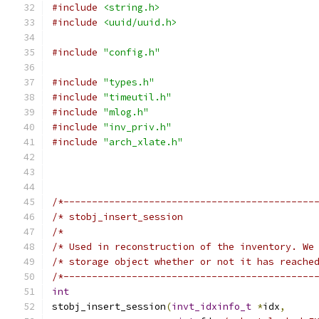
#include
<string.h>
#include
<uuid/uuid.h>
#include
"config.h"
#include
"types.h"
#include
"timeutil.h"
#include
"mlog.h"
#include
"inv_priv.h"
#include
"arch_xlate.h"
/*--------------------------------------------
/* stobj_insert_session                       
/*                                            
/* Used in reconstruction of the inventory. We
/* storage object whether or not it has reache
/*--------------------------------------------
int
stobj_insert_session
(
invt_idxinfo_t
*
idx
,