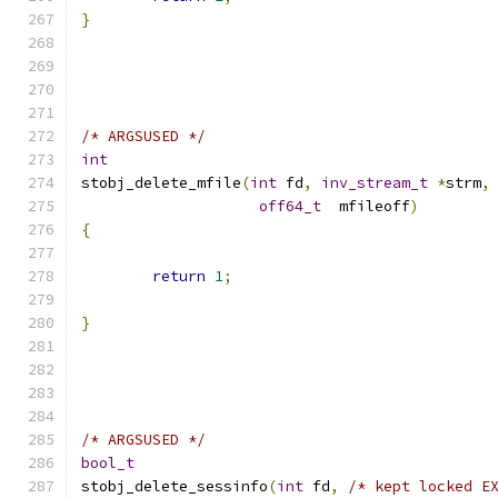
}
/* ARGSUSED */
int
stobj_delete_mfile
(
int
 fd
,
inv_stream_t
*
strm
,
off64_t
  mfileoff
)
{
return
1
;
}
/* ARGSUSED */
bool_t
stobj_delete_sessinfo
(
int
 fd
,
/* kept locked E