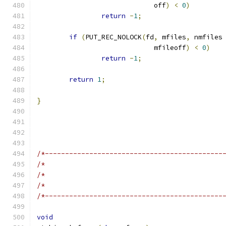
			     off
)
<
0
)
return
-
1
;
if
(
PUT_REC_NOLOCK
(
fd
,
 mfiles
,
 nmfiles
			     mfileoff
)
<
0
)
return
-
1
;
return
1
;
}
/*--------------------------------------------
/*                                            
/*                                            
/*                                            
/*--------------------------------------------
void