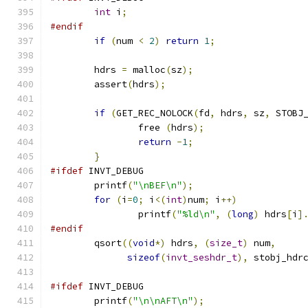
int
 i
;
#endif
if
(
num 
<
2
)
return
1
;
	hdrs 
=
 malloc
(
sz
);
	assert
(
hdrs
);
if
(
GET_REC_NOLOCK
(
fd
,
 hdrs
,
 sz
,
 STOBJ
		free 
(
hdrs
);
return
-
1
;
}
#ifdef
 INVT_DEBUG
	printf
(
"\nBEF\n"
);
for
(
i
=
0
;
 i
<(
int
)
num
;
 i
++)
		printf
(
"%ld\n"
,
(
long
)
 hdrs
[
i
]
#endif
	qsort
((
void
*)
 hdrs
,
(
size_t
)
 num
,
sizeof
(
invt_seshdr_t
),
 stobj_hdr
#ifdef
 INVT_DEBUG
	printf
(
"\n\nAFT\n"
);