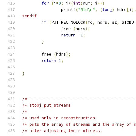
for
(
i
=
0
;
 i
<(
int
)
num
;
 i
++)
		printf
(
"%ld\n"
,
(
long
)
 hdrs
[
i
]
#endif
if
(
PUT_REC_NOLOCK
(
fd
,
 hdrs
,
 sz
,
 STOBJ
		free 
(
hdrs
);
return
-
1
;
}
	free 
(
hdrs
);
return
1
;
}
/*--------------------------------------------
/* stobj_put_streams                          
/*                                            
/* used only in reconstruction.               
/* puts the array of streams and the array of 
/* after adjusting their offsets.             