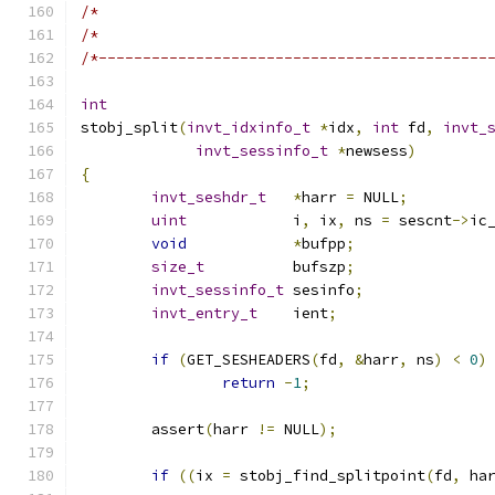
/*                                            
/*                                            
/*--------------------------------------------
int
stobj_split
(
invt_idxinfo_t
*
idx
,
int
 fd
,
invt_
invt_sessinfo_t
*
newsess
)
{
invt_seshdr_t
*
harr 
=
 NULL
;
uint
          	i
,
 ix
,
 ns 
=
 sescnt
->
ic
void
*
bufpp
;
size_t
        	bufszp
;
invt_sessinfo_t
 sesinfo
;
invt_entry_t
 	ient
;
if
(
GET_SESHEADERS
(
fd
,
&
harr
,
 ns
)
<
0
)
return
-
1
;
	assert
(
harr 
!=
 NULL
);
if
((
ix 
=
 stobj_find_splitpoint
(
fd
,
 ha