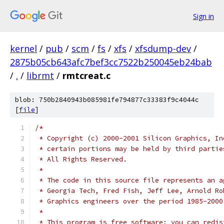
Sign in
kernel
/
pub
/
scm
/
fs
/
xfs
/
xfsdump-dev
/
2875b05cb643afc7bef3cc7522b250045eb24bab
/
.
/
librmt
/
rmtcreat.c
blob: 750b2840943b085981fe794877c33383f9c4044c
[
file
]
/*
 * Copyright (c) 2000-2001 Silicon Graphics, In
 * certain portions may be held by third partie
 * All Rights Reserved.
 *
 * The code in this source file represents an a
 * Georgia Tech, Fred Fish, Jeff Lee, Arnold Ro
 * Graphics engineers over the period 1985-2000
 *
 * This program is free software; you can redis