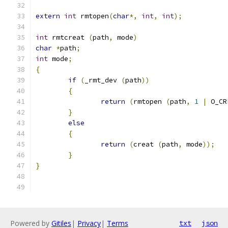
extern
int
 rmtopen
(
char
*,
int
,
int
);
int
 rmtcreat 
(
path
,
 mode
)
char
*
path
;
int
 mode
;
{
if
(
_rmt_dev 
(
path
))
{
return
(
rmtopen 
(
path
,
1
|
 O_CR
}
else
{
return
(
creat 
(
path
,
 mode
));
}
}
Powered by
Gitiles
|
Privacy
|
Terms
txt
json