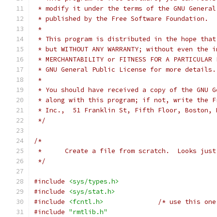
 * modify it under the terms of the GNU General
 * published by the Free Software Foundation.
 *
 * This program is distributed in the hope that
 * but WITHOUT ANY WARRANTY; without even the i
 * MERCHANTABILITY or FITNESS FOR A PARTICULAR 
 * GNU General Public License for more details.
 *
 * You should have received a copy of the GNU G
 * along with this program; if not, write the F
 * Inc.,  51 Franklin St, Fifth Floor, Boston, 
 */
/*
 *	Create a file from scratch.  Looks ju
 */
#include
<sys/types.h>
#include
<sys/stat.h>
#include
<fcntl.h>
/* use this one
#include
"rmtlib.h"