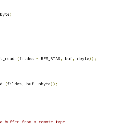
byte
)
t_read 
(
fildes 
-
 REM_BIAS
,
 buf
,
 nbyte
));
d 
(
fildes
,
 buf
,
 nbyte
));
d a buffer from a remote tape