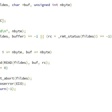
ldes
,
char
*
buf
,
unsigned
int
 nbyte
)
C
];
d\n"
,
 nbyte
);
ldes
,
 buffer
)
==
-
1
||
(
rc 
=
 _rmt_status
(
fildes
))
==
-
1
)
 i 
+=
 nbyte
,
 buf 
+=
 nbyte
)
d
(
READ
(
fildes
),
 buf
,
 rc
);
=
0
)
_rmt_abort
(
fildes
);
setoserror
(
EIO
);
urn
(-
1
);