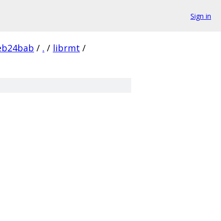
Sign in
eb24bab
/
.
/
librmt
/