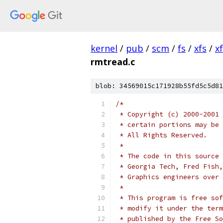
kernel
/
pub
/
scm
/
fs
/
xfs
/
x
rmtread.c
blob: 34569015c171928b55fd5c5d81
/*
 * Copyright (c) 2000-2001 
 * certain portions may be 
 * All Rights Reserved.
 *
 * The code in this source 
 * Georgia Tech, Fred Fish,
 * Graphics engineers over 
 *
 * This program is free sof
 * modify it under the term
 * published by the Free So