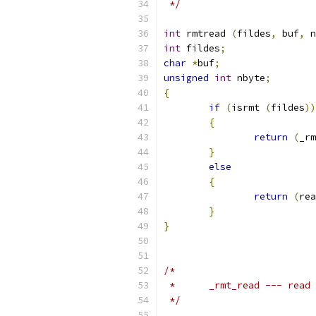
 */
int
 rmtread 
(
fildes
,
 buf
,
 n
int
 fildes
;
char
*
buf
;
unsigned
int
 nbyte
;
{
if
(
isrmt 
(
fildes
))
{
return
(
_rm
}
else
{
return
(
rea
}
}
/*
 *	_rmt_read --- rea
 */