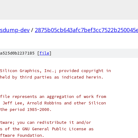
fsdump-dev
/
2875b05cb643afc7bef3cc7522b250045
a525d0b2237185 [
file
]
Silicon Graphics, Inc.; provided copyright in
held by third parties as indicated herein.
file represents an aggregation of work from
 Jeff Lee, Arnold Robbins and other Silicon
the period 1985-2000.
tware; you can redistribute it and/or
s of the GNU General Public License as
ftware Foundation.