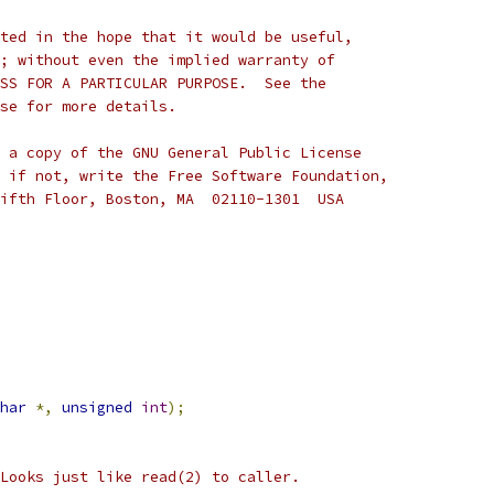
ted in the hope that it would be useful,
; without even the implied warranty of
SS FOR A PARTICULAR PURPOSE.  See the
se for more details.
 a copy of the GNU General Public License
 if not, write the Free Software Foundation,
ifth Floor, Boston, MA  02110-1301  USA
har
*,
unsigned
int
);
  Looks just like read(2) to caller.