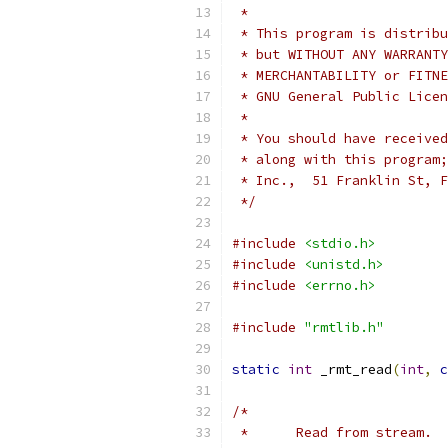
 *
 * This program is distribu
 * but WITHOUT ANY WARRANTY
 * MERCHANTABILITY or FITNE
 * GNU General Public Licen
 *
 * You should have received
 * along with this program;
 * Inc.,  51 Franklin St, F
 */
#include
<stdio.h>
#include
<unistd.h>
#include
<errno.h>
#include
"rmtlib.h"
static
int
 _rmt_read
(
int
,
c
/*
 *	Read from stream.