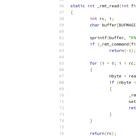
static
int
 _rmt_read
(
int
 fi
{
int
 rc
,
 i
;
char
 buffer
[
BUFMAGI
	sprintf
(
buffer
,
"R%
if
(
_rmt_command
(
fi
return
(-
1
);
for
(
i 
=
0
;
 i 
<
 rc
;
{
		nbyte 
=
 rea
if
(
nbyte 
<
{
			
			
ret
}
}
return
(
rc
);