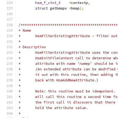
hsm_f_ctxt_t
*
contextp
,
struct
 getbmapx	
*
bmap
);
/**********************************************
* Name
*	HsmFilterExistingAttribute - filter ou
*
* Description
*	HsmFilterExistingAttribute uses the co
*	HsmInitFileContext call to determine w
*	attribute with name 'namep' should be 
*	(An extended attribute can be modified
*	it out with this routine, then adding 
*	back with HsmAddNewAttribute.)
*
*	Note: this routine must be idempotent.
*	will call this routine a second time f
*	the first call it discovers that there
*	hold the attribute value.
*