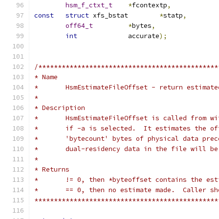
hsm_f_ctxt_t
*
fcontextp
,
const
struct
 xfs_bstat	
*
statp
,
off64_t
*
bytes
,
int
		accurate
);
/**********************************************
* Name
*	HsmEstimateFileOffset - return estimat
*
* Description
*	HsmEstimateFileOffset is called from w
*	if -a is selected.  It estimates the o
*	'bytecount' bytes of physical data pre
*	dual-residency data in the file will b
*
* Returns
*	!= 0, then *byteoffset contains the es
*	== 0, then no estimate made.  Caller s
***********************************************