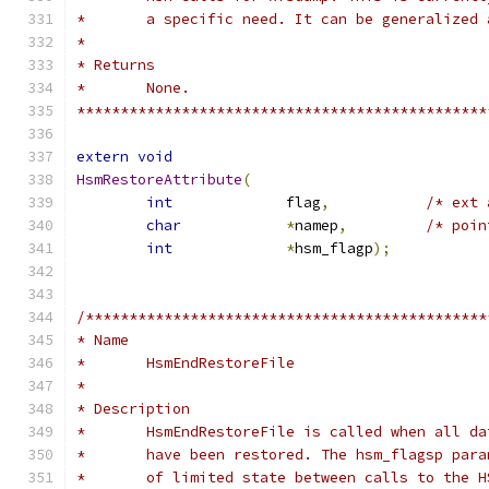
*	a specific need. It can be generalized
*
* Returns
* 	None.
***********************************************
extern
void
HsmRestoreAttribute
(
int
		flag
,
/* ext 
char
*
namep
,
/* poin
int
*
hsm_flagp
);
/**********************************************
* Name
*	HsmEndRestoreFile
*
* Description
*	HsmEndRestoreFile is called when all d
*	have been restored. The hsm_flagsp par
*	of limited state between calls to the 