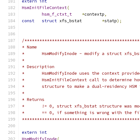
extern
int
HsmInitFileContext
(
hsm_f_ctxt_t
*
contextp
,
const
struct
 xfs_bstat	
*
statp
);
/**********************************************
* Name
*	HsmModifyInode - modify a struct xfs_b
*
* Description
*	HsmModifyInode uses the context provid
*	HsmInitFileContext call to determine h
*	structure to make a dual-residency HSM
*
* Returns
*	!= 0, struct xfs_bstat structure was m
*	== 0, if something is wrong with the f
***********************************************
extern
int
HsmModifyInode
(