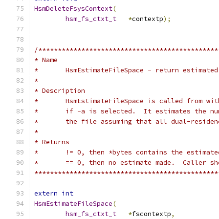
HsmDeleteFsysContext
(
hsm_fs_ctxt_t
*
contextp
);
/**********************************************
* Name
*	HsmEstimateFileSpace - return estimate
*
* Description
*	HsmEstimateFileSpace is called from wi
*	if -a is selected.  It estimates the n
*	the file assuming that all dual-reside
*
* Returns
*	!= 0, then *bytes contains the estimat
*	== 0, then no estimate made.  Caller s
***********************************************
extern
int
HsmEstimateFileSpace
(
hsm_fs_ctxt_t
*
fscontextp
,