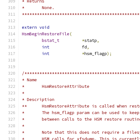
* Returns
* 	None.
***********************************************
extern
void
HsmBeginRestoreFile
(
bstat_t
*
statp
,
int
		fd
,
int
*
hsm_flagp
);
/**********************************************
* Name
*	HsmRestoreAttribute
*
* Description
**	HsmRestoreAttribute is called when res
*	The hsm_flagp param can be used to kee
*	between calls to the HSM restore routin
*
*	Note that this does not require a file
*	HSM calls for xfsdump. This is current