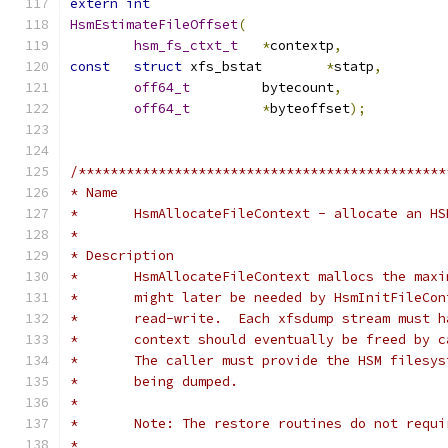
extern
int
HsmEstimateFileOffset
(
hsm_fs_ctxt_t
*
contextp
,
const
struct
 xfs_bstat	
*
statp
,
off64_t
		bytecount
,
off64_t
*
byteoffset
);
/**********************************************
* Name
*	HsmAllocateFileContext - allocate an H
*
* Description
*	HsmAllocateFileContext mallocs the max
*	might later be needed by HsmInitFileCo
*	read-write.  Each xfsdump stream must 
*	context should eventually be freed by 
*	The caller must provide the HSM filesy
*	being dumped.
*
*	Note: The restore routines do not requ
*