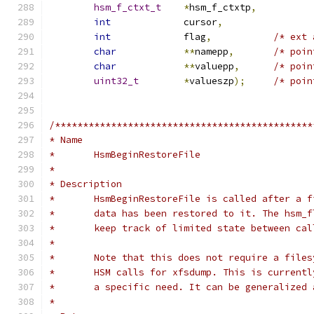
hsm_f_ctxt_t
*
hsm_f_ctxtp
,
int
		cursor
,
int
		flag
,
/* ext 
char
**
namepp
,
/* poin
char
**
valuepp
,
/* poin
uint32_t
*
valueszp
);
/* poin
/**********************************************
* Name
*	HsmBeginRestoreFile
*
* Description
*	HsmBeginRestoreFile is called after a 
*	data has been restored to it. The hsm_
*	keep track of limited state between ca
*
*	Note that this does not require a file
*	HSM calls for xfsdump. This is current
*	a specific need. It can be generalized
*