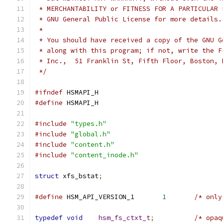
 * MERCHANTABILITY or FITNESS FOR A PARTICULAR 
 * GNU General Public License for more details.
 *
 * You should have received a copy of the GNU G
 * along with this program; if not, write the F
 * Inc.,  51 Franklin St, Fifth Floor, Boston, 
 */
#ifndef
 HSMAPI_H
#define
 HSMAPI_H
#include
"types.h"
#include
"global.h"
#include
"content.h"
#include
"content_inode.h"
struct
 xfs_bstat
;
#define
	HSM_API_VERSION_1	
1
/* only
typedef
void
hsm_fs_ctxt_t
;
/* opaq