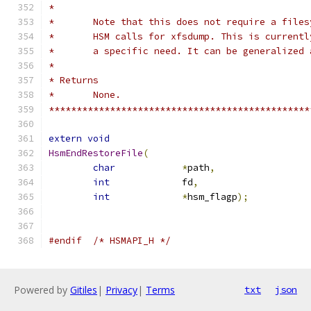
*
*	Note that this does not require a file
*	HSM calls for xfsdump. This is current
*	a specific need. It can be generalized
*
* Returns
* 	None.
***********************************************
extern
void
HsmEndRestoreFile
(
char
*
path
,
int
		fd
,
int
*
hsm_flagp
);
#endif
/* HSMAPI_H */
Powered by
Gitiles
|
Privacy
|
Terms
txt
json