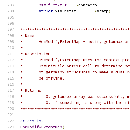
hsm_f_ctxt_t
*
contextp
,
struct
 xfs_bstat	
*
statp
);
/**********************************************
* Name
*	HsmModifyExtentMap - modify getbmapx a
*
* Description
*	HsmModifyExtentMap uses the context pr
*	HsmInitFileContext call to determine h
*	of getbmapx structures to make a dual-
*	be offline.
*
* Returns
*	!= 0, getbmapx array was successfully 
*	== 0, if something is wrong with the f
***********************************************
extern
int
HsmModifyExtentMap
(