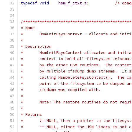
typedef
void
hsm_f_ctxt_t
;
/* opaq
/**********************************************
* Name
*	HsmInitFsysContext - allocate and init
*
* Description
*	HsmInitFsysContext allocates and initi
*	context to hold all filesystem informa
*	by the other HSM routines.  The contex
*	by multiple xfsdump dump streams.  It 
*	calling HsmDeleteFsysContext().  The c
*	point of the filesystem to be dumped a
*	xfsdump was compiled with.
*
*	Note: The restore routines do not requ
*
* Returns
*	!= NULL, then a pointer to the filesys
*	== NULL, either the HSM libary is not 