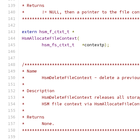
* Returns
*	!= NULL, then a pointer to the file co
***********************************************
extern
hsm_f_ctxt_t
*
HsmAllocateFileContext
(
hsm_fs_ctxt_t
*
contextp
);
/**********************************************
* Name
*	HsmDeleteFileContext - delete a previo
*
* Description
*	HsmDeleteFileContext releases all stor
*	HSM file context via HsmAllocateFileCon
*
* Returns
*	None.
***********************************************