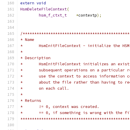
extern
void
HsmDeleteFileContext
(
hsm_f_ctxt_t
*
contextp
);
/**********************************************
* Name
*	HsmInitFileContext - initialize the HS
*
* Description
*	HsmInitFileContext initializes an exis
*	subsequent operations on a particular 
*	use the context to access information 
*	about the file rather than having to r
*	on each call.
*
* Returns
*	!= 0, context was created.
*	== 0, if something is wrong with the f
***********************************************