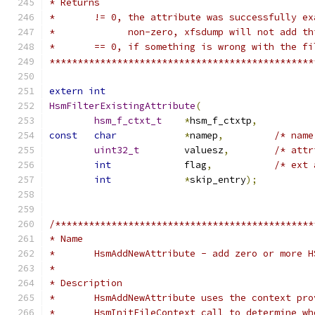
* Returns
*	!= 0, the attribute was successfully e
*	      non-zero, xfsdump will not add t
*	== 0, if something is wrong with the f
***********************************************
extern
int
HsmFilterExistingAttribute
(
hsm_f_ctxt_t
*
hsm_f_ctxtp
,
const
char
*
namep
,
/* name
uint32_t
	valuesz
,
/* attr
int
		flag
,
/* ext 
int
*
skip_entry
);
/**********************************************
* Name
*	HsmAddNewAttribute - add zero or more 
*
* Description
*	HsmAddNewAttribute uses the context pr
*	HsmInitFileContext call to determine w