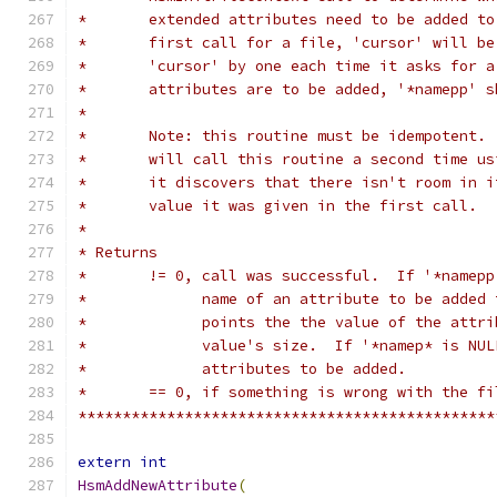
*	extended attributes need to be added t
*	first call for a file, 'cursor' will b
*	'cursor' by one each time it asks for 
*	attributes are to be added, '*namepp' 
*
*	Note: this routine must be idempotent.
*	will call this routine a second time u
*	it discovers that there isn't room in 
*	value it was given in the first call.
*
* Returns
*	!= 0, call was successful.  If '*namep
*	      name of an attribute to be added
*	      points the the value of the attr
*	      value's size.  If '*namep* is NU
*	      attributes to be added.
*	== 0, if something is wrong with the f
***********************************************
extern
int
HsmAddNewAttribute
(