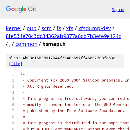
Sign in
kernel
/
pub
/
scm
/
fs
/
xfs
/
xfsdump-dev
/
8fe534e70c3dc34362ab9877a6cb7b3efe9e124c
/
.
/
common
/
hsmapi.h
blob: 4b88c16820617044f5b48a697ff46d02208fd63a
[
file
]
/*
 * Copyright (c) 2000-2004 Silicon Graphics, In
 * All Rights Reserved.
 *
 * This program is free software; you can redis
 * modify it under the terms of the GNU General
 * published by the Free Software Foundation.
 *
 * This program is distributed in the hope that
 * but WITHOUT ANY WARRANTY; without even the i