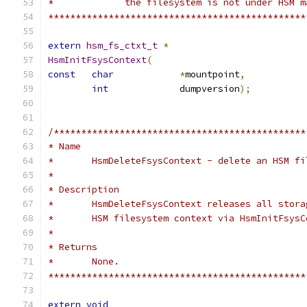
*	      the filesystem is not under HSM 
***********************************************
extern
hsm_fs_ctxt_t
*
HsmInitFsysContext
(
const
char
*
mountpoint
,
int
		dumpversion
);
/**********************************************
* Name
*	HsmDeleteFsysContext - delete an HSM f
*
* Description
*	HsmDeleteFsysContext releases all stor
*	HSM filesystem context via HsmInitFsys
*
* Returns
*	None.
***********************************************
extern
void