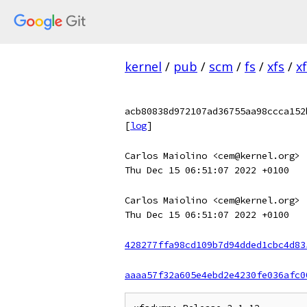
kernel
/
pub
/
scm
/
fs
/
xfs
/
x
acb80838d972107ad36755aa98ccca152
[
log
]
Carlos Maiolino <cem@kernel.org>
Thu Dec 15 06:51:07 2022 +0100
Carlos Maiolino <cem@kernel.org>
Thu Dec 15 06:51:07 2022 +0100
428277ffa98cd109b7d94dded1cbc4d83
aaaa57f32a605e4ebd2e4230fe036afc0