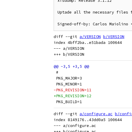
xfsdump: Release 3.1.12

Uptade all the necessary files f
diff --git 
a/VERSION
b/VERSION
index 4bff2ba..e51bada 100644

--- a/VERSION

 #
 PKG_MAJOR=3
 PKG_MINOR=1
-PKG_REVISION=11
+PKG_REVISION=12
 PKG_BUILD=1
diff --git 
a/configure.ac
b/confi
index 8149176..43dd0a5 100644

--- a/configure.ac
