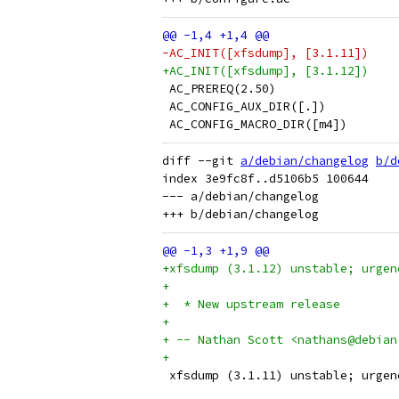
-AC_INIT([xfsdump], [3.1.11])
+AC_INIT([xfsdump], [3.1.12])
 AC_PREREQ(2.50)
 AC_CONFIG_AUX_DIR([.])
 AC_CONFIG_MACRO_DIR([m4])
diff --git 
a/debian/changelog
b/d
index 3e9fc8f..d5106b5 100644

--- a/debian/changelog

+xfsdump (3.1.12) unstable; urgen
+
+  * New upstream release
+
+ -- Nathan Scott <nathans@debian
+
 xfsdump (3.1.11) unstable; urgen