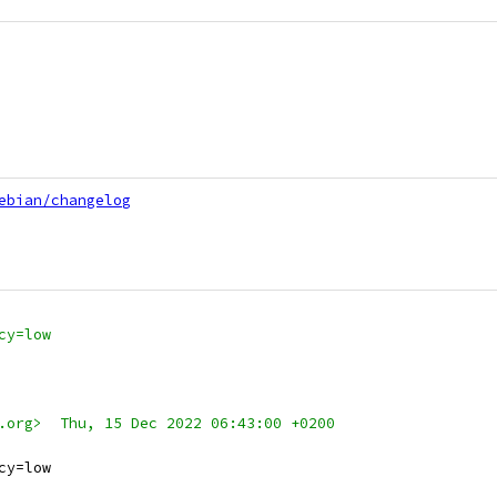
ebian/changelog
cy=low
.org>  Thu, 15 Dec 2022 06:43:00 +0200
cy=low