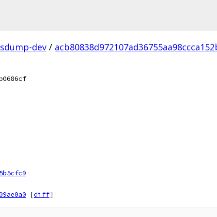
fsdump-dev
/
acb80838d972107ad36755aa98ccca152b
b0686cf
5b5cfc9
09ae0a0
[
diff
]