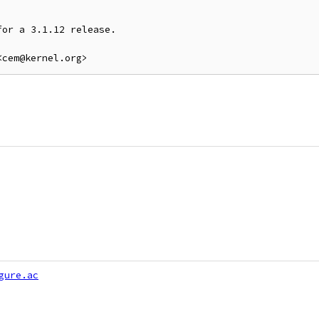
or a 3.1.12 release.

gure.ac