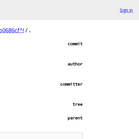
Sign in
0686cf^!
/
.
commit
author
committer
tree
parent