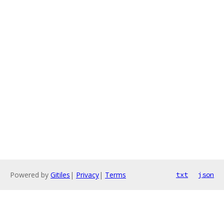
Powered by
Gitiles
|
Privacy
|
Terms
txt
json