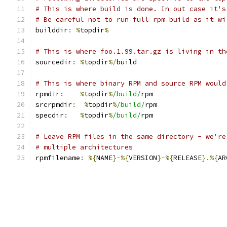
# This is where build is done. In out case it's
# Be careful not to run full rpm build as it wi
builddir
:
%
topdir
%
# This is where foo.1.99.tar.gz is living in th
sourcedir
:
%
topdir
%/
build
# This is where binary RPM and source RPM would
rpmdir
:
%
topdir
%
/build/
rpm
srcrpmdir
:
%
topdir
%
/build/
rpm
specdir
:
%
topdir
%
/build/
rpm
# Leave RPM files in the same directory - we're
# multiple architectures
rpmfilename
:
%{
NAME
}-%{
VERSION
}-%{
RELEASE
}.%{
AR