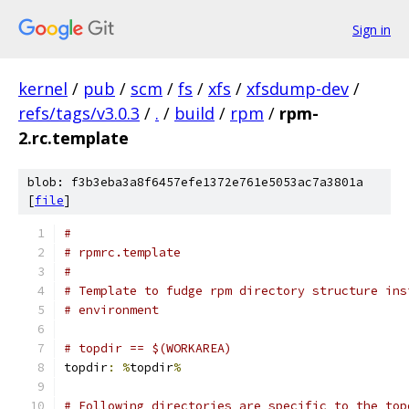
Sign in
kernel
/
pub
/
scm
/
fs
/
xfs
/
xfsdump-dev
/
refs/tags/v3.0.3
/
.
/
build
/
rpm
/
rpm-
2.rc.template
blob: f3b3eba3a8f6457efe1372e761e5053ac7a3801a
[
file
]
#
# rpmrc.template
#
# Template to fudge rpm directory structure ins
# environment
# topdir == $(WORKAREA)
topdir
:
%
topdir
%
# Following directories are specific to the top