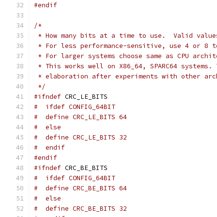
#endif
/*
 * How many bits at a time to use.  Valid value
 * For less performance-sensitive, use 4 or 8 t
 * For larger systems choose same as CPU archit
 * This works well on X86_64, SPARC64 systems. 
 * elaboration after experiments with other arc
 */
#ifndef
 CRC_LE_BITS
#  ifdef CONFIG_64BIT
#  define CRC_LE_BITS 64
#  else
#  define CRC_LE_BITS 32
#  endif
#endif
#ifndef
 CRC_BE_BITS
#  ifdef CONFIG_64BIT
#  define CRC_BE_BITS 64
#  else
#  define CRC_BE_BITS 32