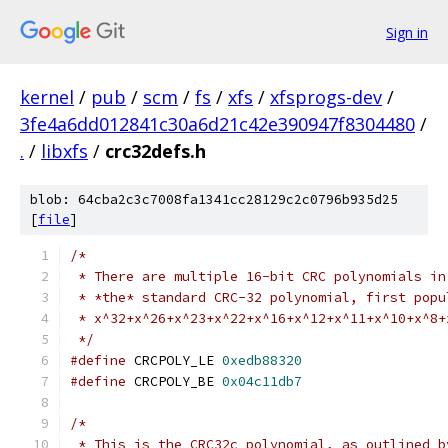
Sign in
kernel
/
pub
/
scm
/
fs
/
xfs
/
xfsprogs-dev
/
3fe4a6dd012841c30a6d21c42e390947f8304480
/
.
/
libxfs
/
crc32defs.h
blob: 64cba2c3c7008fa1341cc28129c2c0796b935d25
[
file
]
/*
 * There are multiple 16-bit CRC polynomials in
 * *the* standard CRC-32 polynomial, first popu
 * x^32+x^26+x^23+x^22+x^16+x^12+x^11+x^10+x^8+
 */
#define
 CRCPOLY_LE 
0xedb88320
#define
 CRCPOLY_BE 
0x04c11db7
/*
 * This is the CRC32c polynomial, as outlined b