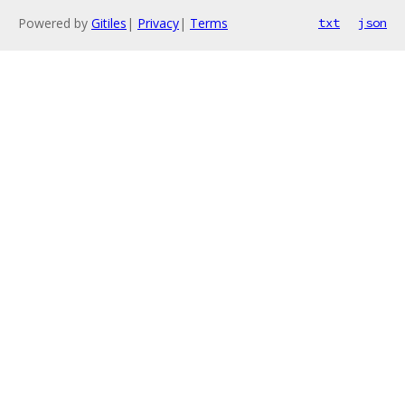
Powered by
Gitiles
|
Privacy
|
Terms
txt
json