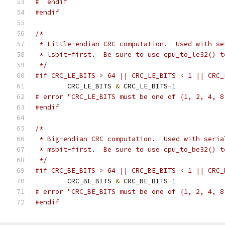
#  endif
#endif
/*
 * Little-endian CRC computation.  Used with se
 * lsbit-first.  Be sure to use cpu_to_le32() t
 */
#if CRC_LE_BITS > 64 || CRC_LE_BITS < 1 || CRC_
	CRC_LE_BITS 
&
 CRC_LE_BITS
-
1
# error "CRC_LE_BITS must be one of {1, 2, 4, 8
#endif
/*
 * Big-endian CRC computation.  Used with seria
 * msbit-first.  Be sure to use cpu_to_be32() t
 */
#if CRC_BE_BITS > 64 || CRC_BE_BITS < 1 || CRC_
	CRC_BE_BITS 
&
 CRC_BE_BITS
-
1
# error "CRC_BE_BITS must be one of {1, 2, 4, 8
#endif