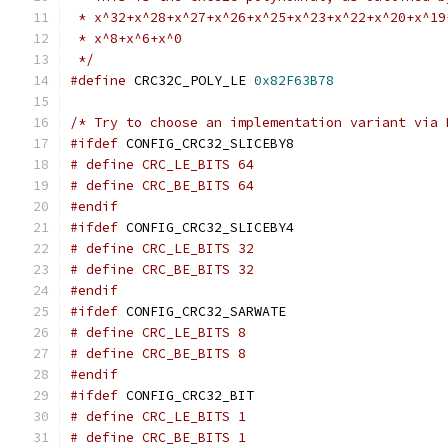
 * x^32+x^28+x^27+x^26+x^25+x^23+x^22+x^20+x^19
 * x^8+x^6+x^0
 */
#define
 CRC32C_POLY_LE 
0x82F63B78
/* Try to choose an implementation variant via 
#ifdef
 CONFIG_CRC32_SLICEBY8
# define CRC_LE_BITS 64
# define CRC_BE_BITS 64
#endif
#ifdef
 CONFIG_CRC32_SLICEBY4
# define CRC_LE_BITS 32
# define CRC_BE_BITS 32
#endif
#ifdef
 CONFIG_CRC32_SARWATE
# define CRC_LE_BITS 8
# define CRC_BE_BITS 8
#endif
#ifdef
 CONFIG_CRC32_BIT
# define CRC_LE_BITS 1
# define CRC_BE_BITS 1