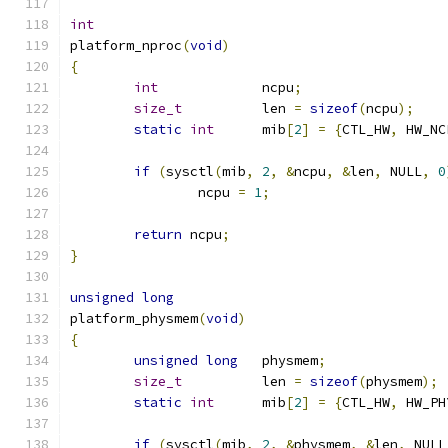
int
platform_nproc
(
void
)
{
int
		ncpu
;
size_t
		len 
=
sizeof
(
ncpu
);
static
int
	mib
[
2
]
=
{
CTL_HW
,
 HW_NC
if
(
sysctl
(
mib
,
2
,
&
ncpu
,
&
len
,
 NULL
,
0
		ncpu 
=
1
;
return
 ncpu
;
}
unsigned
long
platform_physmem
(
void
)
{
unsigned
long
	physmem
;
size_t
		len 
=
sizeof
(
physmem
);
static
int
	mib
[
2
]
=
{
CTL_HW
,
 HW_PH
if
(
sysctl
(
mib
,
2
,
&
physmem
,
&
len
,
 NULL