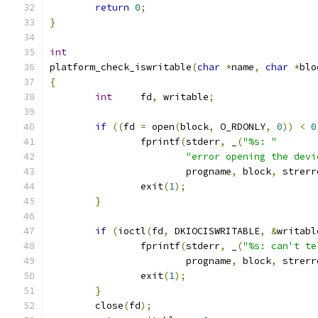
return
0
;
}
int
platform_check_iswritable
(
char
*
name
,
char
*
blo
{
int
	fd
,
 writable
;
if
((
fd 
=
 open
(
block
,
 O_RDONLY
,
0
))
<
0
		fprintf
(
stderr
,
 _
(
"%s: "
"error opening the devi
			progname
,
 block
,
 strerr
		exit
(
1
);
}
if
(
ioctl
(
fd
,
 DKIOCISWRITABLE
,
&
writabl
		fprintf
(
stderr
,
 _
(
"%s: can't te
			progname
,
 block
,
 strerr
		exit
(
1
);
}
	close
(
fd
);