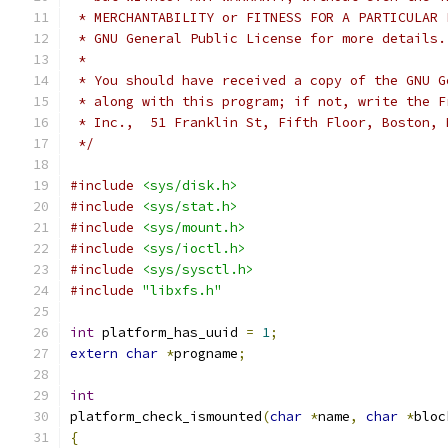
 * MERCHANTABILITY or FITNESS FOR A PARTICULAR 
 * GNU General Public License for more details.
 *
 * You should have received a copy of the GNU G
 * along with this program; if not, write the F
 * Inc.,  51 Franklin St, Fifth Floor, Boston, 
 */
#include
<sys/disk.h>
#include
<sys/stat.h>
#include
<sys/mount.h>
#include
<sys/ioctl.h>
#include
<sys/sysctl.h>
#include
"libxfs.h"
int
 platform_has_uuid 
=
1
;
extern
char
*
progname
;
int
platform_check_ismounted
(
char
*
name
,
char
*
bloc
{