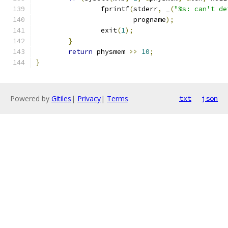
		fprintf
(
stderr
,
 _
(
"%s: can't de
			progname
);
		exit
(
1
);
}
return
 physmem 
>>
10
;
}
Powered by
Gitiles
|
Privacy
|
Terms
txt
json