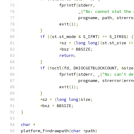
		fprintf
(
stderr
,
			_
(
"%s: cannot stat the 
			progname
,
 path
,
 strerro
		exit
(
1
);
}
if
((
st
.
st_mode 
&
 S_IFMT
)
==
 S_IFREG
)
{
*
sz 
=
(
long
long
)(
st
.
st_size 
>>
*
bsz 
=
 BBSIZE
;
return
;
}
if
(
ioctl
(
fd
,
 DKIOCGETBLOCKCOUNT
,
&
size
		fprintf
(
stderr
,
 _
(
"%s: can't de
			progname
,
 strerror
(
errn
		exit
(
1
);
}
*
sz 
=
(
long
long
)
size
;
*
bsz 
=
 BBSIZE
;
}
char
*
platform_findrawpath
(
char
*
path
)