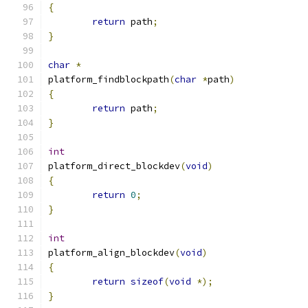
{
return
 path
;
}
char
*
platform_findblockpath
(
char
*
path
)
{
return
 path
;
}
int
platform_direct_blockdev
(
void
)
{
return
0
;
}
int
platform_align_blockdev
(
void
)
{
return
sizeof
(
void
*);
}