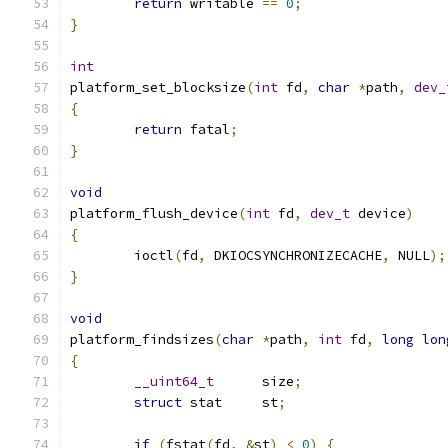
return
 writable 
==
0
;
}
int
platform_set_blocksize
(
int
 fd
,
char
*
path
,
dev_
{
return
 fatal
;
}
void
platform_flush_device
(
int
 fd
,
dev_t
 device
)
{
	ioctl
(
fd
,
 DKIOCSYNCHRONIZECACHE
,
 NULL
);
}
void
platform_findsizes
(
char
*
path
,
int
 fd
,
long
lon
{
__uint64_t
	size
;
struct
 stat	st
;
if
(
fstat
(
fd
,
&
st
)
<
0
)
{