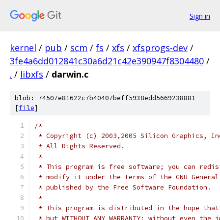
Sign in
kernel
/
pub
/
scm
/
fs
/
xfs
/
xfsprogs-dev
/
3fe4a6dd012841c30a6d21c42e390947f8304480
/
.
/
libxfs
/
darwin.c
blob: 74507e81622c7b40407beff5938edd5669238881
[
file
]
/*
 * Copyright (c) 2003,2005 Silicon Graphics, In
 * All Rights Reserved.
 *
 * This program is free software; you can redis
 * modify it under the terms of the GNU General
 * published by the Free Software Foundation.
 *
 * This program is distributed in the hope that
 * but WITHOUT ANY WARRANTY; without even the i