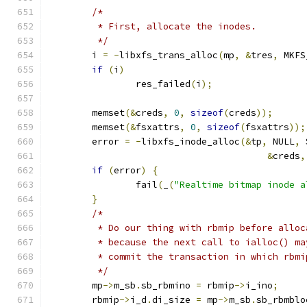
/*
	 * First, allocate the inodes.
	 */
	i 
=
-
libxfs_trans_alloc
(
mp
,
&
tres
,
 MKFS
if
(
i
)
		res_failed
(
i
);
	memset
(&
creds
,
0
,
sizeof
(
creds
));
	memset
(&
fsxattrs
,
0
,
sizeof
(
fsxattrs
));
	error 
=
-
libxfs_inode_alloc
(&
tp
,
 NULL
,
 
&
creds
,
if
(
error
)
{
		fail
(
_
(
"Realtime bitmap inode a
}
/*
	 * Do our thing with rbmip before alloc
	 * because the next call to ialloc() ma
	 * commit the transaction in which rbm
	 */
	mp
->
m_sb
.
sb_rbmino 
=
 rbmip
->
i_ino
;
	rbmip
->
i_d
.
di_size 
=
 mp
->
m_sb
.
sb_rbmblo