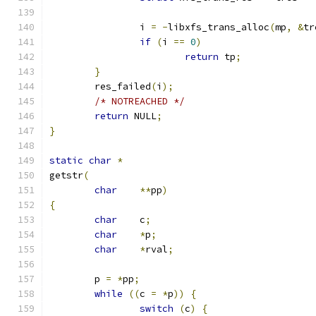
		i 
=
-
libxfs_trans_alloc
(
mp
,
&
tr
if
(
i 
==
0
)
return
 tp
;
}
	res_failed
(
i
);
/* NOTREACHED */
return
 NULL
;
}
static
char
*
getstr
(
char
**
pp
)
{
char
	c
;
char
*
p
;
char
*
rval
;
	p 
=
*
pp
;
while
((
c 
=
*
p
))
{
switch
(
c
)
{