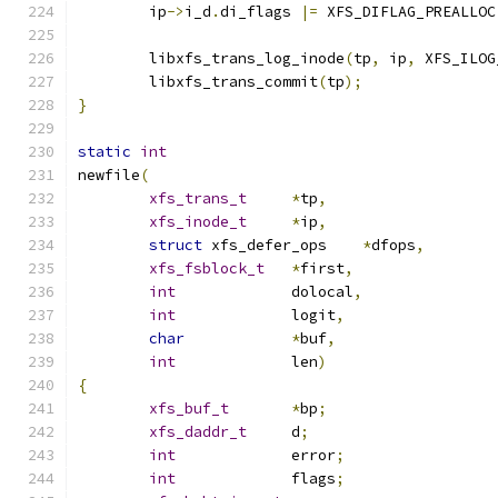
	ip
->
i_d
.
di_flags 
|=
 XFS_DIFLAG_PREALLOC
	libxfs_trans_log_inode
(
tp
,
 ip
,
 XFS_ILOG
	libxfs_trans_commit
(
tp
);
}
static
int
newfile
(
xfs_trans_t
*
tp
,
xfs_inode_t
*
ip
,
struct
 xfs_defer_ops	
*
dfops
,
xfs_fsblock_t
*
first
,
int
		dolocal
,
int
		logit
,
char
*
buf
,
int
		len
)
{
xfs_buf_t
*
bp
;
xfs_daddr_t
	d
;
int
		error
;
int
		flags
;