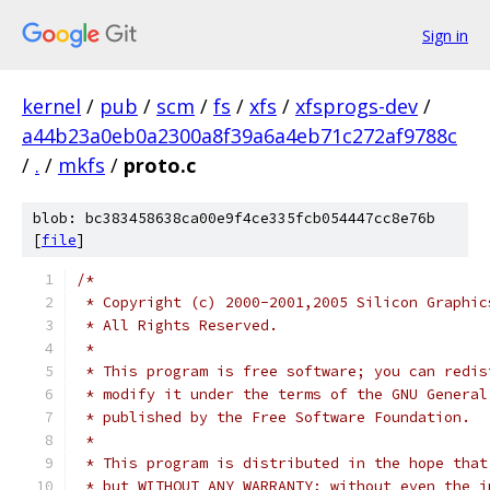
Sign in
kernel
/
pub
/
scm
/
fs
/
xfs
/
xfsprogs-dev
/
a44b23a0eb0a2300a8f39a6a4eb71c272af9788c
/
.
/
mkfs
/
proto.c
blob: bc383458638ca00e9f4ce335fcb054447cc8e76b
[
file
]
/*
 * Copyright (c) 2000-2001,2005 Silicon Graphic
 * All Rights Reserved.
 *
 * This program is free software; you can redis
 * modify it under the terms of the GNU General
 * published by the Free Software Foundation.
 *
 * This program is distributed in the hope that
 * but WITHOUT ANY WARRANTY; without even the i