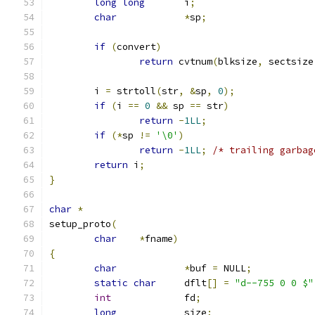
long
long
	i
;
char
*
sp
;
if
(
convert
)
return
 cvtnum
(
blksize
,
 sectsize
	i 
=
 strtoll
(
str
,
&
sp
,
0
);
if
(
i 
==
0
&&
 sp 
==
 str
)
return
-
1LL
;
if
(*
sp 
!=
'\0'
)
return
-
1LL
;
/* trailing garbag
return
 i
;
}
char
*
setup_proto
(
char
*
fname
)
{
char
*
buf 
=
 NULL
;
static
char
	dflt
[]
=
"d--755 0 0 $"
int
		fd
;
long
		size
;