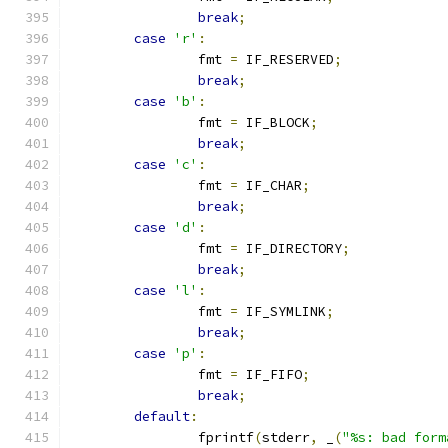
break
;
case
'r'
:
		fmt 
=
 IF_RESERVED
;
break
;
case
'b'
:
		fmt 
=
 IF_BLOCK
;
break
;
case
'c'
:
		fmt 
=
 IF_CHAR
;
break
;
case
'd'
:
		fmt 
=
 IF_DIRECTORY
;
break
;
case
'l'
:
		fmt 
=
 IF_SYMLINK
;
break
;
case
'p'
:
		fmt 
=
 IF_FIFO
;
break
;
default
:
		fprintf
(
stderr
,
 _
(
"%s: bad form