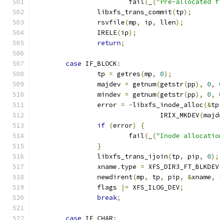
			fail
(
_
(
"Pre-allocated f
		libxfs_trans_commit
(
tp
);
		rsvfile
(
mp
,
 ip
,
 llen
);
		IRELE
(
ip
);
return
;
case
 IF_BLOCK
:
		tp 
=
 getres
(
mp
,
0
);
		majdev 
=
 getnum
(
getstr
(
pp
),
0
,
		mindev 
=
 getnum
(
getstr
(
pp
),
0
,
		error 
=
-
libxfs_inode_alloc
(&
tp
				IRIX_MKDEV
(
majd
if
(
error
)
{
			fail
(
_
(
"Inode allocatio
}
		libxfs_trans_ijoin
(
tp
,
 pip
,
0
);
		xname
.
type 
=
 XFS_DIR3_FT_BLKDEV
		newdirent
(
mp
,
 tp
,
 pip
,
&
xname
,
 
		flags 
|=
 XFS_ILOG_DEV
;
break
;
case
 IF_CHAR
: