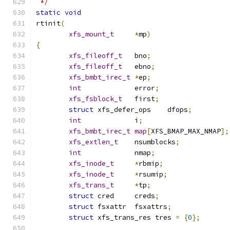
 */
static
void
rtinit
(
xfs_mount_t
*
mp
)
{
xfs_fileoff_t
	bno
;
xfs_fileoff_t
	ebno
;
xfs_bmbt_irec_t
*
ep
;
int
		error
;
xfs_fsblock_t
	first
;
struct
 xfs_defer_ops	dfops
;
int
		i
;
xfs_bmbt_irec_t
map
[
XFS_BMAP_MAX_NMAP
];
xfs_extlen_t
	nsumblocks
;
int
		nmap
;
xfs_inode_t
*
rbmip
;
xfs_inode_t
*
rsumip
;
xfs_trans_t
*
tp
;
struct
 cred	creds
;
struct
 fsxattr	fsxattrs
;
struct
 xfs_trans_res tres 
=
{
0
};