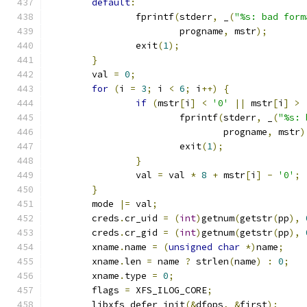
default
:
		fprintf
(
stderr
,
 _
(
"%s: bad form
			progname
,
 mstr
);
		exit
(
1
);
}
	val 
=
0
;
for
(
i 
=
3
;
 i 
<
6
;
 i
++)
{
if
(
mstr
[
i
]
<
'0'
||
 mstr
[
i
]
>
			fprintf
(
stderr
,
 _
(
"%s: 
				progname
,
 mstr
)
			exit
(
1
);
}
		val 
=
 val 
*
8
+
 mstr
[
i
]
-
'0'
;
}
	mode 
|=
 val
;
	creds
.
cr_uid 
=
(
int
)
getnum
(
getstr
(
pp
),
	creds
.
cr_gid 
=
(
int
)
getnum
(
getstr
(
pp
),
	xname
.
name 
=
(
unsigned
char
*)
name
;
	xname
.
len 
=
 name 
?
 strlen
(
name
)
:
0
;
	xname
.
type 
=
0
;
	flags 
=
 XFS_ILOG_CORE
;
	libxfs_defer_init
(&
dfops
,
&
first
);