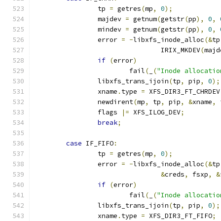
		tp 
=
 getres
(
mp
,
0
);
		majdev 
=
 getnum
(
getstr
(
pp
),
0
,
		mindev 
=
 getnum
(
getstr
(
pp
),
0
,
		error 
=
-
libxfs_inode_alloc
(&
tp
				IRIX_MKDEV
(
majd
if
(
error
)
			fail
(
_
(
"Inode allocatio
		libxfs_trans_ijoin
(
tp
,
 pip
,
0
);
		xname
.
type 
=
 XFS_DIR3_FT_CHRDEV
		newdirent
(
mp
,
 tp
,
 pip
,
&
xname
,
 
		flags 
|=
 XFS_ILOG_DEV
;
break
;
case
 IF_FIFO
:
		tp 
=
 getres
(
mp
,
0
);
		error 
=
-
libxfs_inode_alloc
(&
tp
&
creds
,
 fsxp
,
&
if
(
error
)
			fail
(
_
(
"Inode allocatio
		libxfs_trans_ijoin
(
tp
,
 pip
,
0
);
		xname
.
type 
=
 XFS_DIR3_FT_FIFO
;