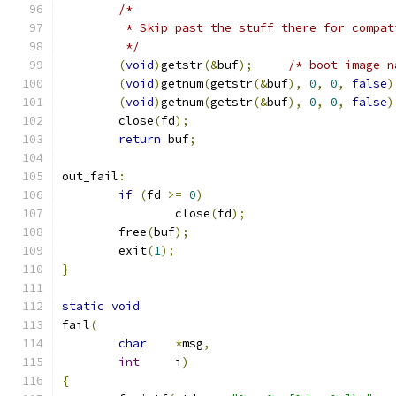
/*
	 * Skip past the stuff there for compa
	 */
(
void
)
getstr
(&
buf
);
/* boot image n
(
void
)
getnum
(
getstr
(&
buf
),
0
,
0
,
false
)
(
void
)
getnum
(
getstr
(&
buf
),
0
,
0
,
false
)
	close
(
fd
);
return
 buf
;
out_fail
:
if
(
fd 
>=
0
)
		close
(
fd
);
	free
(
buf
);
	exit
(
1
);
}
static
void
fail
(
char
*
msg
,
int
	i
)
{