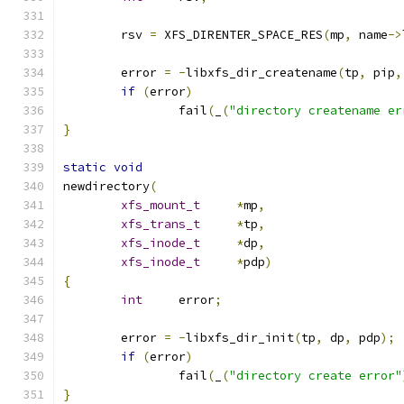
	rsv 
=
 XFS_DIRENTER_SPACE_RES
(
mp
,
 name
->
	error 
=
-
libxfs_dir_createname
(
tp
,
 pip
,
if
(
error
)
		fail
(
_
(
"directory createname er
}
static
void
newdirectory
(
xfs_mount_t
*
mp
,
xfs_trans_t
*
tp
,
xfs_inode_t
*
dp
,
xfs_inode_t
*
pdp
)
{
int
	error
;
	error 
=
-
libxfs_dir_init
(
tp
,
 dp
,
 pdp
);
if
(
error
)
		fail
(
_
(
"directory create error"
}