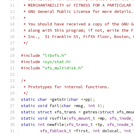
 * MERCHANTABILITY or FITNESS FOR A PARTICULAR 
 * GNU General Public License for more details.
 *
 * You should have received a copy of the GNU G
 * along with this program; if not, write the F
 * Inc.,  51 Franklin St, Fifth Floor, Boston, 
 */
#include
"libxfs.h"
#include
<sys/stat.h>
#include
"xfs_multidisk.h"
/*
 * Prototypes for internal functions.
 */
static
char
*
getstr
(
char
**
pp
);
static
void
 fail
(
char
*
msg
,
int
 i
);
static
struct
 xfs_trans 
*
 getres
(
struct
 xfs_mou
static
void
 rsvfile
(
xfs_mount_t
*
mp
,
xfs_inode_
static
int
 newfile
(
xfs_trans_t
*
tp
,
xfs_inode_t
xfs_fsblock_t
*
first
,
int
 dolocal
,
int
 