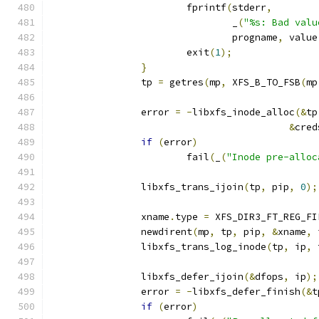
			fprintf
(
stderr
,
				_
(
"%s: Bad valu
				progname
,
 value
			exit
(
1
);
}
		tp 
=
 getres
(
mp
,
 XFS_B_TO_FSB
(
mp
		error 
=
-
libxfs_inode_alloc
(&
tp
&
cred
if
(
error
)
			fail
(
_
(
"Inode pre-alloc
		libxfs_trans_ijoin
(
tp
,
 pip
,
0
);
		xname
.
type 
=
 XFS_DIR3_FT_REG_FI
		newdirent
(
mp
,
 tp
,
 pip
,
&
xname
,
 
		libxfs_trans_log_inode
(
tp
,
 ip
,
 
		libxfs_defer_ijoin
(&
dfops
,
 ip
);
		error 
=
-
libxfs_defer_finish
(&
t
if
(
error
)