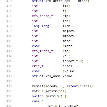
struct
 xfs_defer_ops	dfops
;
int
		fmt
;
int
		i
;
xfs_inode_t
*
ip
;
int
		len
;
long
long
	llen
;
int
		majdev
;
int
		mindev
;
int
		mode
;
char
*
mstr
;
xfs_trans_t
*
tp
;
int
		val
;
int
		isroot 
=
0
;
cred_t
		creds
;
char
*
value
;
struct
 xfs_name	xname
;
	memset
(&
creds
,
0
,
sizeof
(
creds
));
	mstr 
=
 getstr
(
pp
);
switch
(
mstr
[
0
])
{
case
'-'
:
		fmt 
=
 IF_REGULAR
;