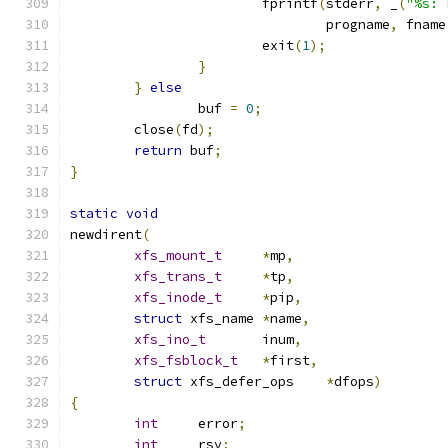
			fprintf
(
stderr
,
 _
(
"%s: 
				progname
,
 fname
			exit
(
1
);
}
}
else
		buf 
=
0
;
	close
(
fd
);
return
 buf
;
}
static
void
newdirent
(
xfs_mount_t
*
mp
,
xfs_trans_t
*
tp
,
xfs_inode_t
*
pip
,
struct
 xfs_name	
*
name
,
xfs_ino_t
	inum
,
xfs_fsblock_t
*
first
,
struct
 xfs_defer_ops	
*
dfops
)
{
int
	error
;
int
	rsv
;