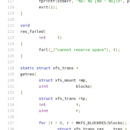
	fprintf
(
stderr
,
"%s: %s [%d - %s]\n"
,
 p
	exit
(
1
);
}
void
res_failed
(
int
	i
)
{
	fail
(
_
(
"cannot reserve space"
),
 i
);
}
static
struct
 xfs_trans 
*
getres
(
struct
 xfs_mount 
*
mp
,
uint
		blocks
)
{
struct
 xfs_trans 
*
tp
;
int
		i
;
uint
		r
;
for
(
i 
=
0
,
 r 
=
 MKFS_BLOCKRES
(
blocks
);
 
struct
 xfs_trans_res    tres 
=