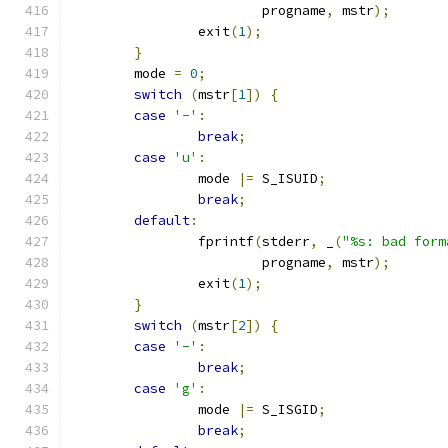
			progname
,
 mstr
);
		exit
(
1
);
}
	mode 
=
0
;
switch
(
mstr
[
1
])
{
case
'-'
:
break
;
case
'u'
:
		mode 
|=
 S_ISUID
;
break
;
default
:
		fprintf
(
stderr
,
 _
(
"%s: bad form
			progname
,
 mstr
);
		exit
(
1
);
}
switch
(
mstr
[
2
])
{
case
'-'
:
break
;
case
'g'
:
		mode 
|=
 S_ISGID
;
break
;