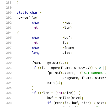
}
static
char
*
newregfile
(
char
**
pp
,
int
*
len
)
{
char
*
buf
;
int
		fd
;
char
*
fname
;
long
		size
;
	fname 
=
 getstr
(
pp
);
if
((
fd 
=
 open
(
fname
,
 O_RDONLY
))
<
0
||
		fprintf
(
stderr
,
 _
(
"%s: cannot o
			progname
,
 fname
,
 strerr
		exit
(
1
);
}
if
((*
len 
=
(
int
)
size
))
{
		buf 
=
 malloc
(
size
);
if
(
read
(
fd
,
 buf
,
 size
)
<
 size
)