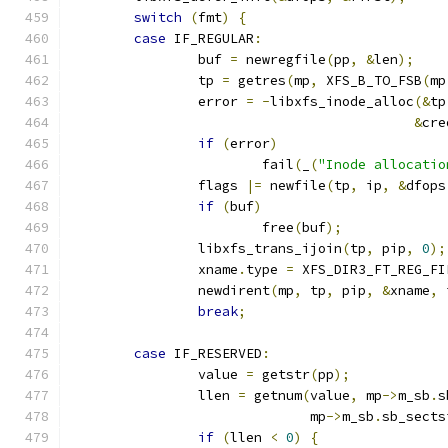
switch
(
fmt
)
{
case
 IF_REGULAR
:
		buf 
=
 newregfile
(
pp
,
&
len
);
		tp 
=
 getres
(
mp
,
 XFS_B_TO_FSB
(
mp
		error 
=
-
libxfs_inode_alloc
(&
tp
&
cre
if
(
error
)
			fail
(
_
(
"Inode allocatio
		flags 
|=
 newfile
(
tp
,
 ip
,
&
dfops
if
(
buf
)
			free
(
buf
);
		libxfs_trans_ijoin
(
tp
,
 pip
,
0
);
		xname
.
type 
=
 XFS_DIR3_FT_REG_FI
		newdirent
(
mp
,
 tp
,
 pip
,
&
xname
,
 
break
;
case
 IF_RESERVED
:
		value 
=
 getstr
(
pp
);
		llen 
=
 getnum
(
value
,
 mp
->
m_sb
.
s
			      mp
->
m_sb
.
sb_sects
if
(
llen 
<
0
)
{