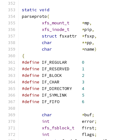
static
void
parseproto
(
xfs_mount_t
*
mp
,
xfs_inode_t
*
pip
,
struct
 fsxattr	
*
fsxp
,
char
**
pp
,
char
*
name
)
{
#define
	IF_REGULAR	
0
#define
	IF_RESERVED	
1
#define
	IF_BLOCK	
2
#define
	IF_CHAR		
3
#define
	IF_DIRECTORY	
4
#define
	IF_SYMLINK	
5
#define
	IF_FIFO		
6
char
*
buf
;
int
		error
;
xfs_fsblock_t
	first
;
int
		flags
;