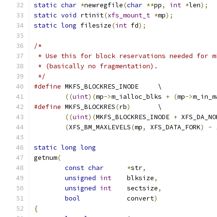
static
char
*
newregfile
(
char
**
pp
,
int
*
len
);
static
void
 rtinit
(
xfs_mount_t
*
mp
);
static
long
 filesize
(
int
 fd
);
/*
 * Use this for block reservations needed for m
 * (basically no fragmentation).
 */
#define
	MKFS_BLOCKRES_INODE	\
((
uint
)(
mp
->
m_ialloc_blks 
+
(
mp
->
m_in_m
#define
	MKFS_BLOCKRES
(
rb
)
	\
((
uint
)(
MKFS_BLOCKRES_INODE 
+
 XFS_DA_NO
(
XFS_BM_MAXLEVELS
(
mp
,
 XFS_DATA_FORK
)
-
static
long
long
getnum
(
const
char
*
str
,
unsigned
int
	blksize
,
unsigned
int
	sectsize
,
bool
		convert
)
{