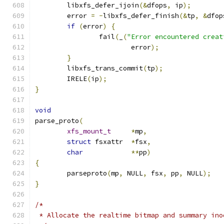
	libxfs_defer_ijoin
(&
dfops
,
 ip
);
	error 
=
-
libxfs_defer_finish
(&
tp
,
&
dfop
if
(
error
)
{
		fail
(
_
(
"Error encountered creat
			error
);
}
	libxfs_trans_commit
(
tp
);
	IRELE
(
ip
);
}
void
parse_proto
(
xfs_mount_t
*
mp
,
struct
 fsxattr	
*
fsx
,
char
**
pp
)
{
	parseproto
(
mp
,
 NULL
,
 fsx
,
 pp
,
 NULL
);
}
/*
 * Allocate the realtime bitmap and summary ino