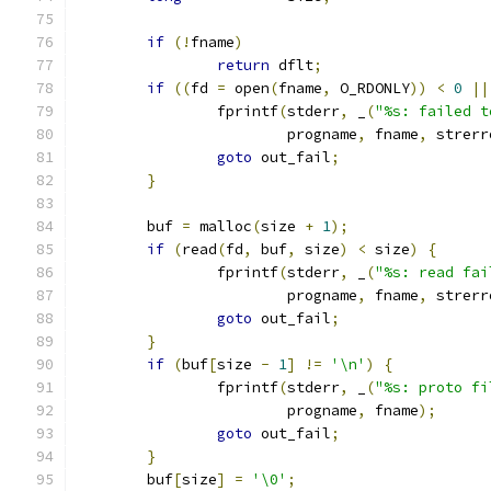
if
(!
fname
)
return
 dflt
;
if
((
fd 
=
 open
(
fname
,
 O_RDONLY
))
<
0
||
		fprintf
(
stderr
,
 _
(
"%s: failed t
			progname
,
 fname
,
 strerr
goto
 out_fail
;
}
	buf 
=
 malloc
(
size 
+
1
);
if
(
read
(
fd
,
 buf
,
 size
)
<
 size
)
{
		fprintf
(
stderr
,
 _
(
"%s: read fai
			progname
,
 fname
,
 strerr
goto
 out_fail
;
}
if
(
buf
[
size 
-
1
]
!=
'\n'
)
{
		fprintf
(
stderr
,
 _
(
"%s: proto fi
			progname
,
 fname
);
goto
 out_fail
;
}
	buf
[
size
]
=
'\0'
;