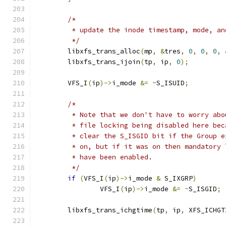
/*
	 * update the inode timestamp, mode, a
	 */
	libxfs_trans_alloc
(
mp
,
&
tres
,
0
,
0
,
0
,
	libxfs_trans_ijoin
(
tp
,
 ip
,
0
);
	VFS_I
(
ip
)->
i_mode 
&=
~
S_ISUID
;
/*
	 * Note that we don't have to worry abo
	 * file locking being disabled here bec
	 * clear the S_ISGID bit if the Group e
	 * on, but if it was on then mandatory
	 * have been enabled.
	 */
if
(
VFS_I
(
ip
)->
i_mode 
&
 S_IXGRP
)
		VFS_I
(
ip
)->
i_mode 
&=
~
S_ISGID
;
	libxfs_trans_ichgtime
(
tp
,
 ip
,
 XFS_ICHGT