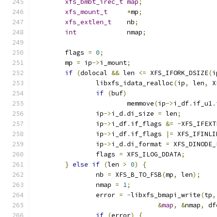
xfs_bmbt_irec_t
map
;
xfs_mount_t
*
mp
;
xfs_extlen_t
	nb
;
int
		nmap
;
	flags 
=
0
;
	mp 
=
 ip
->
i_mount
;
if
(
dolocal 
&&
 len 
<=
 XFS_IFORK_DSIZE
(
i
		libxfs_idata_realloc
(
ip
,
 len
,
 X
if
(
buf
)
			memmove
(
ip
->
i_df
.
if_u1
.
		ip
->
i_d
.
di_size 
=
 len
;
		ip
->
i_df
.
if_flags 
&=
~
XFS_IFEXT
		ip
->
i_df
.
if_flags 
|=
 XFS_IFINLI
		ip
->
i_d
.
di_format 
=
 XFS_DINODE_
		flags 
=
 XFS_ILOG_DDATA
;
}
else
if
(
len 
>
0
)
{
		nb 
=
 XFS_B_TO_FSB
(
mp
,
 len
);
		nmap 
=
1
;
		error 
=
-
libxfs_bmapi_write
(
tp
,
&
map
,
&
nmap
,
 df
if
(
error
)
{