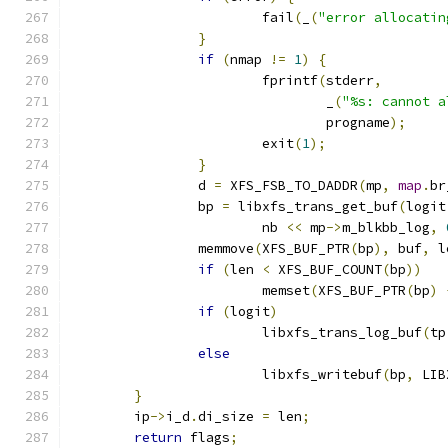
			fail
(
_
(
"error allocatin
}
if
(
nmap 
!=
1
)
{
			fprintf
(
stderr
,
				_
(
"%s: cannot a
				progname
);
			exit
(
1
);
}
		d 
=
 XFS_FSB_TO_DADDR
(
mp
,
map
.
br
		bp 
=
 libxfs_trans_get_buf
(
logit
			nb 
<<
 mp
->
m_blkbb_log
,
		memmove
(
XFS_BUF_PTR
(
bp
),
 buf
,
 l
if
(
len 
<
 XFS_BUF_COUNT
(
bp
))
			memset
(
XFS_BUF_PTR
(
bp
)
if
(
logit
)
			libxfs_trans_log_buf
(
tp
else
			libxfs_writebuf
(
bp
,
 LIB
}
	ip
->
i_d
.
di_size 
=
 len
;
return
 flags
;