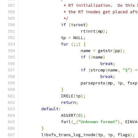
		 * RT initialization.  Do this
		 * the RT inodes get placed af
		 */
if
(
isroot
)
			rtinit
(
mp
);
		tp 
=
 NULL
;
for
(;;)
{
			name 
=
 getstr
(
pp
);
if
(!
name
)
break
;
if
(
strcmp
(
name
,
"$"
)
=
break
;
			parseproto
(
mp
,
 ip
,
 fsxp
}
		IRELE
(
ip
);
return
;
default
:
		ASSERT
(
0
);
		fail
(
_
(
"Unknown format"
),
 EINVA
}
	libxfs_trans_log_inode
(
tp
,
 ip
,
 flags
);