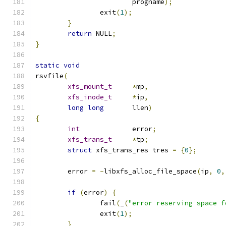
			progname
);
		exit
(
1
);
}
return
 NULL
;
}
static
void
rsvfile
(
xfs_mount_t
*
mp
,
xfs_inode_t
*
ip
,
long
long
	llen
)
{
int
		error
;
xfs_trans_t
*
tp
;
struct
 xfs_trans_res tres 
=
{
0
};
	error 
=
-
libxfs_alloc_file_space
(
ip
,
0
,
if
(
error
)
{
		fail
(
_
(
"error reserving space f
		exit
(
1
);
}