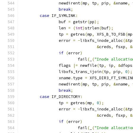
		newdirent
(
mp
,
 tp
,
 pip
,
&
xname
,
 
break
;
case
 IF_SYMLINK
:
		buf 
=
 getstr
(
pp
);
		len 
=
(
int
)
strlen
(
buf
);
		tp 
=
 getres
(
mp
,
 XFS_B_TO_FSB
(
mp
		error 
=
-
libxfs_inode_alloc
(&
tp
&
creds
,
 fsxp
,
&
if
(
error
)
			fail
(
_
(
"Inode allocatio
		flags 
|=
 newfile
(
tp
,
 ip
,
&
dfops
		libxfs_trans_ijoin
(
tp
,
 pip
,
0
);
		xname
.
type 
=
 XFS_DIR3_FT_SYMLIN
		newdirent
(
mp
,
 tp
,
 pip
,
&
xname
,
 
break
;
case
 IF_DIRECTORY
:
		tp 
=
 getres
(
mp
,
0
);
		error 
=
-
libxfs_inode_alloc
(&
tp
&
creds
,
 fsxp
,
&
if
(
error
)
			fail
(
_
(
"Inode allocatio