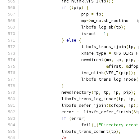
		inc_nlink
(
VFS_I
(
ip
));
if
(!
pip
)
{
			pip 
=
 ip
;
			mp
->
m_sb
.
sb_rootino 
=
 i
			libxfs_log_sb
(
tp
);
			isroot 
=
1
;
}
else
{
			libxfs_trans_ijoin
(
tp
,
 
			xname
.
type 
=
 XFS_DIR3_F
			newdirent
(
mp
,
 tp
,
 pip
,
&
first
,
&
dfop
			inc_nlink
(
VFS_I
(
pip
));
			libxfs_trans_log_inode
(
}
		newdirectory
(
mp
,
 tp
,
 ip
,
 pip
);
		libxfs_trans_log_inode
(
tp
,
 ip
,
 
		libxfs_defer_ijoin
(&
dfops
,
 ip
);
		error 
=
-
libxfs_defer_finish
(&
t
if
(
error
)
			fail
(
_
(
"Directory creat
		libxfs_trans_commit
(
tp
);
/*