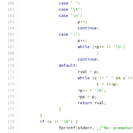
case
' '
:
case
'\t'
:
case
'\n'
:
			p
++;
continue
;
case
':'
:
			p
++;
while
(*
p
++
!=
'\n'
)
;
continue
;
default
:
			rval 
=
 p
;
while
(
c 
!=
' '
&&
 c 
!=
				c 
=
*++
p
;
*
p
++
=
'\0'
;
*
pp 
=
 p
;
return
 rval
;
}
}
if
(
c 
!=
'\0'
)
{
		fprintf
(
stderr
,
 _
(
"%s: prematur