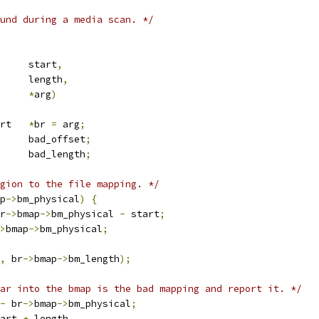
und during a media scan. */
		start
,
		length
,
*
arg
)
 badfile_report	
*
br 
=
 arg
;
	bad_offset
;
	bad_length
;
gion to the file mapping. */
p
->
bm_physical
)
{
r
->
bmap
->
bm_physical 
-
 start
;
>
bmap
->
bm_physical
;
,
 br
->
bmap
->
bm_length
);
ar into the bmap is the bad mapping and report it. */
-
 br
->
bmap
->
bm_physical
;
art 
+
 length
,