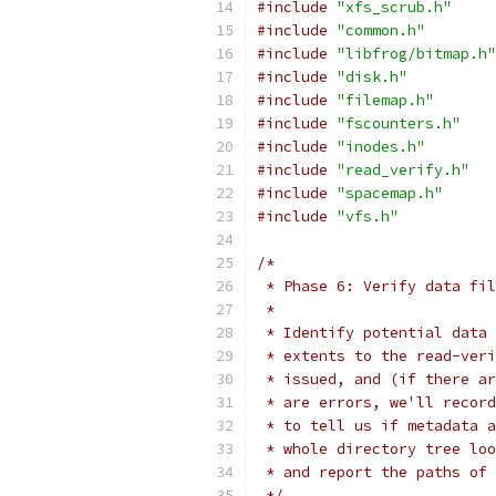
#include
"xfs_scrub.h"
#include
"common.h"
#include
"libfrog/bitmap.h"
#include
"disk.h"
#include
"filemap.h"
#include
"fscounters.h"
#include
"inodes.h"
#include
"read_verify.h"
#include
"spacemap.h"
#include
"vfs.h"
/*
 * Phase 6: Verify data fil
 *
 * Identify potential data 
 * extents to the read-veri
 * issued, and (if there ar
 * are errors, we'll record
 * to tell us if metadata a
 * whole directory tree loo
 * and report the paths of
 */