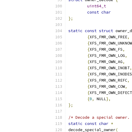
uint64_t
const
char
};
static
const
struct
 owner_d
{
XFS_FMR_OWN_FREE
,
{
XFS_FMR_OWN_UNKNOW
{
XFS_FMR_OWN_FS
,
{
XFS_FMR_OWN_LOG
,
{
XFS_FMR_OWN_AG
,
{
XFS_FMR_OWN_INOBT
,
{
XFS_FMR_OWN_INODES
{
XFS_FMR_OWN_REFC
,
{
XFS_FMR_OWN_COW
,
{
XFS_FMR_OWN_DEFECT
{
0
,
 NULL
},
};
/* Decode a special owner. 
static
const
char
*
decode_special_owner
(