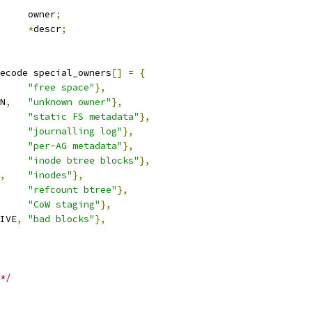
		owner
;
*
descr
;
ecode special_owners
[]
=
{
"free space"
},
N
,
"unknown owner"
},
"static FS metadata"
},
"journalling log"
},
"per-AG metadata"
},
"inode btree blocks"
},
,
"inodes"
},
"refcount btree"
},
"CoW staging"
},
IVE
,
"bad blocks"
},
*/