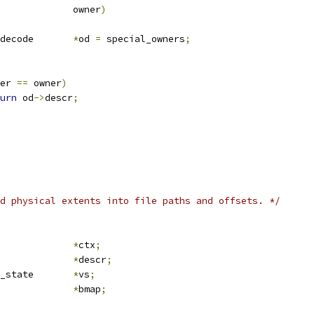
			owner
)
 owner_decode	
*
od 
=
 special_owners
;
er 
==
 owner
)
urn
 od
->
descr
;
d physical extents into file paths and offsets. */
crub_ctx		
*
ctx
;
*
descr
;
 media_verify_state	
*
vs
;
ile_bmap		
*
bmap
;