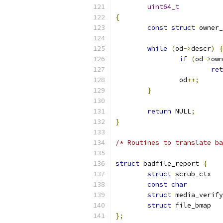
uint64_t
{
const
struct
while
(
od
->
descr
)
{
if
(
od
->
own
ret
		od
++;
}
return
 NULL
;
}
/* Routines to translate ba
struct
 badfile_report 
{
struct
 s
const
char
struct
struct
 f
};