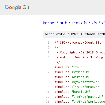
kernel
/
pub
/
scm
/
fs
/
xfs
/
x
blob: afdb16b689cc84693aa0a8ecf8
// SPDX-License-Identifier:
/*
 * Copyright (C) 2018 Oracl
 * Author: Darrick J. Wong 
 */
#include
"xfs.h"
#include
<stdint.h>
#include
<dirent.h>
#include
<sys/statvfs.h>
#include
<linux/fsmap.h>
#include
"handle.h"
#include
"libfrog/paths.h"
#include
"libfrog/workqueue