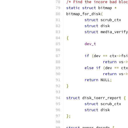
/* Find the incore bad bloc
static
struct
 bitmap 
*
bitmap_for_disk
(
struct
 s
struct
 di
struct
{
dev_t
if
(
dev 
==
 ctx
->
fsi
return
 vs
->
else
if
(
dev 
==
 ctx
return
 vs
->
return
 NULL
;
}
struct
 disk_ioerr_report 
{
struct
 scr
struct
 dis
};
struct
 owner_decode 
{