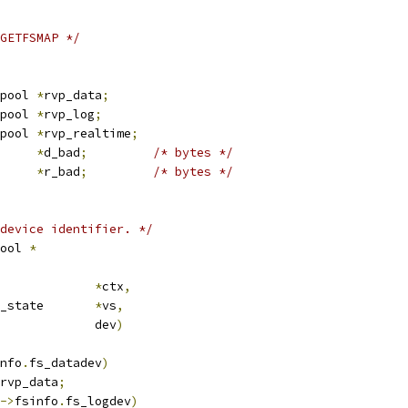
GETFSMAP */
 read_verify_pool	
*
rvp_data
;
 read_verify_pool	
*
rvp_log
;
 read_verify_pool	
*
rvp_realtime
;
map		
*
d_bad
;
/* bytes */
map		
*
r_bad
;
/* bytes */
device identifier. */
ool 
*
crub_ctx		
*
ctx
,
 media_verify_state	
*
vs
,
				dev
)
nfo
.
fs_datadev
)
rvp_data
;
->
fsinfo
.
fs_logdev
)