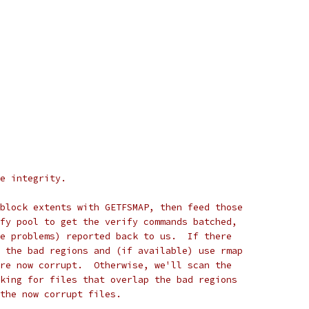
e integrity.
block extents with GETFSMAP, then feed those
fy pool to get the verify commands batched,
e problems) reported back to us.  If there
 the bad regions and (if available) use rmap
re now corrupt.  Otherwise, we'll scan the
king for files that overlap the bad regions
 the now corrupt files.