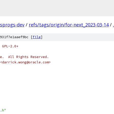
fsprogs-dev
/
refs/tags/origin/for-next_2023-03-14
/
.
931f7e1aaef9bc [
file
]
 GPL-2.0+
e.  All Rights Reserved.
<darrick.wong@oracle.com>
.h"