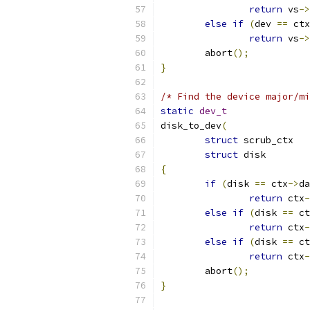
return
 vs
->
else
if
(
dev 
==
 ctx
return
 vs
->
	abort
();
}
/* Find the device major/mi
static
dev_t
disk_to_dev
(
struct
 scr
struct
 dis
{
if
(
disk 
==
 ctx
->
da
return
 ctx
-
else
if
(
disk 
==
 ct
return
 ctx
-
else
if
(
disk 
==
 ct
return
 ctx
-
	abort
();
}