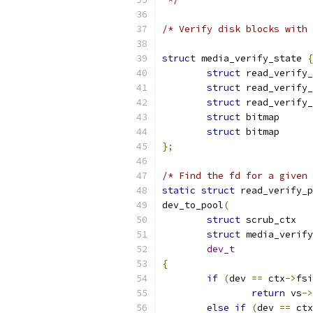
/* Verify disk blocks with 
struct
 media_verify_state 
{
struct
struct
struct
struct
 bit
struct
 bit
};
/* Find the fd for a given 
static
struct
 read_verify_p
dev_to_pool
(
struct
 s
struct
dev_t
{
if
(
dev 
==
 ctx
->
fsi
return
 vs
->
else
if
(
dev 
==
 ctx