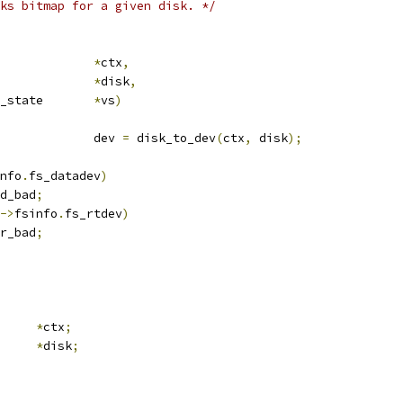
ks bitmap for a given disk. */
crub_ctx		
*
ctx
,
sk			
*
disk
,
 media_verify_state	
*
vs
)
				dev 
=
 disk_to_dev
(
ctx
,
 disk
);
nfo
.
fs_datadev
)
d_bad
;
->
fsinfo
.
fs_rtdev
)
r_bad
;
ub_ctx	
*
ctx
;
k		
*
disk
;