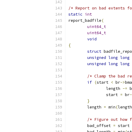
/* Report on bad extents fo
static
int
report_badfile
(
uint64_t
uint64_t
void
{
struct
unsigned
long
long
unsigned
long
long
/* Clamp the bad re
if
(
start 
<
 br
->
bma
		length 
-=
 b
		start 
=
 br
-
}
	length 
=
 min
(
length
/* Figure out how f
	bad_offset 
=
 start 
	bad_length 
=
 min
(
st