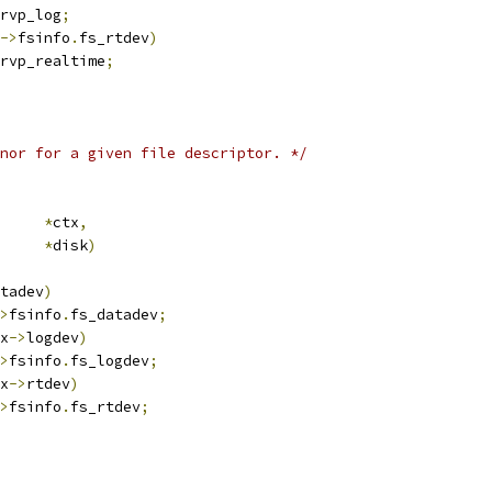
rvp_log
;
->
fsinfo
.
fs_rtdev
)
rvp_realtime
;
nor for a given file descriptor. */
ub_ctx	
*
ctx
,
k		
*
disk
)
tadev
)
>
fsinfo
.
fs_datadev
;
x
->
logdev
)
>
fsinfo
.
fs_logdev
;
x
->
rtdev
)
>
fsinfo
.
fs_rtdev
;