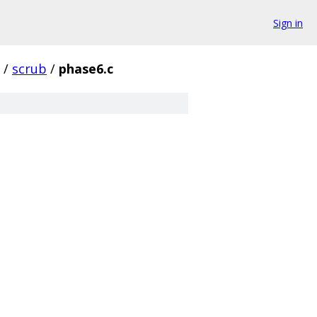
Sign in
/
scrub
/
phase6.c