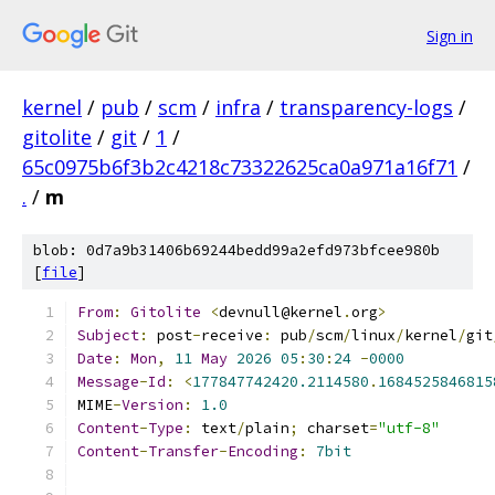
Sign in
kernel
/
pub
/
scm
/
infra
/
transparency-logs
/
gitolite
/
git
/
1
/
65c0975b6f3b2c4218c73322625ca0a971a16f71
/
.
/
m
blob: 0d7a9b31406b69244bedd99a2efd973bfcee980b
[
file
]
From
:
Gitolite
<
devnull@kernel
.
org
>
Subject
:
 post
-
receive
:
 pub
/
scm
/
linux
/
kernel
/
git
Date
:
Mon
,
11
May
2026
05
:
30
:
24
-
0000
Message
-
Id
:
<
177847742420.2114580
.
1684525846815
MIME
-
Version
:
1.0
Content
-
Type
:
 text
/
plain
;
 charset
=
"utf-8"
Content
-
Transfer
-
Encoding
:
7bit