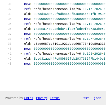
new
:
00000000000000000000000000000000000000
-
ref
:
 refs
/
heads
/
renesas
-
lts
/
v6
.
18.17
-
2026
-
0
    old
:
886ad46b9022f9dbb643fb38084ed31fb1953d
new
:
00000000000000000000000000000000000000
-
ref
:
 refs
/
heads
/
renesas
-
lts
/
v6
.
18.18
-
2026
-
0
    old
:
74acca14b32aebd841fda6f8de9f0073a3be53
new
:
00000000000000000000000000000000000000
-
ref
:
 refs
/
heads
/
renesas
-
lts
/
v6
.
6.127
-
2026
-
0
    old
:
 c5ae9687cc71011021dbacd68779410c80a313
new
:
00000000000000000000000000000000000000
-
ref
:
 refs
/
heads
/
renesas
-
lts
/
v6
.
6.128
-
2026
-
0
    old
:
9bed31aad447c98b867feb2937335f7b1440e3
new
:
00000000000000000000000000000000000000
Powered by
Gitiles
|
Privacy
|
Terms
txt
json