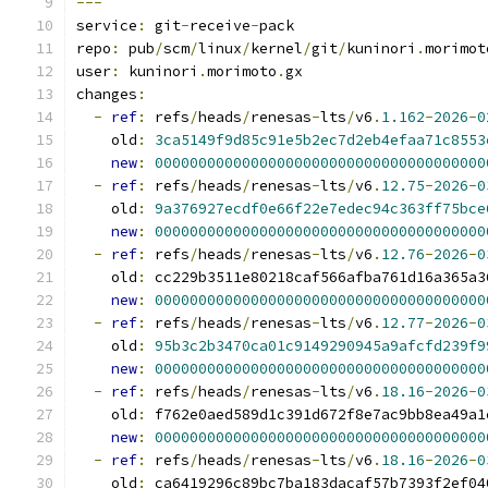
---
service
:
 git
-
receive
-
pack
repo
:
 pub
/
scm
/
linux
/
kernel
/
git
/
kuninori
.
morimot
user
:
 kuninori
.
morimoto
.
gx
changes
:
-
ref
:
 refs
/
heads
/
renesas
-
lts
/
v6
.
1.162
-
2026
-
0
    old
:
3ca5149f9d85c91e5b2ec7d2eb4efaa71c8553
new
:
00000000000000000000000000000000000000
-
ref
:
 refs
/
heads
/
renesas
-
lts
/
v6
.
12.75
-
2026
-
0
    old
:
9a376927ecdf0e66f22e7edec94c363ff75bce
new
:
00000000000000000000000000000000000000
-
ref
:
 refs
/
heads
/
renesas
-
lts
/
v6
.
12.76
-
2026
-
0
    old
:
 cc229b3511e80218caf566afba761d16a365a3
new
:
00000000000000000000000000000000000000
-
ref
:
 refs
/
heads
/
renesas
-
lts
/
v6
.
12.77
-
2026
-
0
    old
:
95b3c2b3470ca01c9149290945a9afcfd239f9
new
:
00000000000000000000000000000000000000
-
ref
:
 refs
/
heads
/
renesas
-
lts
/
v6
.
18.16
-
2026
-
0
    old
:
 f762e0aed589d1c391d672f8e7ac9bb8ea49a1
new
:
00000000000000000000000000000000000000
-
ref
:
 refs
/
heads
/
renesas
-
lts
/
v6
.
18.16
-
2026
-
0
    old
:
 ca6419296c89bc7ba183dacaf57b7393f2ef04