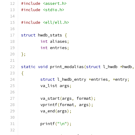
#include
<assert.h>
#include
<stdio.h>
#include
<ell/ell.h>
struct
 hwdb_stats 
{
int
 aliases
;
int
 entries
;
};
static
void
 print_modalias
(
struct
 l_hwdb 
*
hwdb
,
{
struct
 l_hwdb_entry 
*
entries
,
*
entry
;
	va_list args
;
	va_start
(
args
,
 format
);
	vprintf
(
format
,
 args
);
	va_end
(
args
);
	printf
(
"\n"
);