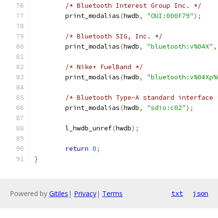
/* Bluetooth Interest Group Inc. */
	print_modalias
(
hwdb
,
"OUI:000F79"
);
/* Bluetooth SIG, Inc. */
	print_modalias
(
hwdb
,
"bluetooth:v%04X"
,
/* Nike+ FuelBand */
	print_modalias
(
hwdb
,
"bluetooth:v%04Xp%
/* Bluetooth Type-A standard interface 
	print_modalias
(
hwdb
,
"sdio:c02"
);
	l_hwdb_unref
(
hwdb
);
return
0
;
}
Powered by
Gitiles
|
Privacy
|
Terms
txt
json