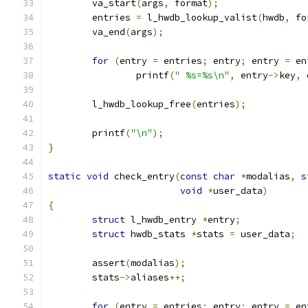
	va_start
(
args
,
 format
);
	entries 
=
 l_hwdb_lookup_valist
(
hwdb
,
 fo
	va_end
(
args
);
for
(
entry 
=
 entries
;
 entry
;
 entry 
=
 en
		printf
(
" %s=%s\n"
,
 entry
->
key
,
 
	l_hwdb_lookup_free
(
entries
);
	printf
(
"\n"
);
}
static
void
 check_entry
(
const
char
*
modalias
,
s
void
*
user_data
)
{
struct
 l_hwdb_entry 
*
entry
;
struct
 hwdb_stats 
*
stats 
=
 user_data
;
	assert
(
modalias
);
	stats
->
aliases
++;
for
(
entry 
=
 entries
;
 entry
;
 entry 
=
 en