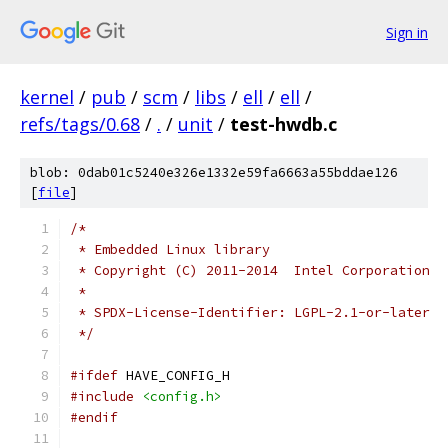
Sign in
kernel
/
pub
/
scm
/
libs
/
ell
/
ell
/
refs/tags/0.68
/
.
/
unit
/
test-hwdb.c
blob: 0dab01c5240e326e1332e59fa6663a55bddae126
[
file
]
/*
 * Embedded Linux library
 * Copyright (C) 2011-2014  Intel Corporation
 *
 * SPDX-License-Identifier: LGPL-2.1-or-later
 */
#ifdef
 HAVE_CONFIG_H
#include
<config.h>
#endif