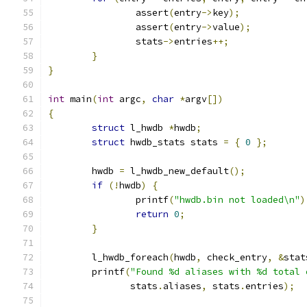
		assert
(
entry
->
key
);
		assert
(
entry
->
value
);
		stats
->
entries
++;
}
}
int
 main
(
int
 argc
,
char
*
argv
[])
{
struct
 l_hwdb 
*
hwdb
;
struct
 hwdb_stats stats 
=
{
0
};
	hwdb 
=
 l_hwdb_new_default
();
if
(!
hwdb
)
{
		printf
(
"hwdb.bin not loaded\n"
)
return
0
;
}
	l_hwdb_foreach
(
hwdb
,
 check_entry
,
&
stat
	printf
(
"Found %d aliases with %d total 
	       stats
.
aliases
,
 stats
.
entries
);