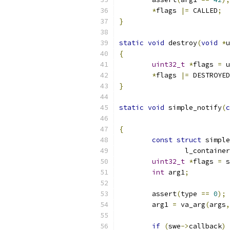
*
flags 
|=
 CALLED
;
}
static
void
 destroy
(
void
*
u
{
uint32_t
*
flags 
=
 u
*
flags 
|=
 DESTROYED
}
static
void
 simple_notify
(
c
{
const
struct
 simple
		l_containe
uint32_t
*
flags 
=
 s
int
 arg1
;
	assert
(
type 
==
0
);
	arg1 
=
 va_arg
(
args
,
if
(
swe
->
callback
)