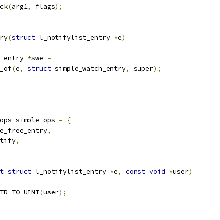
ck
(
arg1
,
 flags
);
ry
(
struct
 l_notifylist_entry 
*
e
)
_entry 
*
swe 
=
r_of
(
e
,
struct
 simple_watch_entry
,
 super
);
ops simple_ops 
=
{
e_free_entry
,
tify
,
t
struct
 l_notifylist_entry 
*
e
,
const
void
*
user
)
TR_TO_UINT
(
user
);