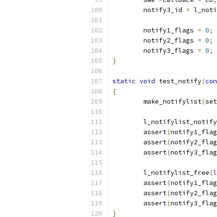
	notify3_id 
=
 l_noti
	notify1_flags 
=
0
;
	notify2_flags 
=
0
;
	notify3_flags 
=
0
;
}
static
void
 test_notify
(
con
{
	make_notifylist
(
set
	l_notifylist_notify
	assert
(
notify1_flag
	assert
(
notify2_flag
	assert
(
notify3_flag
	l_notifylist_free
(
l
	assert
(
notify1_flag
	assert
(
notify2_flag
	assert
(
notify3_flag
}