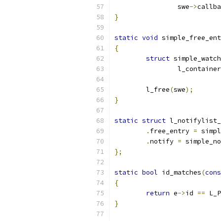
		swe
->
callba
}
static
void
 simple_free_ent
{
struct
 simple_watch
		l_containe
	l_free
(
swe
);
}
static
struct
 l_notifylist_
.
free_entry 
=
 simpl
.
notify 
=
 simple_no
};
static
bool
 id_matches
(
cons
{
return
 e
->
id 
==
 L_P
}