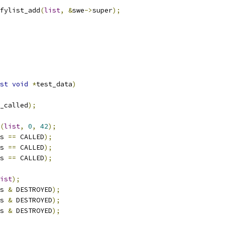
fylist_add
(
list
,
&
swe
->
super
);
st
void
*
test_data
)
_called
);
(
list
,
0
,
42
);
s 
==
 CALLED
);
s 
==
 CALLED
);
s 
==
 CALLED
);
ist
);
s 
&
 DESTROYED
);
s 
&
 DESTROYED
);
s 
&
 DESTROYED
);