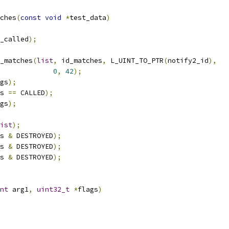
ches
(
const
void
*
test_data
)
_called
);
y_matches
(
list
,
 id_matches
,
 L_UINT_TO_PTR
(
notify2_id
),
0
,
42
);
gs
);
s 
==
 CALLED
);
gs
);
ist
);
s 
&
 DESTROYED
);
s 
&
 DESTROYED
);
s 
&
 DESTROYED
);
nt
 arg1
,
uint32_t
*
flags
)