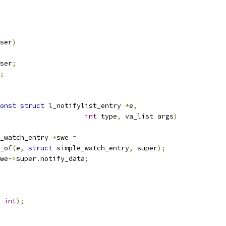
ser
)
ser
;
;
onst
struct
 l_notifylist_entry 
*
e
,
int
 type
,
 va_list args
)
_watch_entry 
*
swe 
=
r_of
(
e
,
struct
 simple_watch_entry
,
 super
);
we
->
super
.
notify_data
;
int
);