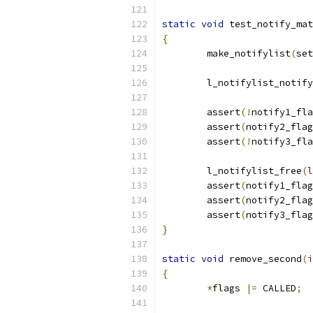
static
void
 test_notify_mat
{
	make_notifylist
(
set
	l_notifylist_notif
	assert
(!
notify1_fla
	assert
(
notify2_flag
	assert
(!
notify3_fla
	l_notifylist_free
(
l
	assert
(
notify1_flag
	assert
(
notify2_flag
	assert
(
notify3_flag
}
static
void
 remove_second
(
i
{
*
flags 
|=
 CALLED
;