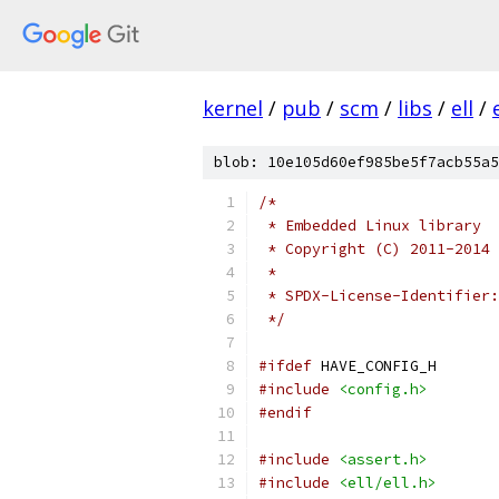
kernel
/
pub
/
scm
/
libs
/
ell
/
blob: 10e105d60ef985be5f7acb55a5
/*
 * Embedded Linux library
 * Copyright (C) 2011-2014 
 *
 * SPDX-License-Identifier:
 */
#ifdef
 HAVE_CONFIG_H
#include
<config.h>
#endif
#include
<assert.h>
#include
<ell/ell.h>