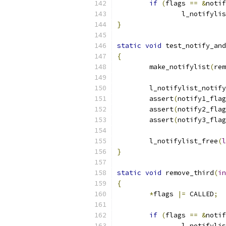
if
(
flags 
==
&
notif
		l_notifyli
}
static
void
 test_notify_and
{
	make_notifylist
(
rem
	l_notifylist_notify
	assert
(
notify1_flag
	assert
(
notify2_flag
	assert
(
notify3_flag
	l_notifylist_free
(
l
}
static
void
 remove_third
(
in
{
*
flags 
|=
 CALLED
;
if
(
flags 
==
&
notif
		l_notifyli