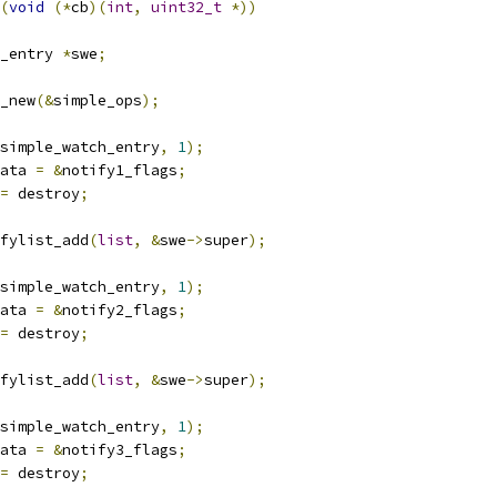
(
void
(*
cb
)(
int
,
uint32_t
*))
_entry 
*
swe
;
_new
(&
simple_ops
);
simple_watch_entry
,
1
);
ata 
=
&
notify1_flags
;
=
 destroy
;
fylist_add
(
list
,
&
swe
->
super
);
simple_watch_entry
,
1
);
ata 
=
&
notify2_flags
;
=
 destroy
;
fylist_add
(
list
,
&
swe
->
super
);
simple_watch_entry
,
1
);
ata 
=
&
notify3_flags
;
=
 destroy
;