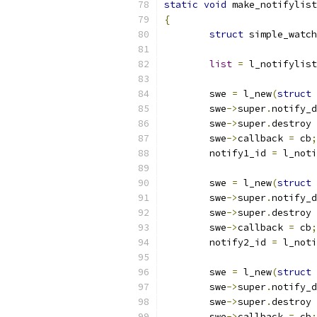
static
void
 make_notifylist
{
struct
 simple_watch
list
=
 l_notifylist
	swe 
=
 l_new
(
struct
 
	swe
->
super
.
notify_d
	swe
->
super
.
destroy 
	swe
->
callback 
=
 cb
;
	notify1_id 
=
 l_noti
	swe 
=
 l_new
(
struct
 
	swe
->
super
.
notify_d
	swe
->
super
.
destroy 
	swe
->
callback 
=
 cb
;
	notify2_id 
=
 l_noti
	swe 
=
 l_new
(
struct
 
	swe
->
super
.
notify_d
	swe
->
super
.
destroy 
	swe
->
callback 
=
 cb
;