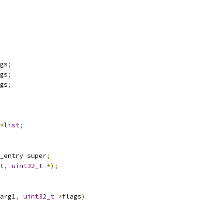
gs
;
gs
;
gs
;
*
list
;
_entry super
;
t
,
uint32_t
*);
arg1
,
uint32_t
*
flags
)