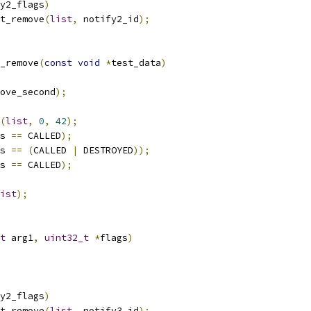
y2_flags
)
st_remove
(
list
,
 notify2_id
);
_remove
(
const
void
*
test_data
)
ove_second
);
(
list
,
0
,
42
);
s 
==
 CALLED
);
s 
==
(
CALLED 
|
 DESTROYED
));
s 
==
 CALLED
);
ist
);
t
 arg1
,
uint32_t
*
flags
)
y2_flags
)
st_remove
(
list
,
 notify3_id
);