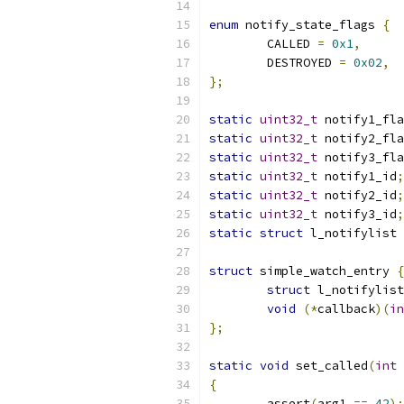
enum
 notify_state_flags 
{
	CALLED 
=
0x1
,
	DESTROYED 
=
0x02
,
};
static
uint32_t
 notify1_fla
static
uint32_t
 notify2_fla
static
uint32_t
 notify3_fla
static
uint32_t
 notify1_id
;
static
uint32_t
 notify2_id
;
static
uint32_t
 notify3_id
;
static
struct
 l_notifylist 
struct
 simple_watch_entry 
{
struct
 l_notifylist
void
(*
callback
)(
in
};
static
void
 set_called
(
int
 
{
	assert
(
arg1 
==
42
);