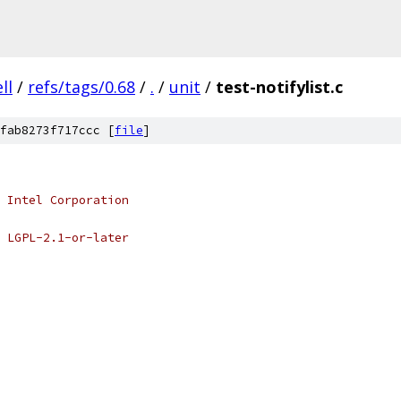
ell
/
refs/tags/0.68
/
.
/
unit
/
test-notifylist.c
fab8273f717ccc [
file
]
 Intel Corporation
 LGPL-2.1-or-later