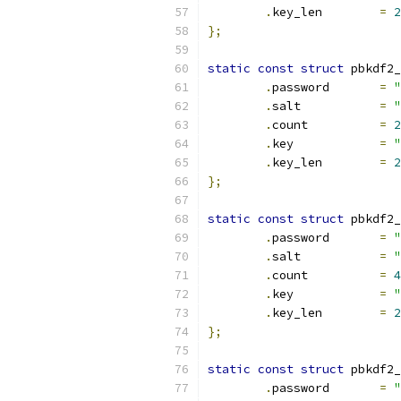
.
key_len	
=
2
};
static
const
struct
 pbkdf2_
.
password	
=
"
.
salt		
=
"
.
count		
=
2
.
key		
=
"
.
key_len	
=
2
};
static
const
struct
 pbkdf2_
.
password	
=
"
.
salt		
=
"
.
count		
=
4
.
key		
=
"
.
key_len	
=
2
};
static
const
struct
 pbkdf2_
.
password	
=
"