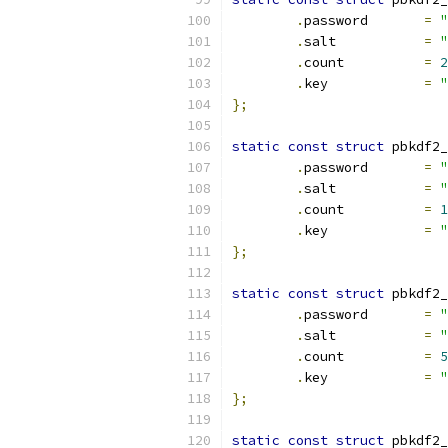
.
password	
=
"
.
salt		
=
"
.
count		
=
2
.
key		
=
"
};
static
const
struct
 pbkdf2_
.
password	
=
"
.
salt		
=
"
.
count		
=
1
.
key		
=
"
};
static
const
struct
 pbkdf2_
.
password	
=
"
.
salt		
=
"
.
count		
=
5
.
key		
=
"
};
static
const
struct
 pbkdf2_