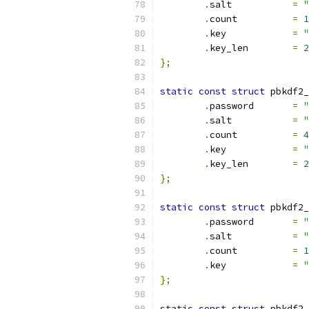
.
salt		
=
"
.
count		
=
1
.
key		
=
"
.
key_len	
=
2
};
static
const
struct
 pbkdf2_
.
password	
=
"
.
salt		
=
"
.
count		
=
4
.
key		
=
"
.
key_len	
=
2
};
static
const
struct
 pbkdf2_
.
password	
=
"
.
salt		
=
"
.
count		
=
1
.
key		
=
"
};
static
const
struct
 pbkdf2_