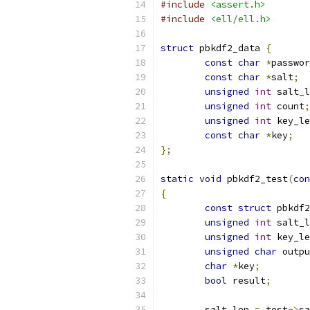
#include
<assert.h>
#include
<ell/ell.h>
struct
 pbkdf2_data 
{
const
char
*
passwor
const
char
*
salt
;
unsigned
int
 salt_l
unsigned
int
 count
;
unsigned
int
 key_le
const
char
*
key
;
};
static
void
 pbkdf2_test
(
con
{
const
struct
 pbkdf2
unsigned
int
 salt_l
unsigned
int
 key_le
unsigned
char
 outpu
char
*
key
;
bool
 result
;
	salt_len 
=
 test
->
sa