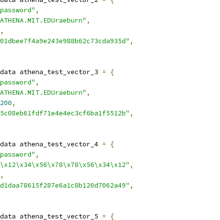
password"
,
ATHENA.MIT.EDUraeburn"
,
,
01dbee7f4a9e243e988b62c73cda935d"
,
data athena_test_vector_3 
=
{
password"
,
ATHENA.MIT.EDUraeburn"
,
200
,
5c08eb61fdf71e4e4ec3cf6ba1f5512b"
,
data athena_test_vector_4 
=
{
password"
,
\x12\x34\x56\x78\x78\x56\x34\x12"
,
,
d1daa78615f287e6a1c8b120d7062a49"
,
data athena_test_vector_5 
=
{