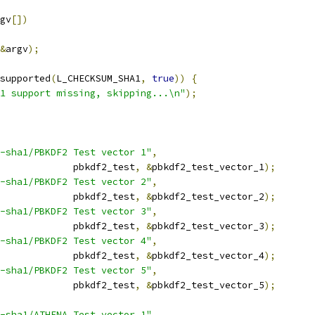
gv
[])
&
argv
);
supported
(
L_CHECKSUM_SHA1
,
true
))
{
1 support missing, skipping...\n"
);
-sha1/PBKDF2 Test vector 1"
,
					pbkdf2_test
,
&
pbkdf2_test_vector_1
);
-sha1/PBKDF2 Test vector 2"
,
					pbkdf2_test
,
&
pbkdf2_test_vector_2
);
-sha1/PBKDF2 Test vector 3"
,
					pbkdf2_test
,
&
pbkdf2_test_vector_3
);
-sha1/PBKDF2 Test vector 4"
,
					pbkdf2_test
,
&
pbkdf2_test_vector_4
);
-sha1/PBKDF2 Test vector 5"
,
					pbkdf2_test
,
&
pbkdf2_test_vector_5
);
-sha1/ATHENA Test vector 1"
,