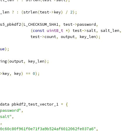
_len 
?
:
(
strlen
(
test
->
key
)
/
2
);
s5_pbkdf2
(
L_CHECKSUM_SHA1
,
 test
->
password
,
(
const
uint8_t
*)
 test
->
salt
,
 salt_len
,
					test
->
count
,
 output
,
 key_len
);
ue
);
ing
(
output
,
 key_len
);
>
key
,
 key
)
==
0
);
data pbkdf2_test_vector_1 
=
{
password"
,
salt"
,
,
0c60c80f961f0e71f3a9b524af6012062fe037a6"
,