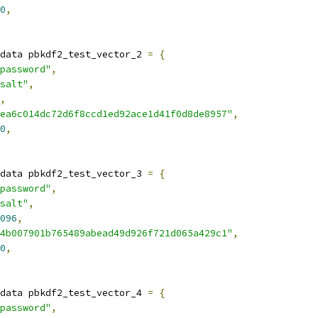
0
,
data pbkdf2_test_vector_2 
=
{
password"
,
salt"
,
,
ea6c014dc72d6f8ccd1ed92ace1d41f0d8de8957"
,
0
,
data pbkdf2_test_vector_3 
=
{
password"
,
salt"
,
096
,
4b007901b765489abead49d926f721d065a429c1"
,
0
,
data pbkdf2_test_vector_4 
=
{
password"
,