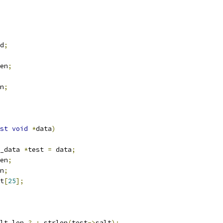
d
;
en
;
n
;
st
void
*
data
)
_data 
*
test 
=
 data
;
en
;
n
;
t
[
25
];
lt_len 
?
:
 strlen
(
test
->
salt
);