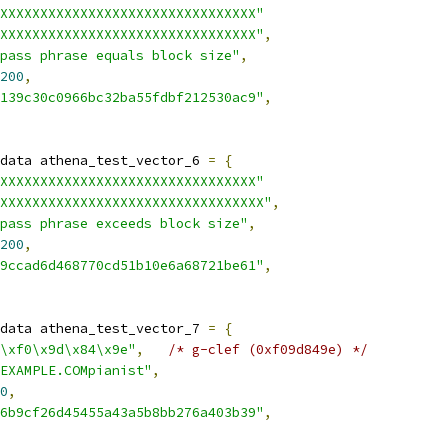
XXXXXXXXXXXXXXXXXXXXXXXXXXXXXXXX"
XXXXXXXXXXXXXXXXXXXXXXXXXXXXXXXX"
,
pass phrase equals block size"
,
200
,
139c30c0966bc32ba55fdbf212530ac9"
,
data athena_test_vector_6 
=
{
XXXXXXXXXXXXXXXXXXXXXXXXXXXXXXXX"
XXXXXXXXXXXXXXXXXXXXXXXXXXXXXXXXX"
,
pass phrase exceeds block size"
,
200
,
9ccad6d468770cd51b10e6a68721be61"
,
data athena_test_vector_7 
=
{
\xf0\x9d\x84\x9e"
,
/* g-clef (0xf09d849e) */
EXAMPLE.COMpianist"
,
0
,
6b9cf26d45455a43a5b8bb276a403b39"
,