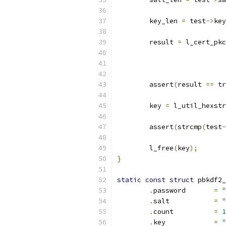
	key_len 
=
 test
->
key
	result 
=
 l_cert_pkc
	assert
(
result 
==
tr
	key 
=
 l_util_hexstr
	assert
(
strcmp
(
test
-
	l_free
(
key
);
}
static
const
struct
 pbkdf2_
.
password	
=
"
.
salt		
=
"
.
count		
=
1
.
key		
=
"