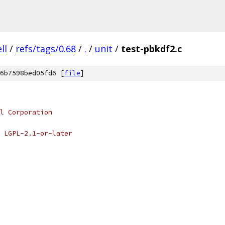
ell
/
refs/tags/0.68
/
.
/
unit
/
test-pbkdf2.c
6b7598bed05fd6 [
file
]
l Corporation
 LGPL-2.1-or-later