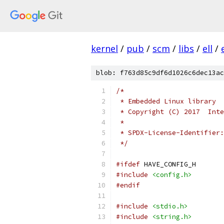
kernel
/
pub
/
scm
/
libs
/
ell
/
blob: f763d85c9df6d1026c6dec13ac
/*
 * Embedded Linux library
 * Copyright (C) 2017  Inte
 *
 * SPDX-License-Identifier:
 */
#ifdef
 HAVE_CONFIG_H
#include
<config.h>
#endif
#include
<stdio.h>
#include
<string.h>