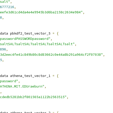
salt"
,
6777216
,
eefe3d61cd4da4e4e9945b3d6ba2158c2634e984"
,
0
,
data pbkdf2_test_vector_5 
=
{
passwordPASSWORDpassword"
,
saltSALTsaltSALTsaltSALTsaltSALTsalt"
,
096
,
3d2eec4fe41c849b80c8d83662c0e44a8b291a964cf2f07038"
,
5
,
data athena_test_vector_1 
=
{
password"
,
ATHENA.MIT.EDUraeburn"
,
,
cdedb5281bb2f801565a1122b2563515"
,
data athena_test_vector_2 
=
{