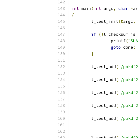
int
 main
(
int
 argc
,
char
*
ar
{
	l_test_init
(&
argc
,
if
(!
l_checksum_is_
		printf
(
"SHA
goto
 done
;
}
	l_test_add
(
"/pbkdf2
	l_test_add
(
"/pbkdf2
	l_test_add
(
"/pbkdf2
	l_test_add
(
"/pbkdf2
	l_test_add
(
"/pbkdf2
	l_test_add
(
"/pbkdf2