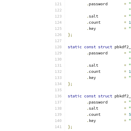
.
password	
=
"
"
.
salt		
=
"
.
count		
=
1
.
key		
=
"
};
static
const
struct
 pbkdf2_
.
password	
=
"
"
.
salt		
=
"
.
count		
=
1
.
key		
=
"
};
static
const
struct
 pbkdf2_
.
password	
=
"
.
salt		
=
"
.
count		
=
5
.
key		
=
"
};