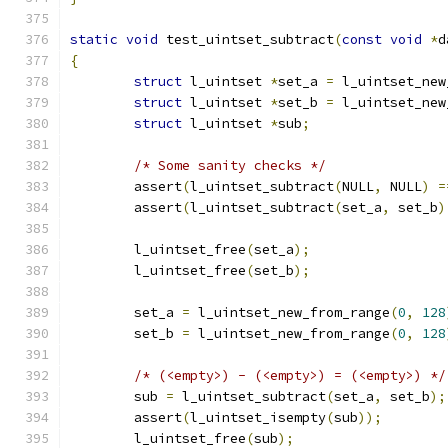
static
void
 test_uintset_subtract
(
const
void
*
d
{
struct
 l_uintset 
*
set_a 
=
 l_uintset_new
struct
 l_uintset 
*
set_b 
=
 l_uintset_new
struct
 l_uintset 
*
sub
;
/* Some sanity checks */
	assert
(
l_uintset_subtract
(
NULL
,
 NULL
)
=
	assert
(
l_uintset_subtract
(
set_a
,
 set_b
)
	l_uintset_free
(
set_a
);
	l_uintset_free
(
set_b
);
	set_a 
=
 l_uintset_new_from_range
(
0
,
128
	set_b 
=
 l_uintset_new_from_range
(
0
,
128
/* (<empty>) - (<empty>) = (<empty>) */
	sub 
=
 l_uintset_subtract
(
set_a
,
 set_b
);
	assert
(
l_uintset_isempty
(
sub
));
	l_uintset_free
(
sub
);