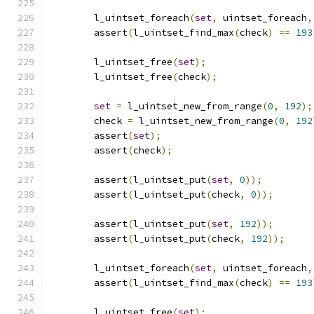
	l_uintset_foreach
(
set
,
 uintset_foreach
,
	assert
(
l_uintset_find_max
(
check
)
==
193
	l_uintset_free
(
set
);
	l_uintset_free
(
check
);
set
=
 l_uintset_new_from_range
(
0
,
192
);
	check 
=
 l_uintset_new_from_range
(
0
,
192
	assert
(
set
);
	assert
(
check
);
	assert
(
l_uintset_put
(
set
,
0
));
	assert
(
l_uintset_put
(
check
,
0
));
	assert
(
l_uintset_put
(
set
,
192
));
	assert
(
l_uintset_put
(
check
,
192
));
	l_uintset_foreach
(
set
,
 uintset_foreach
,
	assert
(
l_uintset_find_max
(
check
)
==
193
	l_uintset_free
(
set
);