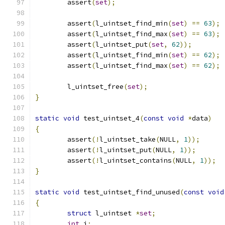
	assert
(
set
);
	assert
(
l_uintset_find_min
(
set
)
==
63
);
	assert
(
l_uintset_find_max
(
set
)
==
63
);
	assert
(
l_uintset_put
(
set
,
62
));
	assert
(
l_uintset_find_min
(
set
)
==
62
);
	assert
(
l_uintset_find_max
(
set
)
==
62
);
	l_uintset_free
(
set
);
}
static
void
 test_uintset_4
(
const
void
*
data
)
{
	assert
(!
l_uintset_take
(
NULL
,
1
));
	assert
(!
l_uintset_put
(
NULL
,
1
));
	assert
(!
l_uintset_contains
(
NULL
,
1
));
}
static
void
 test_uintset_find_unused
(
const
void
{
struct
 l_uintset 
*
set
;
int
 i
;