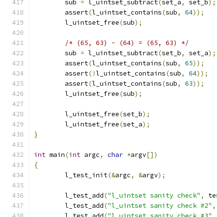
	sub 
=
 l_uintset_subtract
(
set_a
,
 set_b
);
	assert
(
l_uintset_contains
(
sub
,
64
));
	l_uintset_free
(
sub
);
/* (65, 63) - (64) = (65, 63) */
	sub 
=
 l_uintset_subtract
(
set_b
,
 set_a
);
	assert
(
l_uintset_contains
(
sub
,
65
));
	assert
(!
l_uintset_contains
(
sub
,
64
));
	assert
(
l_uintset_contains
(
sub
,
63
));
	l_uintset_free
(
sub
);
	l_uintset_free
(
set_b
);
	l_uintset_free
(
set_a
);
}
int
 main
(
int
 argc
,
char
*
argv
[])
{
	l_test_init
(&
argc
,
&
argv
);
	l_test_add
(
"l_uintset sanity check"
,
 te
	l_test_add
(
"l_uintset sanity check #2"
,
	l_test_add
(
"l_uintset sanity check #3"
,