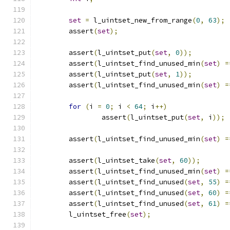
set
=
 l_uintset_new_from_range
(
0
,
63
);
	assert
(
set
);
	assert
(
l_uintset_put
(
set
,
0
));
	assert
(
l_uintset_find_unused_min
(
set
)
=
	assert
(
l_uintset_put
(
set
,
1
));
	assert
(
l_uintset_find_unused_min
(
set
)
=
for
(
i 
=
0
;
 i 
<
64
;
 i
++)
		assert
(
l_uintset_put
(
set
,
 i
));
	assert
(
l_uintset_find_unused_min
(
set
)
=
	assert
(
l_uintset_take
(
set
,
60
));
	assert
(
l_uintset_find_unused_min
(
set
)
=
	assert
(
l_uintset_find_unused
(
set
,
55
)
=
	assert
(
l_uintset_find_unused
(
set
,
60
)
=
	assert
(
l_uintset_find_unused
(
set
,
61
)
=
	l_uintset_free
(
set
);