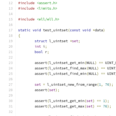
#include
<assert.h>
#include
<limits.h>
#include
<ell/ell.h>
static
void
 test_uintset
(
const
void
*
data
)
{
struct
 l_uintset 
*
set
;
int
 i
;
bool
 r
;
	assert
(
l_uintset_get_min
(
NULL
)
==
 UINT_
	assert
(
l_uintset_find_max
(
NULL
)
==
 UINT
	assert
(
l_uintset_find_min
(
NULL
)
==
 UINT
set
=
 l_uintset_new_from_range
(
1
,
76
);
	assert
(
set
);
	assert
(
l_uintset_get_min
(
set
)
==
1
);
	assert
(
l_uintset_get_max
(
set
)
==
76
);