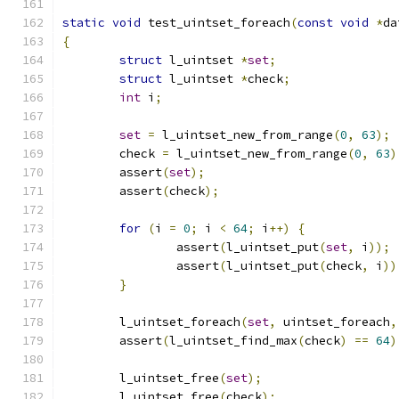
static
void
 test_uintset_foreach
(
const
void
*
da
{
struct
 l_uintset 
*
set
;
struct
 l_uintset 
*
check
;
int
 i
;
set
=
 l_uintset_new_from_range
(
0
,
63
);
	check 
=
 l_uintset_new_from_range
(
0
,
63
)
	assert
(
set
);
	assert
(
check
);
for
(
i 
=
0
;
 i 
<
64
;
 i
++)
{
		assert
(
l_uintset_put
(
set
,
 i
));
		assert
(
l_uintset_put
(
check
,
 i
))
}
	l_uintset_foreach
(
set
,
 uintset_foreach
,
	assert
(
l_uintset_find_max
(
check
)
==
64
)
	l_uintset_free
(
set
);
	l_uintset_free
(
check
);