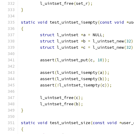
	l_uintset_free
(
set_r
);
}
static
void
 test_uintset_isempty
(
const
void
*
us
{
struct
 l_uintset 
*
a 
=
 NULL
;
struct
 l_uintset 
*
b 
=
 l_uintset_new
(
32
)
struct
 l_uintset 
*
c 
=
 l_uintset_new
(
32
)
	assert
(
l_uintset_put
(
c
,
10
));
	assert
(
l_uintset_isempty
(
a
));
	assert
(
l_uintset_isempty
(
b
));
	assert
(!
l_uintset_isempty
(
c
));
	l_uintset_free
(
c
);
	l_uintset_free
(
b
);
}
static
void
 test_uintset_size
(
const
void
*
user_
{