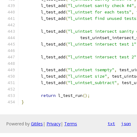
	l_test_add
(
"l_uintset sanity check #4"
,
	l_test_add
(
"l_uintset for each tests"
,
 
	l_test_add
(
"l_uintset find unused tests
	l_test_add
(
"l_uintset intersect sanity 
			test_uintset_intersect
	l_test_add
(
"l_uintset intersect test 1"
	l_test_add
(
"l_uintset intersect test 2"
	l_test_add
(
"l_uintset isempty"
,
 test_ui
	l_test_add
(
"l_uintset size"
,
 test_uints
	l_test_add
(
"l_uintset_subtract"
,
 test_u
return
 l_test_run
();
}
Powered by
Gitiles
|
Privacy
|
Terms
txt
json