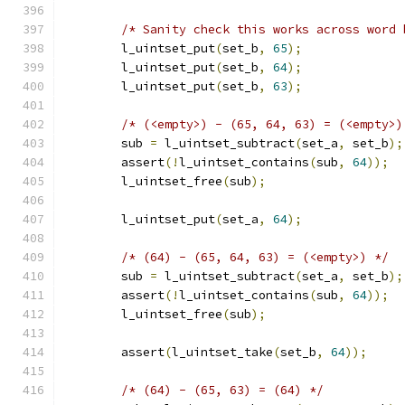
/* Sanity check this works across word 
	l_uintset_put
(
set_b
,
65
);
	l_uintset_put
(
set_b
,
64
);
	l_uintset_put
(
set_b
,
63
);
/* (<empty>) - (65, 64, 63) = (<empty>)
	sub 
=
 l_uintset_subtract
(
set_a
,
 set_b
);
	assert
(!
l_uintset_contains
(
sub
,
64
));
	l_uintset_free
(
sub
);
	l_uintset_put
(
set_a
,
64
);
/* (64) - (65, 64, 63) = (<empty>) */
	sub 
=
 l_uintset_subtract
(
set_a
,
 set_b
);
	assert
(!
l_uintset_contains
(
sub
,
64
));
	l_uintset_free
(
sub
);
	assert
(
l_uintset_take
(
set_b
,
64
));
/* (64) - (65, 63) = (64) */