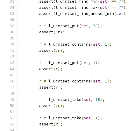
	assert
(
l_uintset_find_min
(
set
)
==
77
);
	assert
(
l_uintset_find_max
(
set
)
==
77
);
	assert
(
l_uintset_find_unused_min
(
set
)
=
	r 
=
 l_uintset_put
(
set
,
78
);
	assert
(!
r
);
	r 
=
 l_uintset_contains
(
set
,
1
);
	assert
(!
r
);
	r 
=
 l_uintset_put
(
set
,
1
);
	assert
(
r
);
	r 
=
 l_uintset_contains
(
set
,
1
);
	assert
(
r
);
	r 
=
 l_uintset_take
(
set
,
78
);
	assert
(!
r
);
	r 
=
 l_uintset_take
(
set
,
1
);
	assert
(
r
);