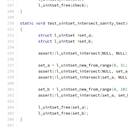
	l_uintset_free
(
check
);
}
static
void
 test_uintset_intersect_sanity_test
(
{
struct
 l_uintset 
*
set_a
;
struct
 l_uintset 
*
set_b
;
	assert
(!
l_uintset_intersect
(
NULL
,
 NULL
)
	set_a 
=
 l_uintset_new_from_range
(
0
,
5
);
	assert
(!
l_uintset_intersect
(
NULL
,
 set_a
	assert
(!
l_uintset_intersect
(
set_a
,
 NULL
	set_b 
=
 l_uintset_new_from_range
(
4
,
10
)
	assert
(!
l_uintset_intersect
(
set_a
,
 set_
	l_uintset_free
(
set_a
);
	l_uintset_free
(
set_b
);
}