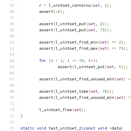
	r 
=
 l_uintset_contains
(
set
,
1
);
	assert
(!
r
);
	assert
(
l_uintset_put
(
set
,
2
));
	assert
(
l_uintset_put
(
set
,
75
));
	assert
(
l_uintset_find_min
(
set
)
==
2
);
	assert
(
l_uintset_find_max
(
set
)
==
75
);
for
(
i 
=
1
;
 i 
<=
76
;
 i
++)
		assert
(
l_uintset_put
(
set
,
 i
));
	assert
(
l_uintset_find_unused_min
(
set
)
=
	assert
(
l_uintset_take
(
set
,
76
));
	assert
(
l_uintset_find_unused_min
(
set
)
=
	l_uintset_free
(
set
);
}
static
void
 test_uintset_2
(
const
void
*
data
)