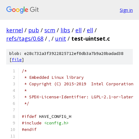
Sign in
kernel
/
pub
/
scm
/
libs
/
ell
/
ell
/
refs/tags/0.68
/
.
/
unit
/
test-uintset.c
blob: e28c732a3f3922825712ef0db3a7b9a20badad38
[
file
]
/*
 * Embedded Linux library
 * Copyright (C) 2015-2019  Intel Corporation
 *
 * SPDX-License-Identifier: LGPL-2.1-or-later
 */
#ifdef
 HAVE_CONFIG_H
#include
<config.h>
#endif