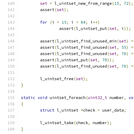
set
=
 l_uintset_new_from_range
(
15
,
72
);
	assert
(
set
);
for
(
i 
=
15
;
 i 
<
64
;
 i
++)
		assert
(
l_uintset_put
(
set
,
 i
));
	assert
(
l_uintset_find_unused_min
(
set
)
=
	assert
(
l_uintset_find_unused
(
set
,
55
)
=
	assert
(
l_uintset_find_unused
(
set
,
70
)
=
	assert
(
l_uintset_put
(
set
,
70
));
	assert
(
l_uintset_find_unused
(
set
,
70
)
=
	l_uintset_free
(
set
);
}
static
void
 uintset_foreach
(
uint32_t
 number
,
vo
{
struct
 l_uintset 
*
check 
=
 user_data
;
	l_uintset_take
(
check
,
 number
);
}