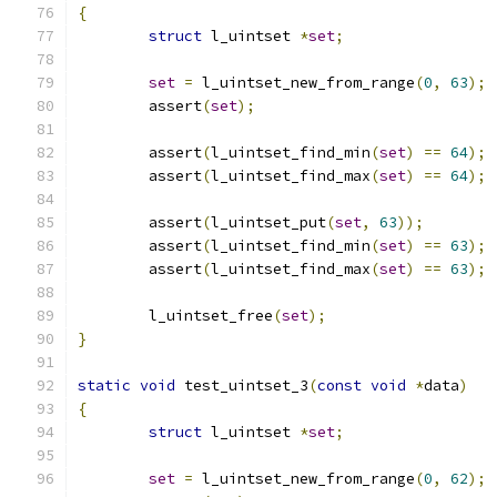
{
struct
 l_uintset 
*
set
;
set
=
 l_uintset_new_from_range
(
0
,
63
);
	assert
(
set
);
	assert
(
l_uintset_find_min
(
set
)
==
64
);
	assert
(
l_uintset_find_max
(
set
)
==
64
);
	assert
(
l_uintset_put
(
set
,
63
));
	assert
(
l_uintset_find_min
(
set
)
==
63
);
	assert
(
l_uintset_find_max
(
set
)
==
63
);
	l_uintset_free
(
set
);
}
static
void
 test_uintset_3
(
const
void
*
data
)
{
struct
 l_uintset 
*
set
;
set
=
 l_uintset_new_from_range
(
0
,
62
);