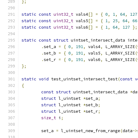
};
static
const
uint32_t
 vals4
[]
=
{
0
,
1
,
64
,
127
static
const
uint32_t
 vals5
[]
=
{
1
,
25
,
64
,
66
static
const
uint32_t
 vals6
[]
=
{
1
,
64
,
127
};
static
const
struct
 uintset_intersect_data inte
.
set_a 
=
{
0
,
191
,
 vals4
,
 L_ARRAY_SIZE
(
.
set_b 
=
{
0
,
191
,
 vals5
,
 L_ARRAY_SIZE
(
.
set_r 
=
{
0
,
191
,
 vals6
,
 L_ARRAY_SIZE
(
};
static
void
 test_uintset_intersect_test
(
const
v
{
const
struct
 uintset_intersect_data 
*
da
struct
 l_uintset 
*
set_a
;
struct
 l_uintset 
*
set_b
;
struct
 l_uintset 
*
set_r
;
size_t
 i
;
	set_a 
=
 l_uintset_new_from_range
(
data
->