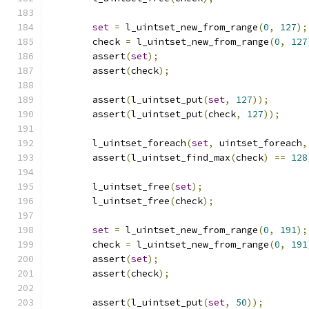
set
=
 l_uintset_new_from_range
(
0
,
127
);
	check 
=
 l_uintset_new_from_range
(
0
,
127
	assert
(
set
);
	assert
(
check
);
	assert
(
l_uintset_put
(
set
,
127
));
	assert
(
l_uintset_put
(
check
,
127
));
	l_uintset_foreach
(
set
,
 uintset_foreach
,
	assert
(
l_uintset_find_max
(
check
)
==
128
	l_uintset_free
(
set
);
	l_uintset_free
(
check
);
set
=
 l_uintset_new_from_range
(
0
,
191
);
	check 
=
 l_uintset_new_from_range
(
0
,
191
	assert
(
set
);
	assert
(
check
);
	assert
(
l_uintset_put
(
set
,
50
));