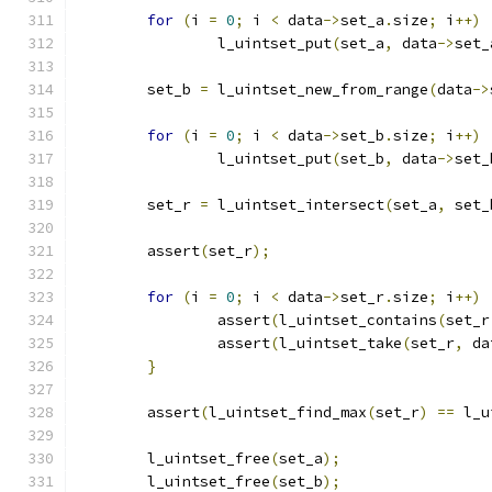
for
(
i 
=
0
;
 i 
<
 data
->
set_a
.
size
;
 i
++)
		l_uintset_put
(
set_a
,
 data
->
set_
	set_b 
=
 l_uintset_new_from_range
(
data
->
for
(
i 
=
0
;
 i 
<
 data
->
set_b
.
size
;
 i
++)
		l_uintset_put
(
set_b
,
 data
->
set_
	set_r 
=
 l_uintset_intersect
(
set_a
,
 set_
	assert
(
set_r
);
for
(
i 
=
0
;
 i 
<
 data
->
set_r
.
size
;
 i
++)
		assert
(
l_uintset_contains
(
set_r
		assert
(
l_uintset_take
(
set_r
,
 da
}
	assert
(
l_uintset_find_max
(
set_r
)
==
 l_u
	l_uintset_free
(
set_a
);
	l_uintset_free
(
set_b
);