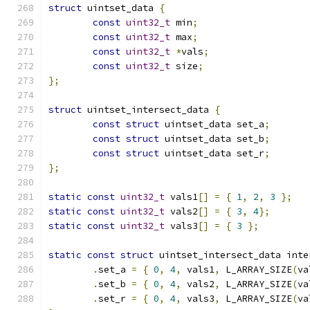
struct
 uintset_data 
{
const
uint32_t
 min
;
const
uint32_t
 max
;
const
uint32_t
*
vals
;
const
uint32_t
 size
;
};
struct
 uintset_intersect_data 
{
const
struct
 uintset_data set_a
;
const
struct
 uintset_data set_b
;
const
struct
 uintset_data set_r
;
};
static
const
uint32_t
 vals1
[]
=
{
1
,
2
,
3
};
static
const
uint32_t
 vals2
[]
=
{
3
,
4
};
static
const
uint32_t
 vals3
[]
=
{
3
};
static
const
struct
 uintset_intersect_data inte
.
set_a 
=
{
0
,
4
,
 vals1
,
 L_ARRAY_SIZE
(
va
.
set_b 
=
{
0
,
4
,
 vals2
,
 L_ARRAY_SIZE
(
va
.
set_r 
=
{
0
,
4
,
 vals3
,
 L_ARRAY_SIZE
(
va