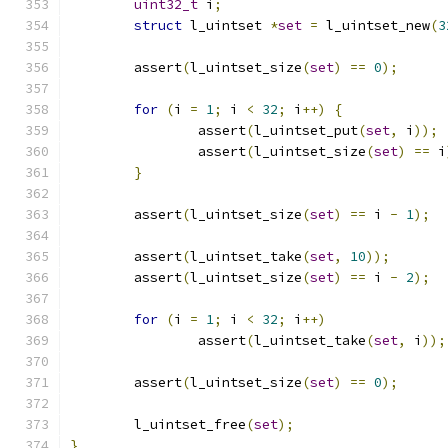
uint32_t
 i
;
struct
 l_uintset 
*
set
=
 l_uintset_new
(
3
	assert
(
l_uintset_size
(
set
)
==
0
);
for
(
i 
=
1
;
 i 
<
32
;
 i
++)
{
		assert
(
l_uintset_put
(
set
,
 i
));
		assert
(
l_uintset_size
(
set
)
==
 i
}
	assert
(
l_uintset_size
(
set
)
==
 i 
-
1
);
	assert
(
l_uintset_take
(
set
,
10
));
	assert
(
l_uintset_size
(
set
)
==
 i 
-
2
);
for
(
i 
=
1
;
 i 
<
32
;
 i
++)
		assert
(
l_uintset_take
(
set
,
 i
));
	assert
(
l_uintset_size
(
set
)
==
0
);
	l_uintset_free
(
set
);
}