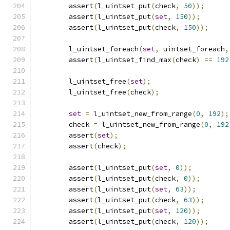
	assert
(
l_uintset_put
(
check
,
50
));
	assert
(
l_uintset_put
(
set
,
150
));
	assert
(
l_uintset_put
(
check
,
150
));
	l_uintset_foreach
(
set
,
 uintset_foreach
,
	assert
(
l_uintset_find_max
(
check
)
==
192
	l_uintset_free
(
set
);
	l_uintset_free
(
check
);
set
=
 l_uintset_new_from_range
(
0
,
192
);
	check 
=
 l_uintset_new_from_range
(
0
,
192
	assert
(
set
);
	assert
(
check
);
	assert
(
l_uintset_put
(
set
,
0
));
	assert
(
l_uintset_put
(
check
,
0
));
	assert
(
l_uintset_put
(
set
,
63
));
	assert
(
l_uintset_put
(
check
,
63
));
	assert
(
l_uintset_put
(
set
,
120
));
	assert
(
l_uintset_put
(
check
,
120
));