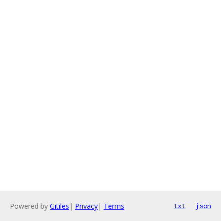
Powered by
Gitiles
|
Privacy
|
Terms
txt
json