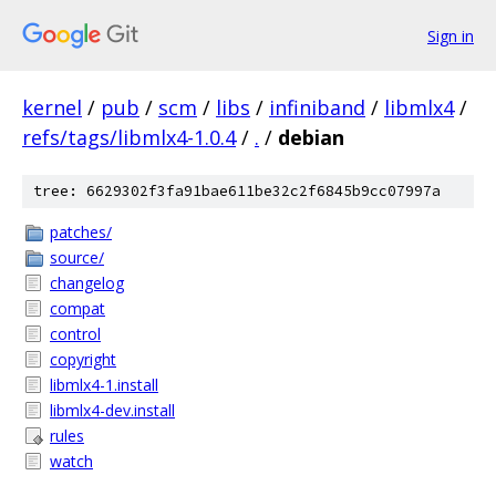
Sign in
kernel
/
pub
/
scm
/
libs
/
infiniband
/
libmlx4
/
refs/tags/libmlx4-1.0.4
/
.
/
debian
tree: 6629302f3fa91bae611be32c2f6845b9cc07997a
patches/
source/
changelog
compat
control
copyright
libmlx4-1.install
libmlx4-dev.install
rules
watch