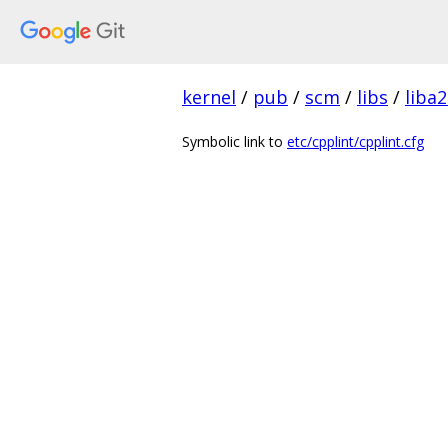
kernel
/
pub
/
scm
/
libs
/
liba2
Symbolic link to
etc/cpplint/cpplint.cfg