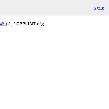
Sign in
46b
/
.
/
CPPLINT.cfg