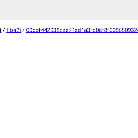
i
/
liba2i
/
00cbf442938cee74ed1a3fd0ef8f008650932