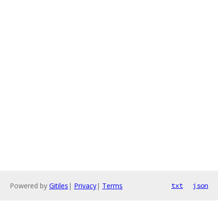
Powered by
Gitiles
|
Privacy
|
Terms
txt
json