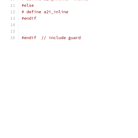
#else
# define a2i_inline
#endif
#endif
// include guard