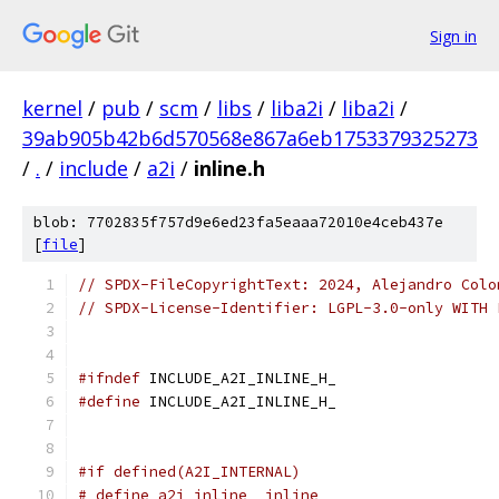
Sign in
kernel
/
pub
/
scm
/
libs
/
liba2i
/
liba2i
/
39ab905b42b6d570568e867a6eb1753379325273
/
.
/
include
/
a2i
/
inline.h
blob: 7702835f757d9e6ed23fa5eaaa72010e4ceb437e
[
file
]
// SPDX-FileCopyrightText: 2024, Alejandro Colo
// SPDX-License-Identifier: LGPL-3.0-only WITH 
#ifndef
 INCLUDE_A2I_INLINE_H_
#define
 INCLUDE_A2I_INLINE_H_
#if defined(A2I_INTERNAL)
# define a2i_inline  inline