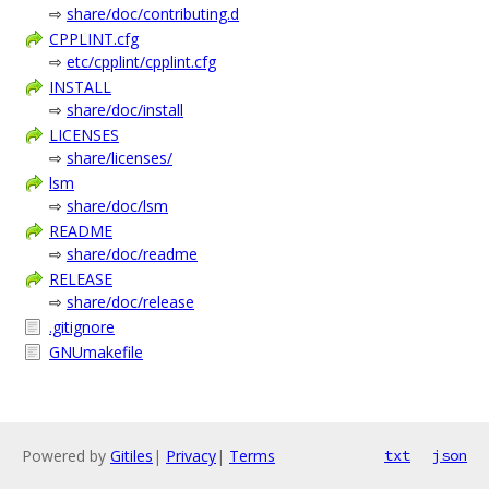
⇨
share/doc/contributing.d
CPPLINT.cfg
⇨
etc/cpplint/cpplint.cfg
INSTALL
⇨
share/doc/install
LICENSES
⇨
share/licenses/
lsm
⇨
share/doc/lsm
README
⇨
share/doc/readme
RELEASE
⇨
share/doc/release
.gitignore
GNUmakefile
Powered by
Gitiles
|
Privacy
|
Terms
txt
json