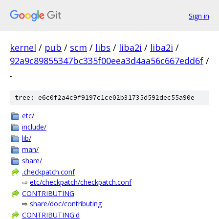
Sign in
kernel
/
pub
/
scm
/
libs
/
liba2i
/
liba2i
/
92a9c89855347bc335f00eea3d4aa56c667edd6f
/
.
tree: e6c0f2a4c9f9197c1ce02b31735d592dec55a90e
etc/
include/
lib/
man/
share/
.checkpatch.conf
⇨
etc/checkpatch/checkpatch.conf
CONTRIBUTING
⇨
share/doc/contributing
CONTRIBUTING.d