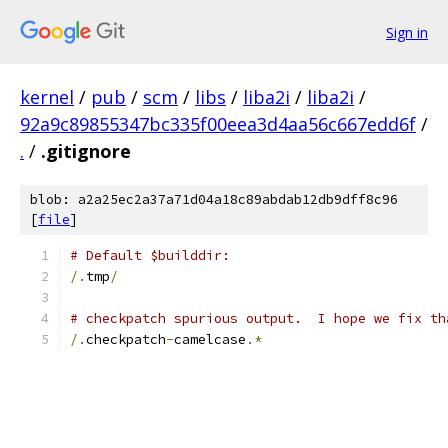
Sign in
kernel
/
pub
/
scm
/
libs
/
liba2i
/
liba2i
/
92a9c89855347bc335f00eea3d4aa56c667edd6f
/
.
/
.gitignore
blob: a2a25ec2a37a71d04a18c89abdab12db9dff8c96
[
file
]
# Default $builddir:
/.
tmp
/
# checkpatch spurious output.  I hope we fix th
/.
checkpatch
-
camelcase
.*