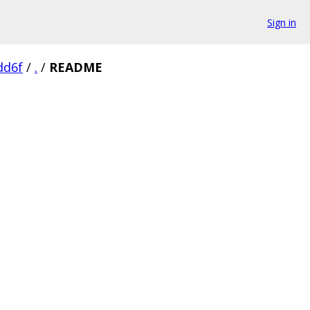
Sign in
dd6f
/
.
/
README