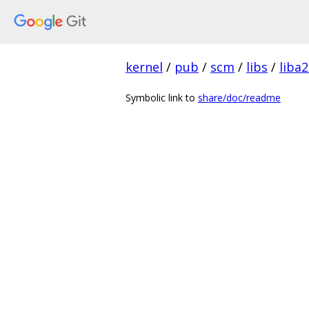
kernel
/
pub
/
scm
/
libs
/
liba2
Symbolic link to
share/doc/readme