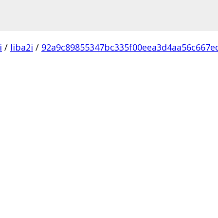
i
/
liba2i
/
92a9c89855347bc335f00eea3d4aa56c667e