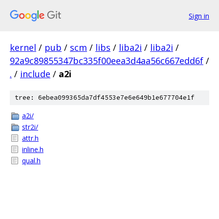
Sign in
kernel
/
pub
/
scm
/
libs
/
liba2i
/
liba2i
/
92a9c89855347bc335f00eea3d4aa56c667edd6f
/
.
/
include
/
a2i
tree: 6ebea099365da7df4553e7e6e649b1e677704e1f
a2i/
str2i/
attr.h
inline.h
qual.h