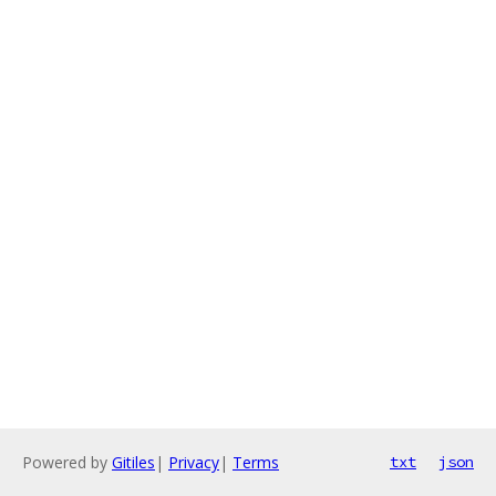
Powered by
Gitiles
|
Privacy
|
Terms
txt
json