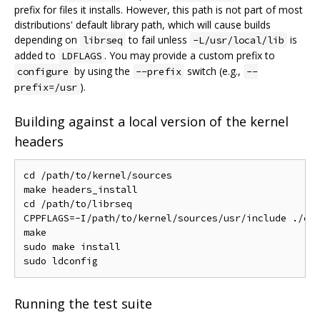
prefix for files it installs. However, this path is not part of most
distributions' default library path, which will cause builds
depending on
to fail unless
is
librseq
-L/usr/local/lib
added to
. You may provide a custom prefix to
LDFLAGS
by using the
switch (e.g.,
configure
--prefix
--
).
prefix=/usr
Building against a local version of the kernel
headers
cd /path/to/kernel/sources

make headers_install

cd /path/to/librseq

CPPFLAGS=-I/path/to/kernel/sources/usr/include ./con
make

sudo make install

Running the test suite