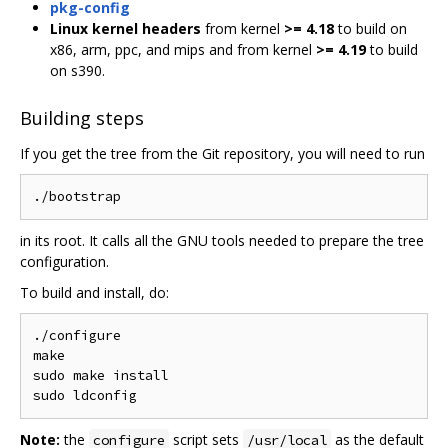
pkg-config
Linux kernel headers
from kernel
>= 4.18
to build on
x86, arm, ppc, and mips and from kernel
>= 4.19
to build
on s390.
Building steps
If you get the tree from the Git repository, you will need to run
in its root. It calls all the GNU tools needed to prepare the tree
configuration.
To build and install, do:
./configure

make

sudo make install

Note:
the
script sets
as the default
configure
/usr/local