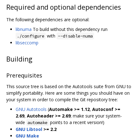
Required and optional dependencies
The following dependencies are optional:
libnuma
To build without this dependency run
with
./configure
--disable-numa
libseccomp
Building
Prerequisites
This source tree is based on the Autotools suite from GNU to
simplify portability. Here are some things you should have on
your system in order to compile the Git repository tree:
GNU Autotools
(
Automake >= 1.12
,
Autoconf >=
2.69
,
Autoheader >= 2.69
; make sure your system-
wide
points to a recent version!)
automake
GNU Libtool
>= 2.2
GNU Make