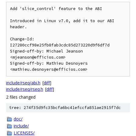
Add 'slice_control' feature to the ABI

Introduced in Linux v7.0, add it to our ABI 
header.

Change-Id: 
I27280ccf98e25fb8fab3cdc85d273220d9f6df7d

Signed-off-by: Michael Jeanson 
<mjeanson@efficios.com>

Signed-off-by: Mathieu Desnoyers 
include/rseq/abi.h
[
diff
]
include/rseq/rseq.h
[
diff
]
2 files changed
tree: 274f35d9fc35bcfa6bc41efccfa851ae2915f7dc
doc/
include/
LICENSES/