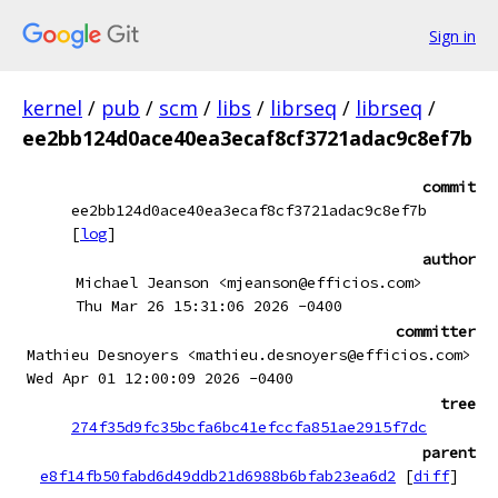
Sign in
kernel
/
pub
/
scm
/
libs
/
librseq
/
librseq
/
ee2bb124d0ace40ea3ecaf8cf3721adac9c8ef7b
commit
ee2bb124d0ace40ea3ecaf8cf3721adac9c8ef7b
[
log
]
author
Michael Jeanson <mjeanson@efficios.com>
Thu Mar 26 15:31:06 2026 -0400
committer
Mathieu Desnoyers <mathieu.desnoyers@efficios.com>
Wed Apr 01 12:00:09 2026 -0400
tree
274f35d9fc35bcfa6bc41efccfa851ae2915f7dc
parent
e8f14fb50fabd6d49ddb21d6988b6bfab23ea6d2
[
diff
]