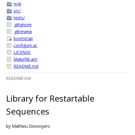
m4/
src/
tests/
.gitignore
.gitreview
bootstrap
configure.ac
LICENSE
Makefile.am
README.md
README.md
Library for Restartable
Sequences
by Mathieu Desnoyers