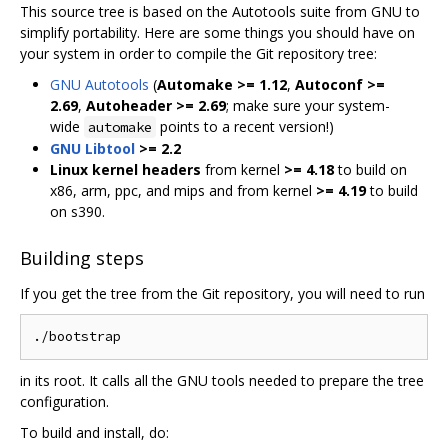
This source tree is based on the Autotools suite from GNU to
simplify portability. Here are some things you should have on
your system in order to compile the Git repository tree:
GNU Autotools
(
Automake >= 1.12
,
Autoconf >=
2.69
,
Autoheader >= 2.69
; make sure your system-
wide
points to a recent version!)
automake
GNU Libtool
>= 2.2
Linux kernel headers
from kernel
>= 4.18
to build on
x86, arm, ppc, and mips and from kernel
>= 4.19
to build
on s390.
Building steps
If you get the tree from the Git repository, you will need to run
in its root. It calls all the GNU tools needed to prepare the tree
configuration.
To build and install, do: