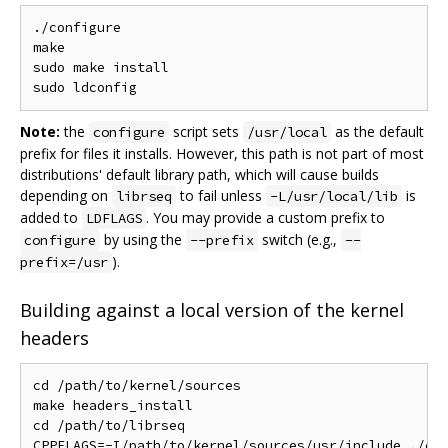
./configure

make

sudo make install

Note:
the
script sets
as the default
configure
/usr/local
prefix for files it installs. However, this path is not part of most
distributions' default library path, which will cause builds
depending on
to fail unless
is
librseq
-L/usr/local/lib
added to
. You may provide a custom prefix to
LDFLAGS
by using the
switch (e.g.,
configure
--prefix
--
).
prefix=/usr
Building against a local version of the kernel
headers
cd /path/to/kernel/sources

make headers_install

cd /path/to/librseq

CPPFLAGS=-I/path/to/kernel/sources/usr/include ./con