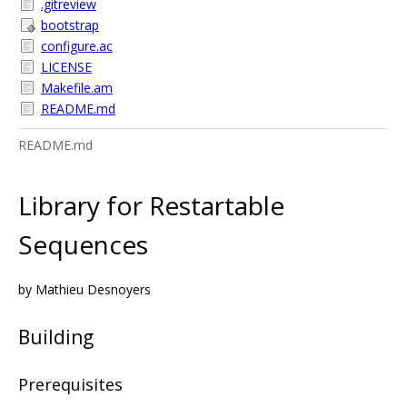
.gitreview
bootstrap
configure.ac
LICENSE
Makefile.am
README.md
README.md
Library for Restartable
Sequences
by Mathieu Desnoyers
Building
Prerequisites