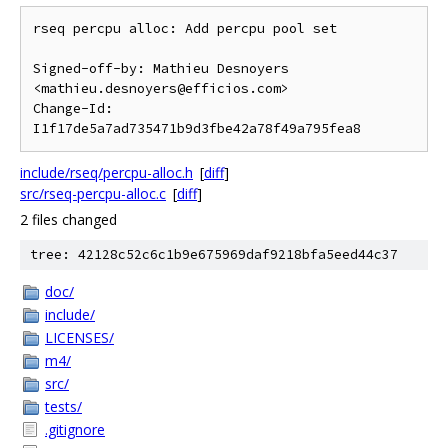
rseq percpu alloc: Add percpu pool set

Signed-off-by: Mathieu Desnoyers 
<mathieu.desnoyers@efficios.com>

Change-Id: 
include/rseq/percpu-alloc.h
[
diff
]
src/rseq-percpu-alloc.c
[
diff
]
2 files changed
tree: 42128c52c6c1b9e675969daf9218bfa5eed44c37
doc/
include/
LICENSES/
m4/
src/
tests/
.gitignore