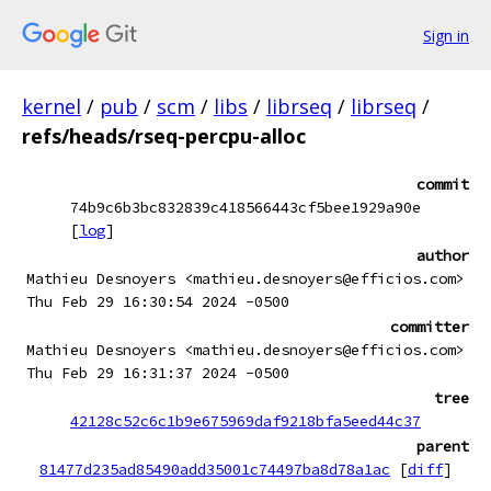
Sign in
kernel
/
pub
/
scm
/
libs
/
librseq
/
librseq
/
refs/heads/rseq-percpu-alloc
commit
74b9c6b3bc832839c418566443cf5bee1929a90e
[
log
]
author
Mathieu Desnoyers <mathieu.desnoyers@efficios.com>
Thu Feb 29 16:30:54 2024 -0500
committer
Mathieu Desnoyers <mathieu.desnoyers@efficios.com>
Thu Feb 29 16:31:37 2024 -0500
tree
42128c52c6c1b9e675969daf9218bfa5eed44c37
parent
81477d235ad85490add35001c74497ba8d78a1ac
[
diff
]