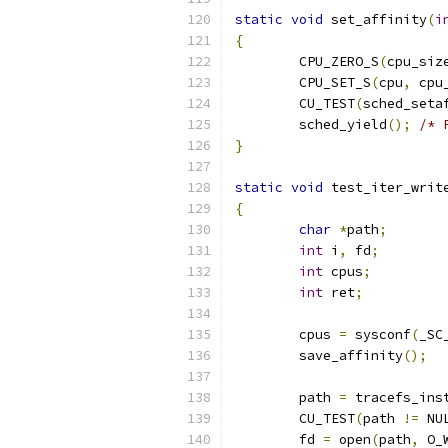
static
void
 set_affinity
(
i
{
	CPU_ZERO_S
(
cpu_siz
	CPU_SET_S
(
cpu
,
 cpu
	CU_TEST
(
sched_seta
	sched_yield
();
/* 
}
static
void
 test_iter_writ
{
char
*
path
;
int
 i
,
 fd
;
int
 cpus
;
int
 ret
;
	cpus 
=
 sysconf
(
_SC
	save_affinity
();
	path 
=
 tracefs_ins
	CU_TEST
(
path 
!=
 NU
	fd 
=
 open
(
path
,
 O_