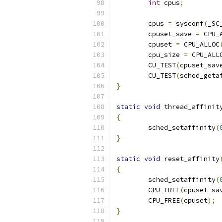
int
 cpus
;
	cpus 
=
 sysconf
(
_SC
	cpuset_save 
=
 CPU_
	cpuset 
=
 CPU_ALLOC
	cpu_size 
=
 CPU_ALL
	CU_TEST
(
cpuset_sav
	CU_TEST
(
sched_geta
}
static
void
 thread_affinit
{
	sched_setaffinity
(
}
static
void
 reset_affinity
{
	sched_setaffinity
(
	CPU_FREE
(
cpuset_sa
	CPU_FREE
(
cpuset
);
}