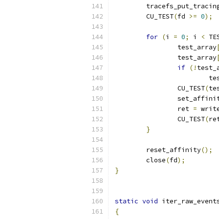
	tracefs_put_tracin
	CU_TEST
(
fd 
>=
0
);
for
(
i 
=
0
;
 i 
<
 TE
		test_array
		test_array
if
(!
test_
			
		CU_TEST
(
te
		set_affini
		ret 
=
 writ
		CU_TEST
(
re
}
	reset_affinity
();
	close
(
fd
);
}
static
void
 iter_raw_event
{