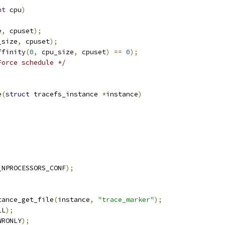
nt
 cpu
)
e
,
 cpuset
);
_size
,
 cpuset
);
ffinity
(
0
,
 cpu_size
,
 cpuset
)
==
0
);
Force schedule */
e
(
struct
 tracefs_instance 
*
instance
)
_NPROCESSORS_CONF
);
tance_get_file
(
instance
,
"trace_marker"
);
LL
);
WRONLY
);