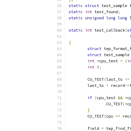
static
struct
 test_sample 
static
int
 test_found
;
static
unsigned
long
long
 
static
int
 test_callback
(
s
{
struct
 tep_format_
struct
 test_sample
int
*
cpu_test 
=
(
i
int
 i
;
	CU_TEST
(
last_ts 
<=
	last_ts 
=
 record
->
if
(
cpu_test 
&&
*
c
		CU_TEST
(*
c
}
	CU_TEST
(
cpu 
==
 rec
	field 
=
 tep_find_f