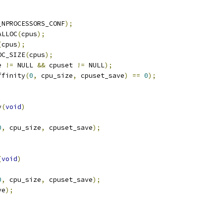
_NPROCESSORS_CONF
);
ALLOC
(
cpus
);
(
cpus
);
OC_SIZE
(
cpus
);
e 
!=
 NULL 
&&
 cpuset 
!=
 NULL
);
ffinity
(
0
,
 cpu_size
,
 cpuset_save
)
==
0
);
y
(
void
)
0
,
 cpu_size
,
 cpuset_save
);
(
void
)
0
,
 cpu_size
,
 cpuset_save
);
ve
);