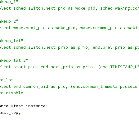
akeup_1"
elect sched_switch.next_pid as woke_pid, sched_waking.co
akeup_2"
elect woke.next_pid as woke_pid, wake.common_pid as waki
akeup_lat"
elect sched_switch.next_prio as prio, end.prev_prio as p
akeup_lat_2"
elect start.pid, end.next_prio as prio, (end.TIMESTAMP_U
rq_lat"
elect end.common_pid as pid, (end.common_timestamp.usecs
rq_disable"
ance 
*
test_instance
;
test_tep
;