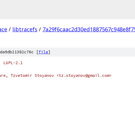
ace
/
libtracefs
/
7a29f6caac2d30ed1887567c948e8f7
da9db21382c76c [
file
]
: LGPL-2.1
are, Tzvetomir Stoyanov <tz.stoyanov@gmail.com>