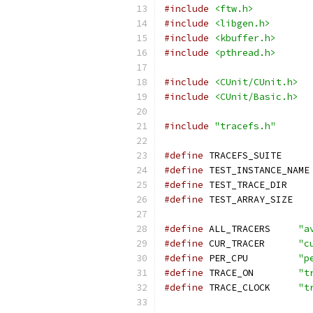
#include
<ftw.h>
#include
<libgen.h>
#include
<kbuffer.h>
#include
<pthread.h>
#include
<CUnit/CUnit.h>
#include
<CUnit/Basic.h>
#include
"tracefs.h"
#define
 TRACEFS
#define
 T
#define
 TEST_T
#define
 TEST_A
#define
 ALL_TRACERS	
"a
#define
 CUR_TRACER	
"c
#define
 PER_CPU		
"p
#define
 TRACE_ON	
"t
#define
 TRACE_CLOCK	
"t