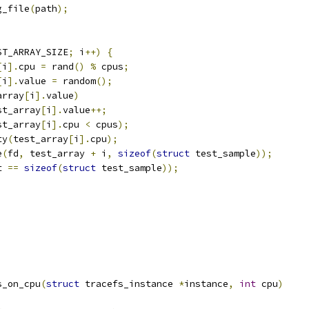
g_file
(
path
);
ST_ARRAY_SIZE
;
 i
++)
{
[
i
].
cpu 
=
 rand
()
%
 cpus
;
[
i
].
value 
=
 random
();
array
[
i
].
value
)
test_array
[
i
].
value
++;
st_array
[
i
].
cpu 
<
 cpus
);
ty
(
test_array
[
i
].
cpu
);
e
(
fd
,
 test_array 
+
 i
,
sizeof
(
struct
 test_sample
));
t 
==
sizeof
(
struct
 test_sample
));
s_on_cpu
(
struct
 tracefs_instance 
*
instance
,
int
 cpu
)