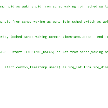
mmon_pid as waking_pid from sched_waking join sched_swit
ng_pid from sched_waking as wake join sched_switch as wo
prio, (sched.sched_waking.common_timestamp.usecs - end.T
SECS - start.TIMESTAMP_USECS) as lat from sched_waking a
 - start.common_timestamp.usecs) as irq_lat from irq_dis