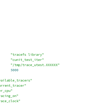
_SUITE		
"tracefs library"
EST_INSTANCE_NAME	
"cunit_test_iter"
RACE_DIR		
"/tmp/trace_utest.XXXXXX"
RRAY_SIZE		
5000
vailable_tracers"
urrent_tracer"
er_cpu"
racing_on"
race_clock"