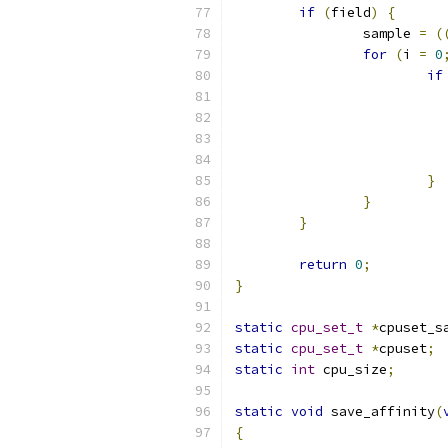
if
(
field
)
{
		sample 
=
(
for
(
i 
=
0
if
			
}
}
}
return
0
;
}
static
cpu_set_t
*
cpuset_s
static
cpu_set_t
*
cpuset
;
static
int
 cpu_size
;
static
void
 save_affinity
(
{