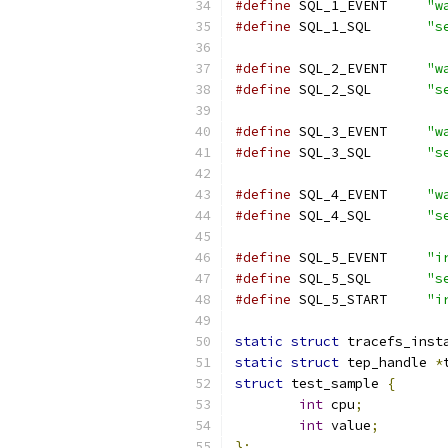
#define
 SQL_1_EVENT	
"w
#define
 SQL_1_SQL	
"s
#define
 SQL_2_EVENT	
"w
#define
 SQL_2_SQL	
"s
#define
 SQL_3_EVENT	
"w
#define
 SQL_3_SQL	
"s
#define
 SQL_4_EVENT	
"w
#define
 SQL_4_SQL	
"s
#define
 SQL_5_EVENT	
"i
#define
 SQL_5_SQL	
"s
#define
 SQL_5_START	
"i
static
struct
 tracefs_inst
static
struct
 tep_handle 
*
struct
 test_sample 
{
int
 cpu
;
int
 value
;
};