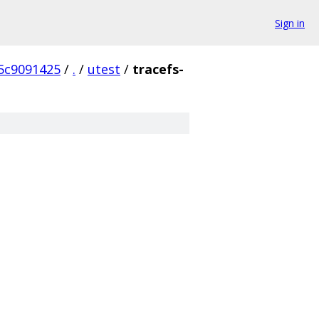
Sign in
5c9091425
/
.
/
utest
/
tracefs-