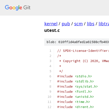
kernel
/
pub
/
scm
/
libs
/
libtr
utest.c
blob: 010ff1d4a8fed2a02588cfb403
// SPDX-License-Identifier
/*
 * Copyright (C) 2020, VMw
 *
 */
#include
<stdio.h>
#include
<stdlib.h>
#include
<sys/stat.h>
#include
<fcntl.h>
#include
<unistd.h>
#include
<time.h>
#include
<dirent.h>