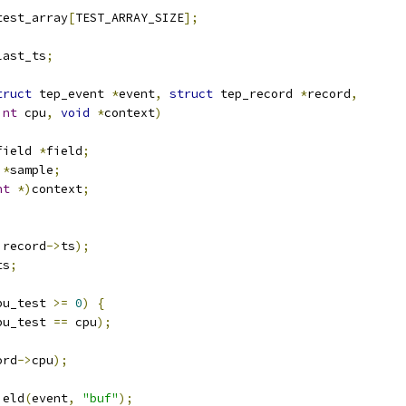
test_array
[
TEST_ARRAY_SIZE
];
last_ts
;
truct
 tep_event 
*
event
,
struct
 tep_record 
*
record
,
int
 cpu
,
void
*
context
)
field 
*
field
;
 
*
sample
;
nt
*)
context
;
 record
->
ts
);
ts
;
pu_test 
>=
0
)
{
pu_test 
==
 cpu
);
ord
->
cpu
);
ield
(
event
,
"buf"
);