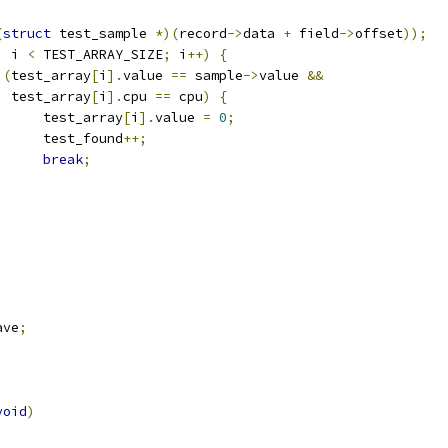
(
struct
 test_sample 
*)(
record
->
data 
+
 field
->
offset
));
;
 i 
<
 TEST_ARRAY_SIZE
;
 i
++)
{
(
test_array
[
i
].
value 
==
 sample
->
value 
&&
    test_array
[
i
].
cpu 
==
 cpu
)
{
				test_array
[
i
].
value 
=
0
;
				test_found
++;
break
;
ave
;
void
)