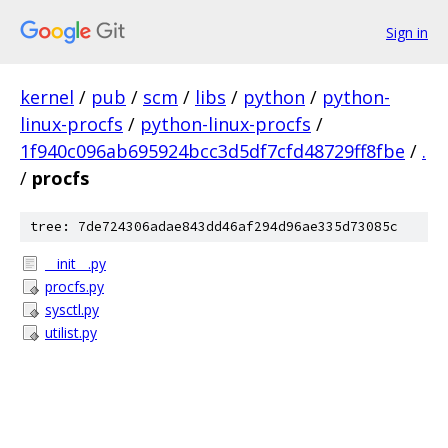
Sign in
kernel
/
pub
/
scm
/
libs
/
python
/
python-
linux-procfs
/
python-linux-procfs
/
1f940c096ab695924bcc3d5df7cfd48729ff8fbe
/
.
/
procfs
tree: 7de724306adae843dd46af294d96ae335d73085c
__init__.py
procfs.py
sysctl.py
utilist.py