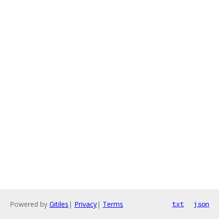
Powered by
Gitiles
|
Privacy
|
Terms
txt
json