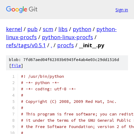
Sign in
kernel
/
pub
/
scm
/
libs
/
python
/
python-
linux-procfs
/
python-linux-procfs
/
refs/tags/v0.5.1
/
.
/
procfs
/
__init__.py
blob: 7fd67aed04f62303b6945fe4ab4e03c29dd1516d
[
file
]
#! /usr/bin/python
# -*- python -*-
# -*- coding: utf-8 -*-
#
# Copyright (C) 2008, 2009 Red Hat, Inc.
#
# This program is free software; you can redist
# it under the terms of the GNU General Public 
# the Free Software Foundation; version 2 of th
#