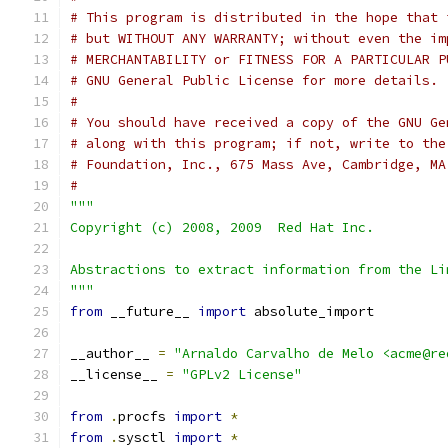
# This program is distributed in the hope that 
# but WITHOUT ANY WARRANTY; without even the im
# MERCHANTABILITY or FITNESS FOR A PARTICULAR P
# GNU General Public License for more details.
#
# You should have received a copy of the GNU Ge
# along with this program; if not, write to the
# Foundation, Inc., 675 Mass Ave, Cambridge, MA
#
"""
Copyright (c) 2008, 2009  Red Hat Inc.
Abstractions to extract information from the Li
"""
from
 __future__ 
import
 absolute_import
__author__ 
=
"Arnaldo Carvalho de Melo <acme@re
__license__ 
=
"GPLv2 License"
from
.
procfs 
import
*
from
.
sysctl 
import
*