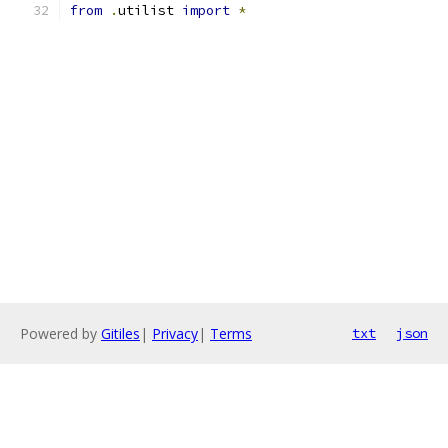
from
.
utilist 
import
*
Powered by
Gitiles
|
Privacy
|
Terms
txt
json