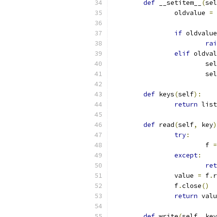
def
 __setitem__
(
sel
		oldvalue 
=
 
if
 oldvalue
rai
elif
 oldval
			se
			se
def
 keys
(
self
):
return
 list
def
 read
(
self
,
 key
)
try
:
			f 
=
except
:
ret
		value 
=
 f
.
r
		f
.
close
()
return
 valu
def
 write
(
self
,
 key