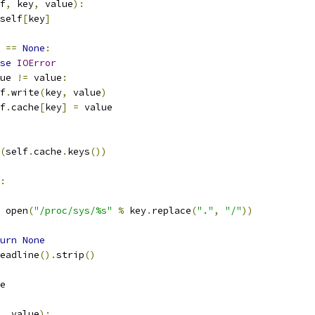
f
,
 key
,
 value
):
self
[
key
]
 
==
None
:
se
IOError
ue 
!=
 value
:
lf
.
write
(
key
,
 value
)
lf
.
cache
[
key
]
=
 value
(
self
.
cache
.
keys
())
:
 open
(
"/proc/sys/%s"
%
 key
.
replace
(
"."
,
"/"
))
urn
None
eadline
().
strip
()
e
,
 value
):