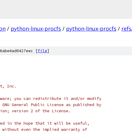
on
/
python-linux-procfs
/
python-linux-procfs
/
refs
6abe4ad0427eec [
file
]
t, Inc.
ware; you can redistribute it and/or modify
 GNU General Public License as published by
ion; version 2 of the License.
ed in the hope that it will be useful,
 without even the implied warranty of