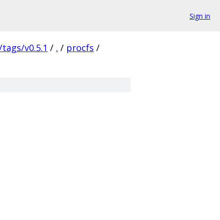
Sign in
/tags/v0.5.1
/
.
/
procfs
/