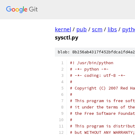
kernel
/
pub
/
scm
/
libs
/
pyth
sysctl.py
blob: 8b256ab4317f452bfdca1fd4a2
#! /usr/bin/python
# -*- python -*-
# -*- coding: utf-8 -*-
#
# Copyright (C) 2007 Red Ha
#
# This program is free soft
# it under the terms of the
# the Free Software Foundat
#
# This program is distribut
# but WITHOUT ANY WARRANTY;