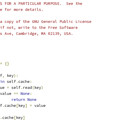
S FOR A PARTICULAR PURPOSE.  See the
e for more details.
a copy of the GNU General Public License
if not, write to the Free Software
s Ave, Cambridge, MA 02139, USA.
=
{}
f
,
 key
):
in
 self
.
cache
:
alue 
=
 self
.
read
(
key
)
value 
==
None
:
return
None
lf
.
cache
[
key
]
=
 value
.
cache
[
key
]