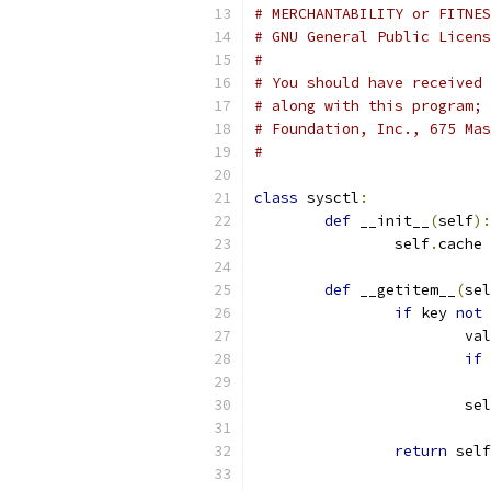
# MERCHANTABILITY or FITNES
# GNU General Public Licens
#
# You should have received 
# along with this program; 
# Foundation, Inc., 675 Mas
#
class
 sysctl
:
def
 __init__
(
self
):
		self
.
cache 
def
 __getitem__
(
sel
if
 key 
not
			v
if
 
			se
return
 self