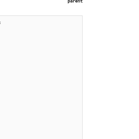
parent

