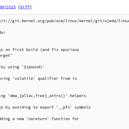
8072525
[
diff
]
git://git.kernel.org/pub/scm/linux/kernel/git/ojeda/linux
a:
