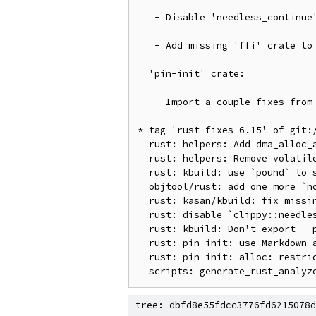
   - Disable 'needless_continue' Clippy lint due to new 1.86.0 warnings

   - Add missing 'ffi' crate to 'generate_rust_analyzer.py'

  'pin-init' crate:

   - Import a couple fixes from upstream"

* tag 'rust-fixes-6.15' of git:
  rust: helpers: Add dma_alloc_attrs() and dma_free_attrs()

  rust: helpers: Remove volatile qualifier from io helpers

  rust: kbuild: use `pound` to support GNU Make < 4.3

  objtool/rust: add one more `noreturn` Rust function for Rust 1.86.0

  rust: kasan/kbuild: fix missing flags on first build

  rust: disable `clippy::needless_continue`

  rust: kbuild: Don't export __pfx symbols

  rust: pin-init: use Markdown autolinks in Rust comments

  rust: pin-init: alloc: restrict `impl ZeroableOption` for `Box` to `T: Sized`

tree: dbfd8e55fdcc3776fd6215078d