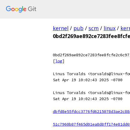
kernel
/
pub
/
scm
/
linux
/
ker
0bd2f269ae892ce7283fee8fcf
0bd2f269ae892ce7283fee8fcfe2c6c97
[
log
]
Linus Torvalds <torvalds@linux-fo
Sat Apr 19 10:02:43 2025 -0700
Linus Torvalds <torvalds@linux-fo
Sat Apr 19 10:02:43 2025 -0700
dbfd8e55fdcc3776fd6215078d3ae2c88
51c7960b87f465d01ea8d8ff174e81dd6