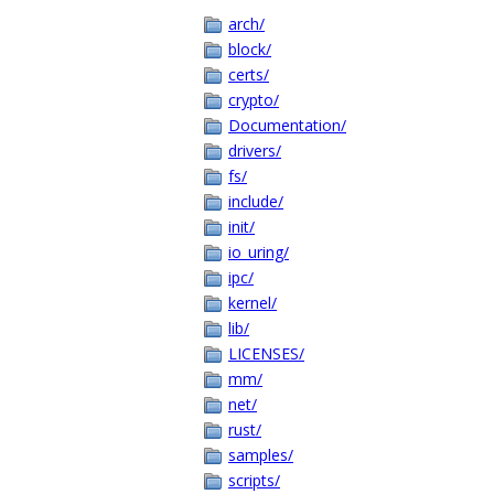
arch/
block/
certs/
crypto/
Documentation/
drivers/
fs/
include/
init/
io_uring/
ipc/
kernel/
lib/
LICENSES/
mm/
net/
rust/
samples/
scripts/