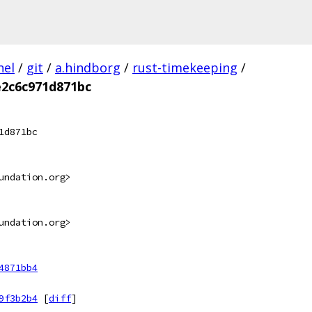
nel
/
git
/
a.hindborg
/
rust-timekeeping
/
e2c6c971d871bc
1d871bc
undation.org>
undation.org>
4871bb4
9f3b2b4
[
diff
]