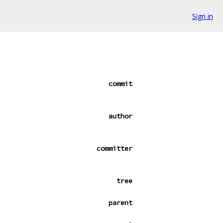
Sign in
commit
author
committer
tree
parent