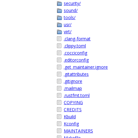
security/
sound/
tools/
usr/
virt/
.clang-format
.clippy.toml
.cocciconfig
.editorconfig
.get_maintainer.ignore
.gitattributes
.gitignore
.mailmap
.rustfmt.toml
COPYING
CREDITS
Kbuild
Kconfig
MAINTAINERS
Makefile