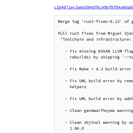
c1b4071ec3a6a594df6c49bf8f04a60a8
Merge tag 'rust-fixes-6.15' of 
Pull rust fixes from Miguel Ojed
 "Toolchain and infrastructure:

   - Fix missing KASAN LLVM flags on first build (and fix spurious

     rebuilds) by skipping '--target'

   - Fix Make < 4.3 build error by using '$(pound)'

   - Fix UML build error by removing 'volatile' qualifier from io

     helpers

   - Fix UML build error by adding 'dma_{alloc,free}_attrs()' helpers

   - Clean gendwarfksyms warnings by avoiding to export '__pfx' symbols

   - Clean objtool warning by adding a new 'noreturn' function for

     1.86.0
