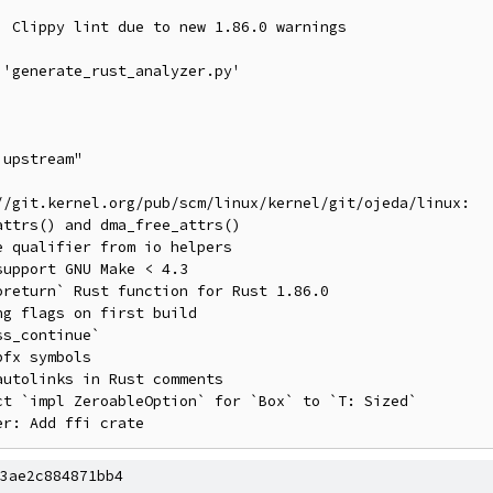
//git.kernel.org/pub/scm/linux/kernel/git/ojeda/linux:

3ae2c884871bb4