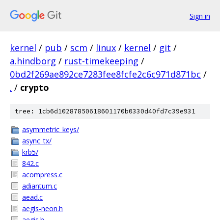
Sign in
kernel
/
pub
/
scm
/
linux
/
kernel
/
git
/
a.hindborg
/
rust-timekeeping
/
0bd2f269ae892ce7283fee8fcfe2c6c971d871bc
/
.
/
crypto
tree: 1cb6d10287850618601170b0330d40fd7c39e931
asymmetric_keys/
async_tx/
krb5/
842.c
acompress.c
adiantum.c
aead.c
aegis-neon.h
aegis.h