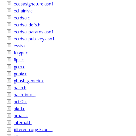
ecdsasignature.asn1
echainiv.c
ecrdsa.c
ecrdsa_defs.h
ecrdsa_params.asn1
ecrdsa_pub_key.asn1
essiv.c
fcrypt.c
fips.c
gcm.c
geniv.c
ghash-generic.c
hash.h
hash_info.c
hctr2.c
hkdf.c
hmac.c
internal.h
jitterentropy-kcapi.c