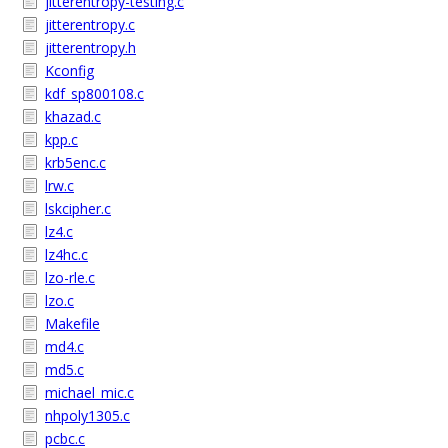
jitterentropy-testing.c
jitterentropy.c
jitterentropy.h
Kconfig
kdf_sp800108.c
khazad.c
kpp.c
krb5enc.c
lrw.c
lskcipher.c
lz4.c
lz4hc.c
lzo-rle.c
lzo.c
Makefile
md4.c
md5.c
michael_mic.c
nhpoly1305.c
pcbc.c