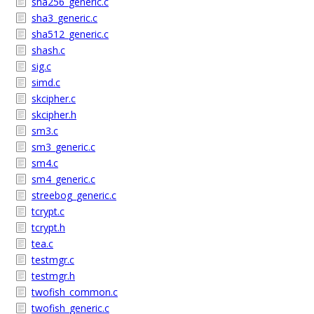
sha256_generic.c
sha3_generic.c
sha512_generic.c
shash.c
sig.c
simd.c
skcipher.c
skcipher.h
sm3.c
sm3_generic.c
sm4.c
sm4_generic.c
streebog_generic.c
tcrypt.c
tcrypt.h
tea.c
testmgr.c
testmgr.h
twofish_common.c
twofish_generic.c