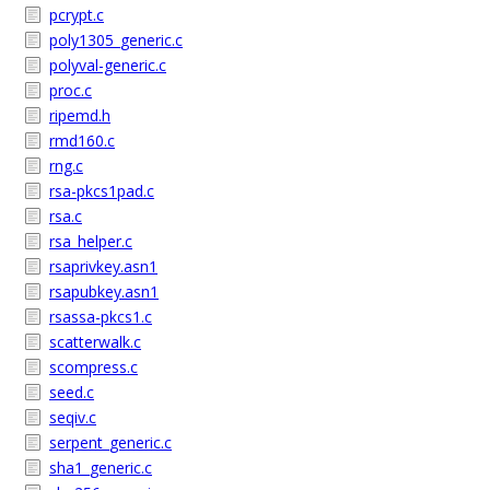
pcrypt.c
poly1305_generic.c
polyval-generic.c
proc.c
ripemd.h
rmd160.c
rng.c
rsa-pkcs1pad.c
rsa.c
rsa_helper.c
rsaprivkey.asn1
rsapubkey.asn1
rsassa-pkcs1.c
scatterwalk.c
scompress.c
seed.c
seqiv.c
serpent_generic.c
sha1_generic.c