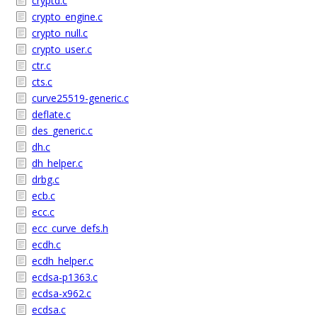
cryptd.c
crypto_engine.c
crypto_null.c
crypto_user.c
ctr.c
cts.c
curve25519-generic.c
deflate.c
des_generic.c
dh.c
dh_helper.c
drbg.c
ecb.c
ecc.c
ecc_curve_defs.h
ecdh.c
ecdh_helper.c
ecdsa-p1363.c
ecdsa-x962.c
ecdsa.c