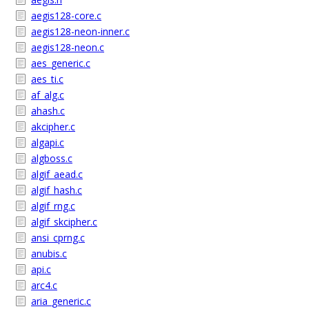
aegis128-core.c
aegis128-neon-inner.c
aegis128-neon.c
aes_generic.c
aes_ti.c
af_alg.c
ahash.c
akcipher.c
algapi.c
algboss.c
algif_aead.c
algif_hash.c
algif_rng.c
algif_skcipher.c
ansi_cprng.c
anubis.c
api.c
arc4.c
aria_generic.c