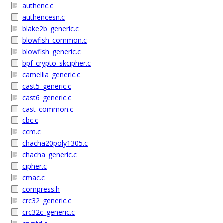
authenc.c
authencesn.c
blake2b_generic.c
blowfish_common.c
blowfish_generic.c
bpf_crypto_skcipher.c
camellia_generic.c
cast5_generic.c
cast6_generic.c
cast_common.c
cbc.c
ccm.c
chacha20poly1305.c
chacha_generic.c
cipher.c
cmac.c
compress.h
crc32_generic.c
crc32c_generic.c