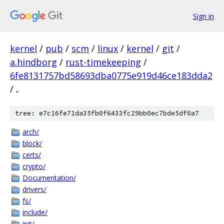
Sign in
kernel
/
pub
/
scm
/
linux
/
kernel
/
git
/
a.hindborg
/
rust-timekeeping
/
6fe8131757bd58693dba0775e919d46ce183dda2
/
.
tree: e7c16fe71da35fb0f6433fc29bb0ec7bde5df0a7
arch/
block/
certs/
crypto/
Documentation/
drivers/
fs/
include/
init/