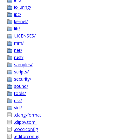
io_uring/
ipc/
kernel/
lib/
LICENSES/
mm/
net/
rust/
samples/
scripts/
security/
sound/
tools/
usr/
virt/
.clang-format
.clippy.toml
.cocciconfig
.editorconfig