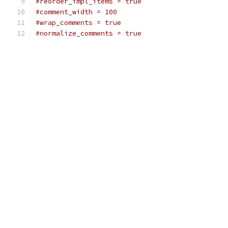
#reorder_impl_items = true
#comment_width = 100
#wrap_comments = true
#normalize_comments = true