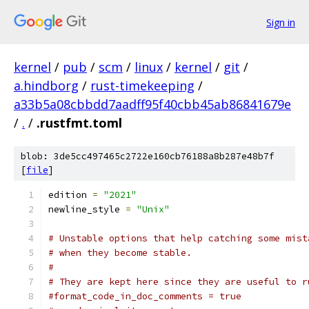
Sign in
kernel
/
pub
/
scm
/
linux
/
kernel
/
git
/
a.hindborg
/
rust-timekeeping
/
a33b5a08cbbdd7aadff95f40cbb45ab86841679e
/
.
/
.rustfmt.toml
blob: 3de5cc497465c2722e160cb76188a8b287e48b7f
[
file
]
edition 
=
"2021"
newline_style 
=
"Unix"
# Unstable options that help catching some mist
# when they become stable.
#
# They are kept here since they are useful to r
#format_code_in_doc_comments = true