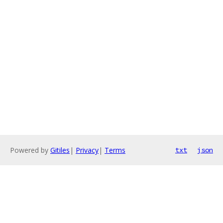
Powered by
Gitiles
|
Privacy
|
Terms
txt
json