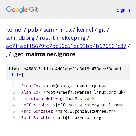
Sign in
kernel
/
pub
/
scm
/
linux
/
kernel
/
git
/
a.hindborg
/
rust-timekeeping
/
ac71fabf15679fc7bc56c51bc92bd4b626564c37
/
.
/
.get_maintainer.ignore
blob: b458815f1d1bf4d03cbe81a80f8b478cea53ebed
[
file
]
Alan
Cox
<
alan@lxorguk
.
ukuu
.
org
.
uk
>
Alan
Cox
<
root@hraefn
.
swansea
.
linux
.
org
.
uk
>
Christoph
Hellwig
<
hch@lst
.
de
>
Jeff
Kirsher
<
jeffrey
.
t
.
kirsher@intel
.
com
>
Marc
Gonzalez
<
marc
.
w
.
gonzalez@free
.
fr
>
Ralf
Baechle
<
ralf@linux
-
mips
.
org
>