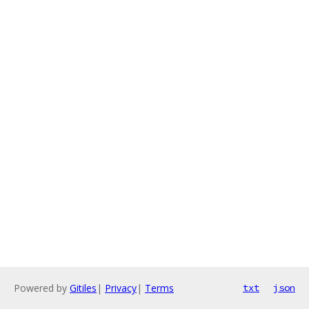
Powered by
Gitiles
|
Privacy
|
Terms
txt
json