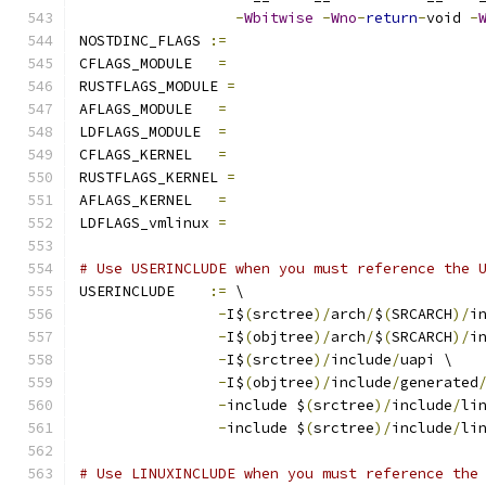
-
Wbitwise
-
Wno
-
return
-
void 
-
NOSTDINC_FLAGS 
:=
CFLAGS_MODULE   
=
RUSTFLAGS_MODULE 
=
AFLAGS_MODULE   
=
LDFLAGS_MODULE  
=
CFLAGS_KERNEL	
=
RUSTFLAGS_KERNEL 
=
AFLAGS_KERNEL	
=
LDFLAGS_vmlinux 
=
# Use USERINCLUDE when you must reference the 
USERINCLUDE    
:=
 \
-
I$
(
srctree
)/
arch
/
$
(
SRCARCH
)/
i
-
I$
(
objtree
)/
arch
/
$
(
SRCARCH
)/
i
-
I$
(
srctree
)/
include
/
uapi \
-
I$
(
objtree
)/
include
/
generated
-
include $
(
srctree
)/
include
/
li
-
include $
(
srctree
)/
include
/
li
# Use LINUXINCLUDE when you must reference the