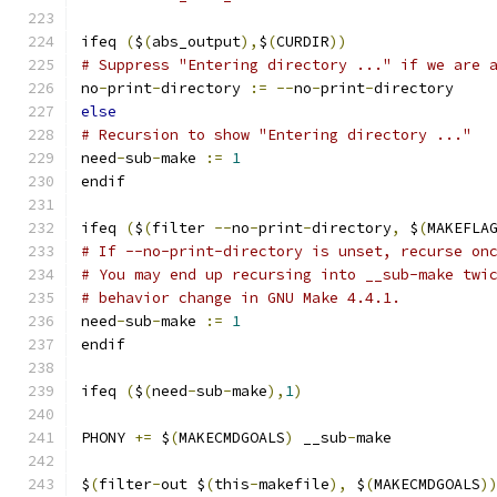
ifeq 
(
$
(
abs_output
),
$
(
CURDIR
))
# Suppress "Entering directory ..." if we are 
no
-
print
-
directory 
:=
--
no
-
print
-
directory
else
# Recursion to show "Entering directory ..."
need
-
sub
-
make 
:=
1
endif
ifeq 
(
$
(
filter 
--
no
-
print
-
directory
,
 $
(
MAKEFLA
# If --no-print-directory is unset, recurse on
# You may end up recursing into __sub-make twi
# behavior change in GNU Make 4.4.1.
need
-
sub
-
make 
:=
1
endif
ifeq 
(
$
(
need
-
sub
-
make
),
1
)
PHONY 
+=
 $
(
MAKECMDGOALS
)
 __sub
-
make
$
(
filter
-
out $
(
this
-
makefile
),
 $
(
MAKECMDGOALS
)