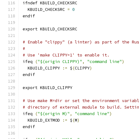
ifndef KBUILD_CHECKSRC
  KBUILD_CHECKSRC 
=
0
endif
export KBUILD_CHECKSRC
# Enable "clippy" (a linter) as part of the Ru
#
# Use 'make CLIPPY=1' to enable it.
ifeq 
(
"$(origin CLIPPY)"
,
"command line"
)
  KBUILD_CLIPPY 
:=
 $
(
CLIPPY
)
endif
export KBUILD_CLIPPY
# Use make M=dir or set the environment variab
# directory of external module to build. Setti
ifeq 
(
"$(origin M)"
,
"command line"
)
  KBUILD_EXTMOD 
:=
 $
(
M
)
endif