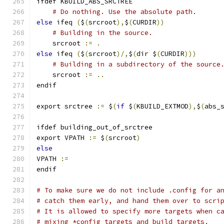
ifdef KBUILD_ABS_SRCTREE
# Do nothing. Use the absolute path.
else
 ifeq 
(
$
(
srcroot
),
$
(
CURDIR
))
# Building in the source.
    srcroot 
:=
.
else
 ifeq 
(
$
(
srcroot
)/,
$
(
dir $
(
CURDIR
)))
# Building in a subdirectory of the source
    srcroot 
:=
..
endif
export srctree 
:=
 $
(
if
 $
(
KBUILD_EXTMOD
),
$
(
abs_
ifdef building_out_of_srctree
export VPATH 
:=
 $
(
srcroot
)
else
VPATH 
:=
endif
# To make sure we do not include .config for a
# catch them early, and hand them over to scri
# It is allowed to specify more targets when c
# mixing *config targets and build targets.