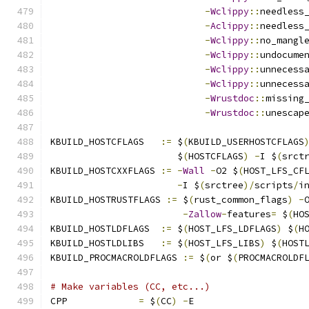
-
Wclippy
::
needless
-
Aclippy
::
needless
-
Wclippy
::
no_mangl
-
Wclippy
::
undocume
-
Wclippy
::
unnecess
-
Wclippy
::
unnecess
-
Wrustdoc
::
missing
-
Wrustdoc
::
unescap
KBUILD_HOSTCFLAGS   
:=
 $
(
KBUILD_USERHOSTCFLAGS
		       $
(
HOSTCFLAGS
)
-
I $
(
srct
KBUILD_HOSTCXXFLAGS 
:=
-
Wall
-
O2 $
(
HOST_LFS_CF
-
I $
(
srctree
)/
scripts
/
i
KBUILD_HOSTRUSTFLAGS 
:=
 $
(
rust_common_flags
)
-
-
Zallow
-
features
=
 $
(
HO
KBUILD_HOSTLDFLAGS  
:=
 $
(
HOST_LFS_LDFLAGS
)
 $
(
H
KBUILD_HOSTLDLIBS   
:=
 $
(
HOST_LFS_LIBS
)
 $
(
HOST
KBUILD_PROCMACROLDFLAGS 
:=
 $
(
or $
(
PROCMACROLDF
# Make variables (CC, etc...)
CPP		
=
 $
(
CC
)
-
E