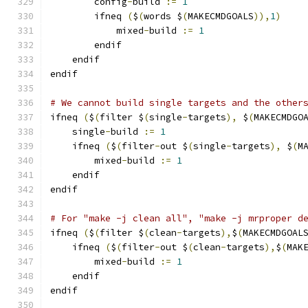
        config
-
build 
:=
1
        ifneq 
(
$
(
words $
(
MAKECMDGOALS
)),
1
)
            mixed
-
build 
:=
1
        endif
    endif
endif
# We cannot build single targets and the other
ifneq 
(
$
(
filter $
(
single
-
targets
),
 $
(
MAKECMDGO
    single
-
build 
:=
1
    ifneq 
(
$
(
filter
-
out $
(
single
-
targets
),
 $
(
M
        mixed
-
build 
:=
1
    endif
endif
# For "make -j clean all", "make -j mrproper d
ifneq 
(
$
(
filter $
(
clean
-
targets
),
$
(
MAKECMDGOAL
    ifneq 
(
$
(
filter
-
out $
(
clean
-
targets
),
$
(
MAK
        mixed
-
build 
:=
1
    endif
endif