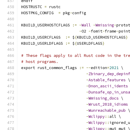
endif
HOSTRUSTC 
=
 rustc
HOSTPKG_CONFIG	
=
 pkg
-
config
KBUILD_USERHOSTCFLAGS 
:=
-
Wall
-
Wmissing
-
proto
-
O2 
-
fomit
-
frame
-
poin
KBUILD_USERCFLAGS  
:=
 $
(
KBUILD_USERHOSTCFLAGS
)
KBUILD_USERLDFLAGS 
:=
 $
(
USERLDFLAGS
)
# These flags apply to all Rust code in the tr
# host programs.
export rust_common_flags 
:=
--
edition
=
2021
 \
-
Zbinary_dep_depin
-
Astable_features
 
-
Dnon_ascii_idents
-
Dunsafe_op_in_uns
-
Wmissing_docs
 \
-
Wrust_2018_idioms
-
Wunreachable_pub
 
-
Wclippy
::
all \
-
Wclippy
::
ignored_
-
Wclippy
::
mut_mut 