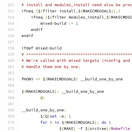
# install and modules_install need also be pro
ifneq 
(
$
(
filter install
,
$
(
MAKECMDGOALS
)),)
    ifneq 
(
$
(
filter modules_install
,
$
(
MAKECMDG
        mixed
-
build 
:=
1
    endif
endif
ifdef mixed
-
build
# ============================================
# We're called with mixed targets (*config and
# Handle them one by one.
PHONY 
+=
 $
(
MAKECMDGOALS
)
 __build_one_by_one
$
(
MAKECMDGOALS
):
 __build_one_by_one
@:
__build_one_by_one
:
	$
(
Q
)
set
-
e
;
 \
for
 i 
in
 $
(
MAKECMDGOALS
);
do
 \
		$
(
MAKE
)
-
f $
(
srctree
)/
Makefile