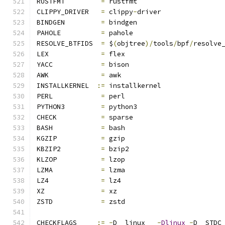
RUSTFMT		
=
 rustfmt
CLIPPY_DRIVER	
=
 clippy
-
driver
BINDGEN		
=
 bindgen
PAHOLE		
=
 pahole
RESOLVE_BTFIDS	
=
 $
(
objtree
)/
tools
/
bpf
/
resolve
LEX		
=
 flex
YACC		
=
 bison
AWK		
=
 awk
INSTALLKERNEL  
:=
 installkernel
PERL		
=
 perl
PYTHON3		
=
 python3
CHECK		
=
 sparse
BASH		
=
 bash
KGZIP		
=
 gzip
KBZIP2		
=
 bzip2
KLZOP		
=
 lzop
LZMA		
=
 lzma
LZ4		
=
 lz4
XZ		
=
 xz
ZSTD		
=
 zstd
CHECKFLAGS     
:=
-
D__linux__ 
-
Dlinux
-
D__STDC