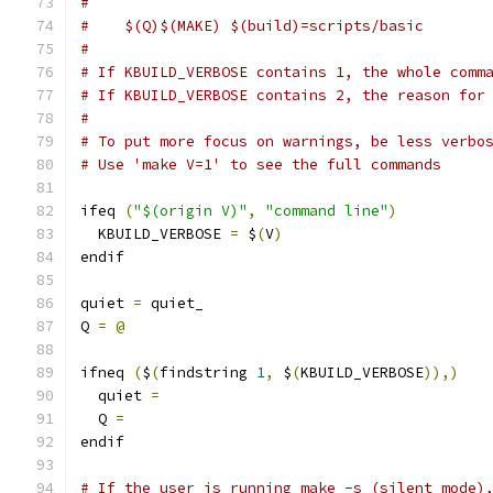
#
#    $(Q)$(MAKE) $(build)=scripts/basic
#
# If KBUILD_VERBOSE contains 1, the whole comm
# If KBUILD_VERBOSE contains 2, the reason for
#
# To put more focus on warnings, be less verbo
# Use 'make V=1' to see the full commands
ifeq 
(
"$(origin V)"
,
"command line"
)
  KBUILD_VERBOSE 
=
 $
(
V
)
endif
quiet 
=
 quiet_
Q 
=
@
ifneq 
(
$
(
findstring 
1
,
 $
(
KBUILD_VERBOSE
)),)
  quiet 
=
  Q 
=
endif
# If the user is running make -s (silent mode)