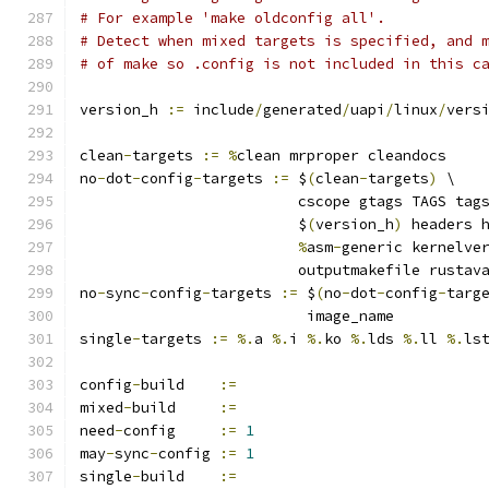
# For example 'make oldconfig all'.
# Detect when mixed targets is specified, and 
# of make so .config is not included in this c
version_h 
:=
 include
/
generated
/
uapi
/
linux
/
vers
clean
-
targets 
:=
%
clean mrproper cleandocs
no
-
dot
-
config
-
targets 
:=
 $
(
clean
-
targets
)
 \
			 cscope gtags TAGS tag
			 $
(
version_h
)
 headers 
%
asm
-
generic kernelve
			 outputmakefile rusta
no
-
sync
-
config
-
targets 
:=
 $
(
no
-
dot
-
config
-
targ
			  image_name
single
-
targets 
:=
%.
a 
%.
i 
%.
ko 
%.
lds 
%.
ll 
%.
ls
config
-
build	
:=
mixed
-
build	
:=
need
-
config	
:=
1
may
-
sync
-
config	
:=
1
single
-
build	
:=