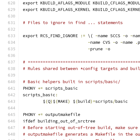
export KBUILD_AFLAGS_MODULE KBUILD_CFLAGS_MODU
export KBUILD_AFLAGS_KERNEL KBUILD_CFLAGS_KERN
# Files to ignore in find ... statements
export RCS_FIND_IGNORE 
:=
 \( 
-
name SCCS 
-
o 
-
na
-
name CVS 
-
o 
-
name 
.
-
prune 
-
o
# ============================================
# Rules shared between *config targets and bui
# Basic helpers built in scripts/basic/
PHONY 
+=
 scripts_basic
scripts_basic
:
	$
(
Q
)
$
(
MAKE
)
 $
(
build
)=
scripts
/
basic
PHONY 
+=
 outputmakefile
ifdef building_out_of_srctree
# Before starting out-of-tree build, make sure
# outputmakefile generates a Makefile in the o