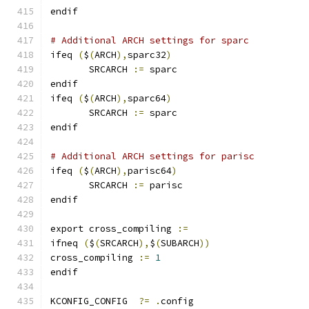
endif
# Additional ARCH settings for sparc
ifeq 
(
$
(
ARCH
),
sparc32
)
       SRCARCH 
:=
 sparc
endif
ifeq 
(
$
(
ARCH
),
sparc64
)
       SRCARCH 
:=
 sparc
endif
# Additional ARCH settings for parisc
ifeq 
(
$
(
ARCH
),
parisc64
)
       SRCARCH 
:=
 parisc
endif
export cross_compiling 
:=
ifneq 
(
$
(
SRCARCH
),
$
(
SUBARCH
))
cross_compiling 
:=
1
endif
KCONFIG_CONFIG	
?=
.
config