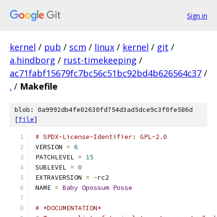
Sign in
kernel
/
pub
/
scm
/
linux
/
kernel
/
git
/
a.hindborg
/
rust-timekeeping
/
ac71fabf15679fc7bc56c51bc92bd4b626564c37
/
.
/
Makefile
blob: 0a9992db4fe02630fd754d3ad5dce9c3f0fe586d
[
file
]
# SPDX-License-Identifier: GPL-2.0
VERSION 
=
6
PATCHLEVEL 
=
15
SUBLEVEL 
=
0
EXTRAVERSION 
=
-
rc2
NAME 
=
Baby
Opossum
Posse
# *DOCUMENTATION*