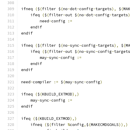
ifneq 
(
$
(
filter $
(
no
-
dot
-
config
-
targets
),
 $
(
MA
    ifeq 
(
$
(
filter
-
out $
(
no
-
dot
-
config
-
targets
        need
-
config 
:=
    endif
endif
ifneq 
(
$
(
filter $
(
no
-
sync
-
config
-
targets
),
 $
(
M
    ifeq 
(
$
(
filter
-
out $
(
no
-
sync
-
config
-
target
        may
-
sync
-
config 
:=
    endif
endif
need
-
compiler 
:=
 $
(
may
-
sync
-
config
)
ifneq 
(
$
(
KBUILD_EXTMOD
),)
    may
-
sync
-
config 
:=
endif
ifeq 
(
$
(
KBUILD_EXTMOD
),)
    ifneq 
(
$
(
filter 
%
config
,
$
(
MAKECMDGOALS
)),)