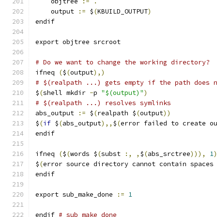
    objtree 
:=
.
    output 
:=
 $
(
KBUILD_OUTPUT
)
endif
export objtree srcroot
# Do we want to change the working directory?
ifneq 
(
$
(
output
),)
# $(realpath ...) gets empty if the path does 
$
(
shell mkdir 
-
p 
"$(output)"
)
# $(realpath ...) resolves symlinks
abs_output 
:=
 $
(
realpath $
(
output
))
$
(
if
 $
(
abs_output
),,
$
(
error failed to create o
endif
ifneq 
(
$
(
words $
(
subst 
:,
,
$
(
abs_srctree
))),
1
$
(
error source directory cannot contain spaces
endif
export sub_make_done 
:=
1
endif 
# sub_make_done