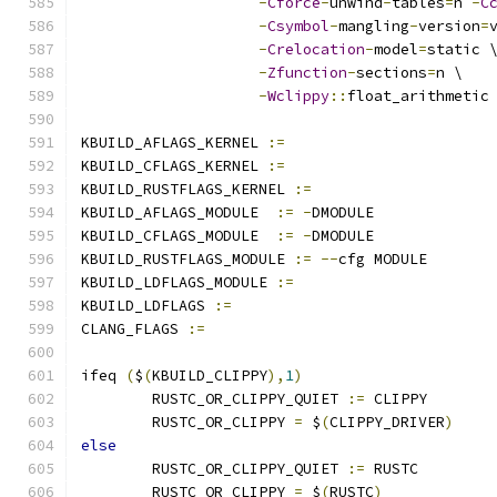
-
Cforce
-
unwind
-
tables
=
n 
-
C
-
Csymbol
-
mangling
-
version
=
-
Crelocation
-
model
=
static 
-
Zfunction
-
sections
=
n \
-
Wclippy
::
float_arithmetic
KBUILD_AFLAGS_KERNEL 
:=
KBUILD_CFLAGS_KERNEL 
:=
KBUILD_RUSTFLAGS_KERNEL 
:=
KBUILD_AFLAGS_MODULE  
:=
-
DMODULE
KBUILD_CFLAGS_MODULE  
:=
-
DMODULE
KBUILD_RUSTFLAGS_MODULE 
:=
--
cfg MODULE
KBUILD_LDFLAGS_MODULE 
:=
KBUILD_LDFLAGS 
:=
CLANG_FLAGS 
:=
ifeq 
(
$
(
KBUILD_CLIPPY
),
1
)
	RUSTC_OR_CLIPPY_QUIET 
:=
 CLIPPY
	RUSTC_OR_CLIPPY 
=
 $
(
CLIPPY_DRIVER
)
else
	RUSTC_OR_CLIPPY_QUIET 
:=
 RUSTC
	RUSTC_OR_CLIPPY 
=
 $
(
RUSTC
)