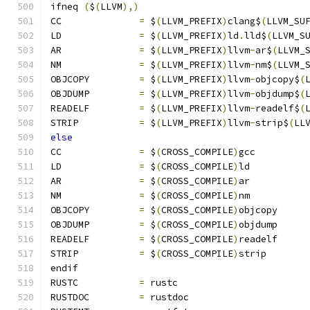
ifneq 
(
$
(
LLVM
),)
CC		
=
 $
(
LLVM_PREFIX
)
clang$
(
LLVM_SU
LD		
=
 $
(
LLVM_PREFIX
)
ld
.
lld$
(
LLVM_S
AR		
=
 $
(
LLVM_PREFIX
)
llvm
-
ar$
(
LLVM_
NM		
=
 $
(
LLVM_PREFIX
)
llvm
-
nm$
(
LLVM_
OBJCOPY		
=
 $
(
LLVM_PREFIX
)
llvm
-
objcopy$
(
OBJDUMP		
=
 $
(
LLVM_PREFIX
)
llvm
-
objdump$
(
READELF		
=
 $
(
LLVM_PREFIX
)
llvm
-
readelf$
(
STRIP		
=
 $
(
LLVM_PREFIX
)
llvm
-
strip$
(
LL
else
CC		
=
 $
(
CROSS_COMPILE
)
gcc
LD		
=
 $
(
CROSS_COMPILE
)
ld
AR		
=
 $
(
CROSS_COMPILE
)
ar
NM		
=
 $
(
CROSS_COMPILE
)
nm
OBJCOPY		
=
 $
(
CROSS_COMPILE
)
objcopy
OBJDUMP		
=
 $
(
CROSS_COMPILE
)
objdump
READELF		
=
 $
(
CROSS_COMPILE
)
readelf
STRIP		
=
 $
(
CROSS_COMPILE
)
strip
endif
RUSTC		
=
 rustc
RUSTDOC		
=
 rustdoc