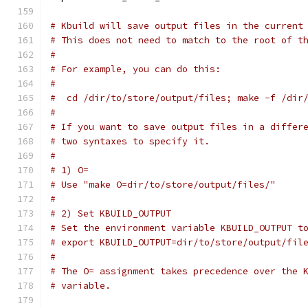
# Kbuild will save output files in the current
# This does not need to match to the root of t
#
# For example, you can do this:
#
#  cd /dir/to/store/output/files; make -f /dir
#
# If you want to save output files in a differ
# two syntaxes to specify it.
#
# 1) O=
# Use "make O=dir/to/store/output/files/"
#
# 2) Set KBUILD_OUTPUT
# Set the environment variable KBUILD_OUTPUT t
# export KBUILD_OUTPUT=dir/to/store/output/fil
#
# The O= assignment takes precedence over the 
# variable.