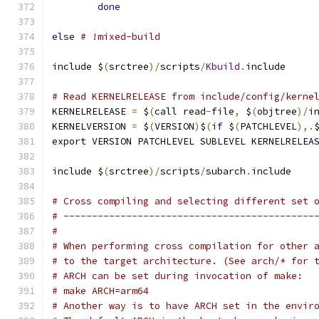
done
else
# !mixed-build
include $
(
srctree
)/
scripts
/
Kbuild
.
include
# Read KERNELRELEASE from include/config/kerne
KERNELRELEASE 
=
 $
(
call read
-
file
,
 $
(
objtree
)/
i
KERNELVERSION 
=
 $
(
VERSION
)
$
(
if
 $
(
PATCHLEVEL
),.
export VERSION PATCHLEVEL SUBLEVEL KERNELRELEA
include $
(
srctree
)/
scripts
/
subarch
.
include
# Cross compiling and selecting different set 
# --------------------------------------------
#
# When performing cross compilation for other 
# to the target architecture. (See arch/* for 
# ARCH can be set during invocation of make:
# make ARCH=arm64
# Another way is to have ARCH set in the envir