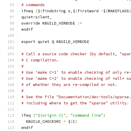
# commands
ifneq 
(
$
(
findstring s
,
$
(
firstword 
-
$
(
MAKEFLAGS
quiet
=
silent_
override KBUILD_VERBOSE 
:=
endif
export quiet Q KBUILD_VERBOSE
# Call a source code checker (by default, "spa
# C compilation.
#
# Use 'make C=1' to enable checking of only re
# Use 'make C=2' to enable checking of *all* s
# of whether they are re-compiled or not.
#
# See the file "Documentation/dev-tools/sparse
# including where to get the "sparse" utility.
ifeq 
(
"$(origin C)"
,
"command line"
)
  KBUILD_CHECKSRC 
=
 $
(
C
)
endif