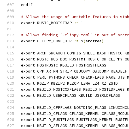
endif
# Allows the usage of unstable features in sta
export RUSTC_BOOTSTRAP 
:=
1
# Allows finding `.clippy.toml` in out-of-srct
export CLIPPY_CONF_DIR 
:=
 $
(
srctree
)
export ARCH SRCARCH CONFIG_SHELL BASH HOSTCC K
export RUSTC RUSTDOC RUSTFMT RUSTC_OR_CLIPPY_Q
export HOSTRUSTC KBUILD_HOSTRUSTFLAGS
export CPP AR NM STRIP OBJCOPY OBJDUMP READELF
export PERL PYTHON3 CHECK CHECKFLAGS MAKE UTS_
export KGZIP KBZIP2 KLZOP LZMA LZ4 XZ ZSTD
export KBUILD_HOSTCXXFLAGS KBUILD_HOSTLDFLAGS 
export KBUILD_USERCFLAGS KBUILD_USERLDFLAGS
export KBUILD_CPPFLAGS NOSTDINC_FLAGS LINUXINC
export KBUILD_CFLAGS CFLAGS_KERNEL CFLAGS_MODU
export KBUILD_RUSTFLAGS RUSTFLAGS_KERNEL RUSTF
export KBUILD_AFLAGS AFLAGS_KERNEL AFLAGS_MODU