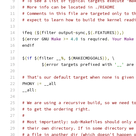
# To see a list of typical targets execute "ma
# More info can be located in ./README
# Comments in this file are targeted only to t
# expect to learn how to build the kernel read
ifeq 
(
$
(
filter output
-
sync
,
$
(.
FEATURES
)),)
$
(
error GNU 
Make
>=
4.0
 is required
.
Your
Make
endif
$
(
if
 $
(
filter __
%,
 $
(
MAKECMDGOALS
)),
 \
	$
(
error targets prefixed with 
'__'
 are
# That's our default target when none is given
PHONY 
:=
 __all
__all
:
# We are using a recursive build, so we need t
# to get the ordering right.
#
# Most importantly: sub-Makefiles should only 
# their own directory. If in some directory we
# a file in another dir (which doesn't happen 