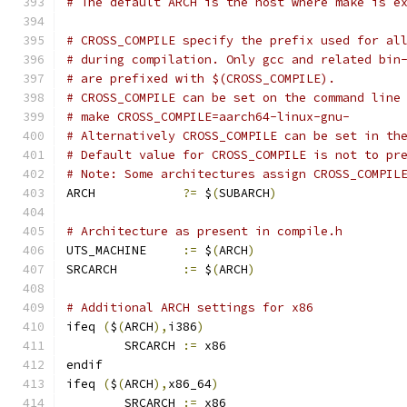
# The default ARCH is the host where make is e
# CROSS_COMPILE specify the prefix used for al
# during compilation. Only gcc and related bin
# are prefixed with $(CROSS_COMPILE).
# CROSS_COMPILE can be set on the command line
# make CROSS_COMPILE=aarch64-linux-gnu-
# Alternatively CROSS_COMPILE can be set in th
# Default value for CROSS_COMPILE is not to pr
# Note: Some architectures assign CROSS_COMPIL
ARCH		
?=
 $
(
SUBARCH
)
# Architecture as present in compile.h
UTS_MACHINE 	
:=
 $
(
ARCH
)
SRCARCH 	
:=
 $
(
ARCH
)
# Additional ARCH settings for x86
ifeq 
(
$
(
ARCH
),
i386
)
        SRCARCH 
:=
 x86
endif
ifeq 
(
$
(
ARCH
),
x86_64
)
        SRCARCH 
:=
 x86