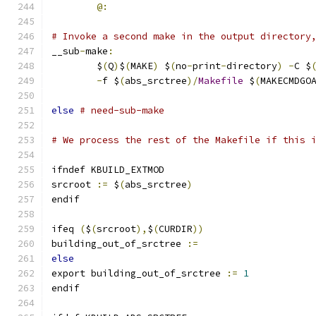
@:
# Invoke a second make in the output directory
__sub
-
make
:
	$
(
Q
)
$
(
MAKE
)
 $
(
no
-
print
-
directory
)
-
C $
-
f $
(
abs_srctree
)/
Makefile
 $
(
MAKECMDGO
else
# need-sub-make
# We process the rest of the Makefile if this 
ifndef KBUILD_EXTMOD
srcroot 
:=
 $
(
abs_srctree
)
endif
ifeq 
(
$
(
srcroot
),
$
(
CURDIR
))
building_out_of_srctree 
:=
else
export building_out_of_srctree 
:=
1
endif