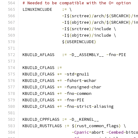
# Needed to be compatible with the O= option
LINUXINCLUDE    
:=
 \
-
I$
(
srctree
)/
arch
/
$
(
SRCARCH
)/
i
-
I$
(
objtree
)/
arch
/
$
(
SRCARCH
)/
i
-
I$
(
srctree
)/
include \
-
I$
(
objtree
)/
include \
		$
(
USERINCLUDE
)
KBUILD_AFLAGS   
:=
-
D__ASSEMBLY__ 
-
fno
-
PIE
KBUILD_CFLAGS 
:=
KBUILD_CFLAGS 
+=
-
std
=
gnu11
KBUILD_CFLAGS 
+=
-
fshort
-
wchar
KBUILD_CFLAGS 
+=
-
funsigned
-
char
KBUILD_CFLAGS 
+=
-
fno
-
common
KBUILD_CFLAGS 
+=
-
fno
-
PIE
KBUILD_CFLAGS 
+=
-
fno
-
strict
-
aliasing
KBUILD_CPPFLAGS 
:=
-
D__KERNEL__
KBUILD_RUSTFLAGS 
:=
 $
(
rust_common_flags
)
 \
-
Cpanic
=
abort 
-
Cembed
-
bitc