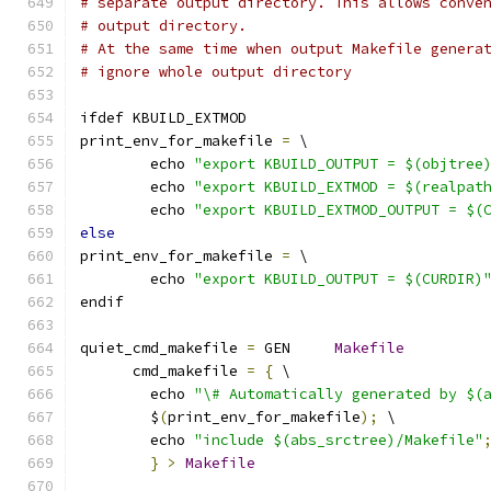
# separate output directory. This allows conve
# output directory.
# At the same time when output Makefile genera
# ignore whole output directory
ifdef KBUILD_EXTMOD
print_env_for_makefile 
=
 \
	echo 
"export KBUILD_OUTPUT = $(objtree
	echo 
"export KBUILD_EXTMOD = $(realpat
	echo 
"export KBUILD_EXTMOD_OUTPUT = $(
else
print_env_for_makefile 
=
 \
	echo 
"export KBUILD_OUTPUT = $(CURDIR)
endif
quiet_cmd_makefile 
=
 GEN     
Makefile
      cmd_makefile 
=
{
 \
	echo 
"\# Automatically generated by $(
	$
(
print_env_for_makefile
);
 \
	echo 
"include $(abs_srctree)/Makefile"
}
>
Makefile