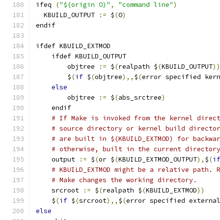
ifeq 
(
"$(origin O)"
,
"command line"
)
  KBUILD_OUTPUT 
:=
 $
(
O
)
endif
ifdef KBUILD_EXTMOD
    ifdef KBUILD_OUTPUT
        objtree 
:=
 $
(
realpath $
(
KBUILD_OUTPUT
)
        $
(
if
 $
(
objtree
),,
$
(
error specified ker
else
        objtree 
:=
 $
(
abs_srctree
)
    endif
# If Make is invoked from the kernel direc
# source directory or kernel build directo
# are built in $(KBUILD_EXTMOD) for backwa
# otherwise, built in the current director
    output 
:=
 $
(
or $
(
KBUILD_EXTMOD_OUTPUT
),
$
(
i
# KBUILD_EXTMOD might be a relative path. 
# Make changes the working directory.
    srcroot 
:=
 $
(
realpath $
(
KBUILD_EXTMOD
))
    $
(
if
 $
(
srcroot
),,
$
(
error specified externa
else