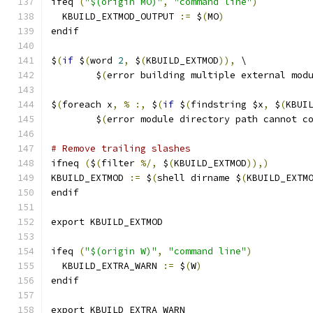
ifeq 
(
"$(origin MO)"
,
"command line"
)
  KBUILD_EXTMOD_OUTPUT 
:=
 $
(
MO
)
endif
$
(
if
 $
(
word 
2
,
 $
(
KBUILD_EXTMOD
)),
 \
	$
(
error building multiple external mod
$
(
foreach x
,
%
:,
 $
(
if
 $
(
findstring $x
,
 $
(
KBUI
	$
(
error module directory path cannot c
# Remove trailing slashes
ifneq 
(
$
(
filter 
%/,
 $
(
KBUILD_EXTMOD
)),)
KBUILD_EXTMOD 
:=
 $
(
shell dirname $
(
KBUILD_EXTM
endif
export KBUILD_EXTMOD
ifeq 
(
"$(origin W)"
,
"command line"
)
  KBUILD_EXTRA_WARN 
:=
 $
(
W
)
endif
export KBUILD_EXTRA_WARN