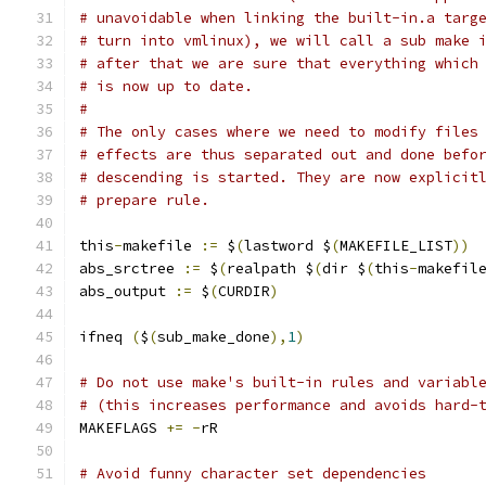
# unavoidable when linking the built-in.a targ
# turn into vmlinux), we will call a sub make 
# after that we are sure that everything which
# is now up to date.
#
# The only cases where we need to modify files
# effects are thus separated out and done befo
# descending is started. They are now explicit
# prepare rule.
this
-
makefile 
:=
 $
(
lastword $
(
MAKEFILE_LIST
))
abs_srctree 
:=
 $
(
realpath $
(
dir $
(
this
-
makefil
abs_output 
:=
 $
(
CURDIR
)
ifneq 
(
$
(
sub_make_done
),
1
)
# Do not use make's built-in rules and variabl
# (this increases performance and avoids hard-
MAKEFLAGS 
+=
-
rR
# Avoid funny character set dependencies