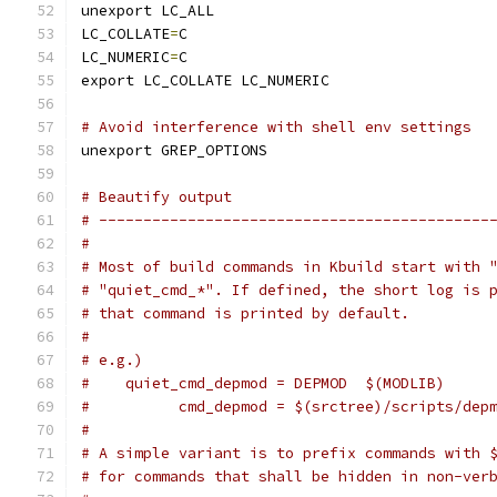
unexport LC_ALL
LC_COLLATE
=
C
LC_NUMERIC
=
C
export LC_COLLATE LC_NUMERIC
# Avoid interference with shell env settings
unexport GREP_OPTIONS
# Beautify output
# --------------------------------------------
#
# Most of build commands in Kbuild start with 
# "quiet_cmd_*". If defined, the short log is 
# that command is printed by default.
#
# e.g.)
#    quiet_cmd_depmod = DEPMOD  $(MODLIB)
#          cmd_depmod = $(srctree)/scripts/dep
#
# A simple variant is to prefix commands with 
# for commands that shall be hidden in non-ver