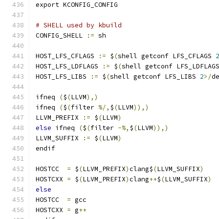
export KCONFIG_CONFIG
# SHELL used by kbuild
CONFIG_SHELL 
:=
 sh
HOST_LFS_CFLAGS 
:=
 $
(
shell getconf LFS_CFLAGS 
HOST_LFS_LDFLAGS 
:=
 $
(
shell getconf LFS_LDFLAG
HOST_LFS_LIBS 
:=
 $
(
shell getconf LFS_LIBS 
2
>/
d
ifneq 
(
$
(
LLVM
),)
ifneq 
(
$
(
filter 
%/,
$
(
LLVM
)),)
LLVM_PREFIX 
:=
 $
(
LLVM
)
else
 ifneq 
(
$
(
filter 
-%,
$
(
LLVM
)),)
LLVM_SUFFIX 
:=
 $
(
LLVM
)
endif
HOSTCC	
=
 $
(
LLVM_PREFIX
)
clang$
(
LLVM_SUFFIX
)
HOSTCXX	
=
 $
(
LLVM_PREFIX
)
clang
++
$
(
LLVM_SUFFIX
)
else
HOSTCC	
=
 gcc
HOSTCXX	
=
 g
++