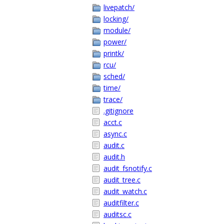
livepatch/
locking/
module/
power/
printk/
rcu/
sched/
time/
trace/
.gitignore
acct.c
async.c
audit.c
audit.h
audit_fsnotify.c
audit_tree.c
audit_watch.c
auditfilter.c
auditsc.c