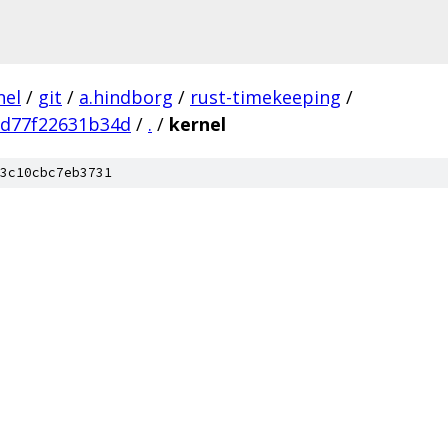
nel
/
git
/
a.hindborg
/
rust-timekeeping
/
8d77f22631b34d
/
.
/
kernel
3c10cbc7eb3731