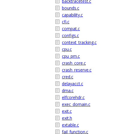
backtracetest.c
bounds.c
capability.c
cfi.c
compat.c
configs.c
context_tracking.c
cpu.c
cpu_pm.c
crash_core.c
crash_reserve.c
cred.c
delayacct.c
dma.c
elfcorehdr.c
exec_domain.c
exit.c
exit.h
extable.c
fail_function.c