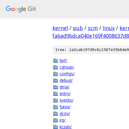
kernel
/
pub
/
scm
/
linux
/
ker
fa6ad96dca040e169f4008637d
tree: 1a3cab197d9c6c2587e55b6de9
bpf/
cgroup/
configs/
debug/
dma/
entry/
events/
futex/
gcov/
irq/
kcsan/