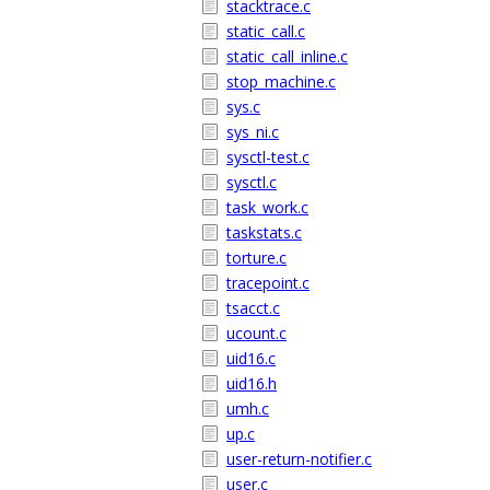
stacktrace.c
static_call.c
static_call_inline.c
stop_machine.c
sys.c
sys_ni.c
sysctl-test.c
sysctl.c
task_work.c
taskstats.c
torture.c
tracepoint.c
tsacct.c
ucount.c
uid16.c
uid16.h
umh.c
up.c
user-return-notifier.c
user.c