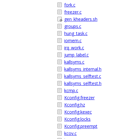
fork.c
freezer.c
gen_kheaders.sh
groups.c
hung_task.c
iomem.c
irq_work.c
jump_label.c
kallsyms.c
kallsyms_internal.h
kallsyms_selftest.c
kallsyms_selftest.h
kcmp.c
Kconfig.freezer
Kconfig.hz
Kconfig.kexec
Kconfig.locks
Kconfig.preempt
kcov.c