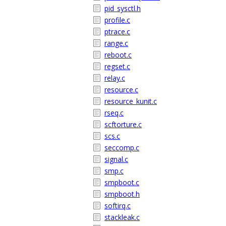
pid_sysctl.h
profile.c
ptrace.c
range.c
reboot.c
regset.c
relay.c
resource.c
resource_kunit.c
rseq.c
scftorture.c
scs.c
seccomp.c
signal.c
smp.c
smpboot.c
smpboot.h
softirq.c
stackleak.c