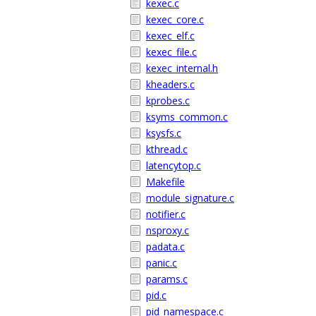
kexec.c
kexec_core.c
kexec_elf.c
kexec_file.c
kexec_internal.h
kheaders.c
kprobes.c
ksyms_common.c
ksysfs.c
kthread.c
latencytop.c
Makefile
module_signature.c
notifier.c
nsproxy.c
padata.c
panic.c
params.c
pid.c
pid_namespace.c