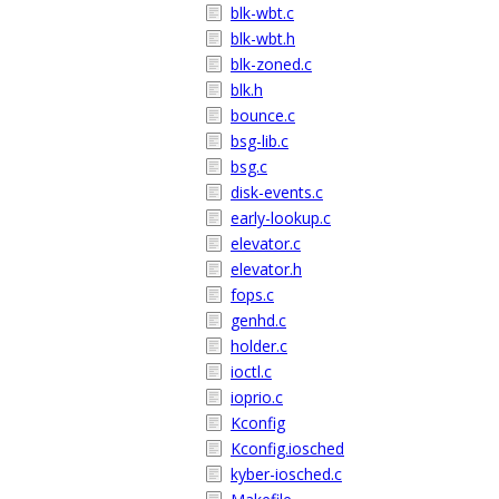
blk-wbt.c
blk-wbt.h
blk-zoned.c
blk.h
bounce.c
bsg-lib.c
bsg.c
disk-events.c
early-lookup.c
elevator.c
elevator.h
fops.c
genhd.c
holder.c
ioctl.c
ioprio.c
Kconfig
Kconfig.iosched
kyber-iosched.c