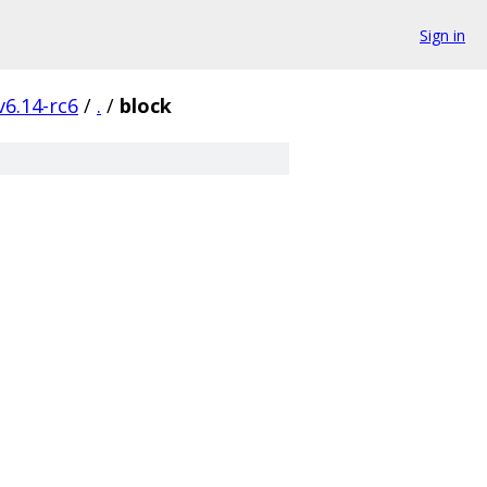
Sign in
v6.14-rc6
/
.
/
block