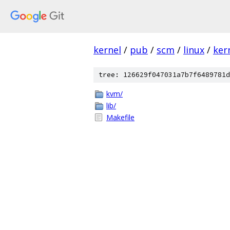
kernel
/
pub
/
scm
/
linux
/
ker
tree: 126629f047031a7b7f6489781d
kvm/
lib/
Makefile