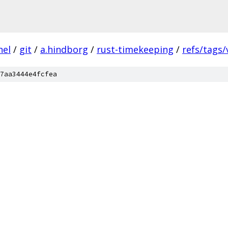
nel
/
git
/
a.hindborg
/
rust-timekeeping
/
refs/tags/
7aa3444e4fcfea