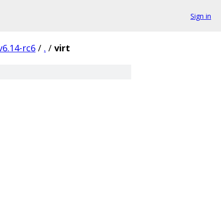
Sign in
v6.14-rc6
/
.
/
virt